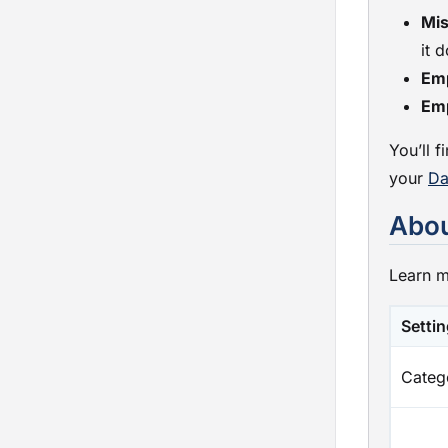
Mis
it 
Em
Em
You’ll 
your
Da
Abou
Learn m
Setti
Categ