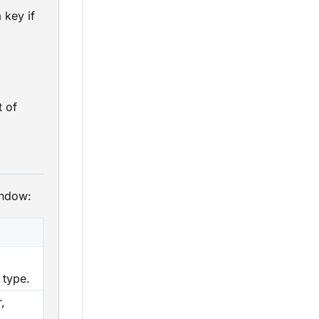
 key if
t of
indow:
 type.
,