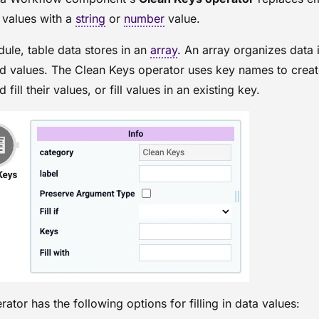
 values with a
string
or
number
value.
dule
, table data stores in an
array
. An array organizes data 
d values. The Clean Keys operator uses key names to crea
 fill their values, or fill values in an existing key.
ator has the following options for filling in data values: