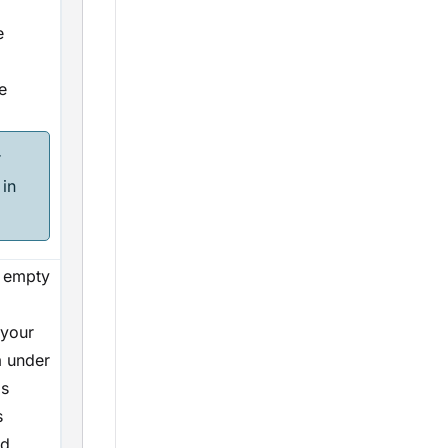
e
e
r
in
e empty
 your
ta under
is
s
d.