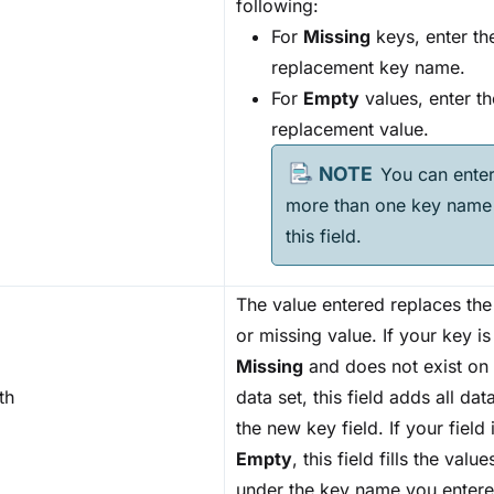
following:
For
Missing
keys, enter th
replacement key name.
For
Empty
values, enter th
replacement value.
You can ente
more than one key name 
this field.
The value entered replaces th
or missing value. If your key is
Missing
and does not exist on
th
data set, this field adds all da
the new key field. If your field 
Empty
, this field fills the value
under the key name you entere