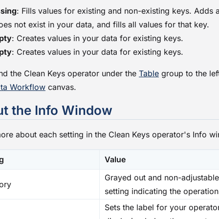
sing
: Fills values for existing and non-existing keys. Adds a
does not exist in your data, and fills all values for that key.
pty
: Creates values in your data for existing keys.
pty
: Creates values in your data for existing keys.
find the Clean Keys operator under the
Table
group to the lef
ta Workflow
canvas.
t the Info Window
ore about each setting in the Clean Keys operator's Info w
ng
Value
Grayed out and non-adjustable
ory
setting indicating the operation
Sets the label for your operator