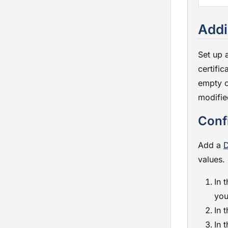
Addi
Set up 
certific
empty c
modifie
Conf
Add a
D
values.
In 
you
In 
In 