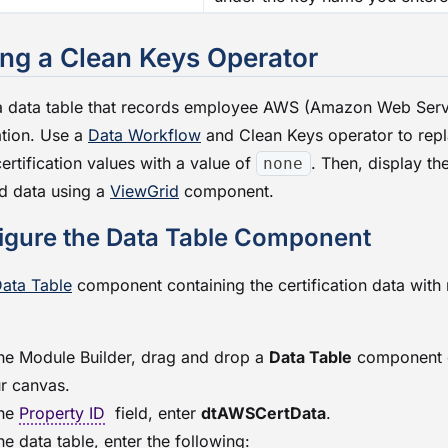
ng a Clean Keys Operator
a data table that records employee AWS (Amazon Web Serv
ation. Use a
Data Workflow
and Clean Keys operator to rep
ertification values with a value of
. Then, display th
none
d data using a
ViewGrid
component.
igure the Data Table Component
ata Table
component containing the certification data with
the
Module Builder
, drag and drop a
Data Table
component 
r canvas.
the
Property ID
field, enter
dtAWSCertData
.
the data table, enter the following: