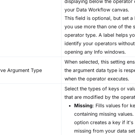
displaying below the operator
your Data Workflow canvas.
This field is optional, but set a 
you use more than one of the
operator type. A label helps y
identify your operators without
opening any Info windows.
When selected, this setting en
rve Argument Type
the argument data type is resp
when the operator executes.
Select the types of keys or val
that are modified by the operat
Missing
: Fills values for k
containing missing values.
option creates a key if it's
missing from your data set.