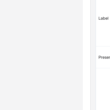
Label
Prese