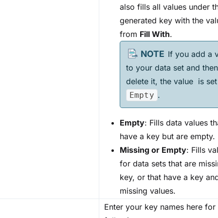
also fills all values under t
generated key with the val
from
Fill With
.
If you add a 
to your data set and then
delete it, the value is set
.
Empty
Empty
: Fills data values th
have a key but are empty.
Missing or Empty
: Fills v
for data sets that are miss
key, or that have a key an
missing values.
Enter your key names here for 