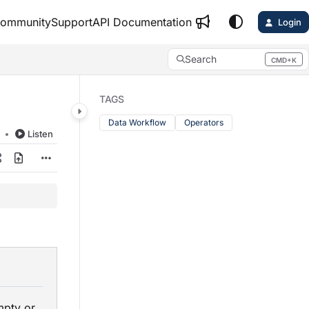
ommunity
Support
API Documentation
Login
Search
CMD+K
Press CMD+K to open search
TAGS
Data Workflow
Operators
d
Listen
w
mpty or