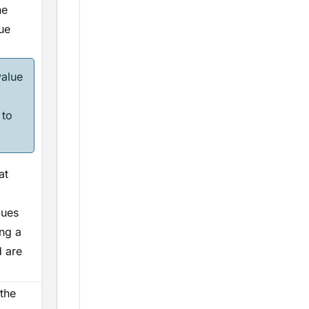
he
ue
value
 to
at
alues
ing a
d are
the