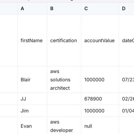
A
B
C
D
firstName
certification
accountValue
dateO
aws
Blair
solutions
1000000
07/2
architect
JJ
678900
02/2
Jim
1000000
01/0
aws
Evan
null
developer