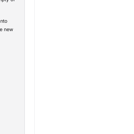
into
te new