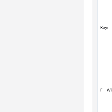
Keys
Fill Wi