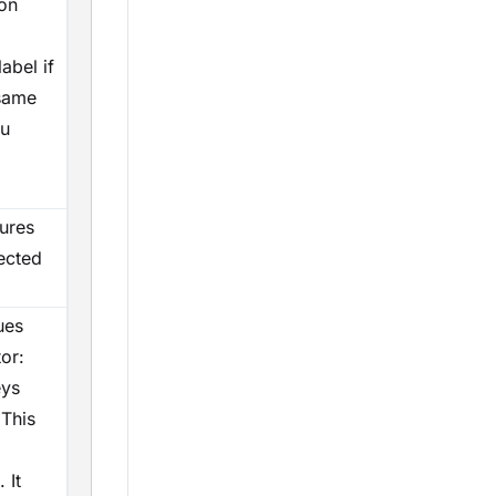
 on
label if
 same
ou
sures
ected
ues
or:
eys
 This
 It