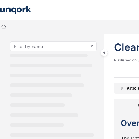
Documentation Index
Fetch the complete documentation index at:
https://docs.unqork.io/llms.
Use this file to discover all available pages before exploring further.
Clea
Published on 
Artic
The Da