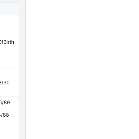
fBirth
3/90
6/89
4/88