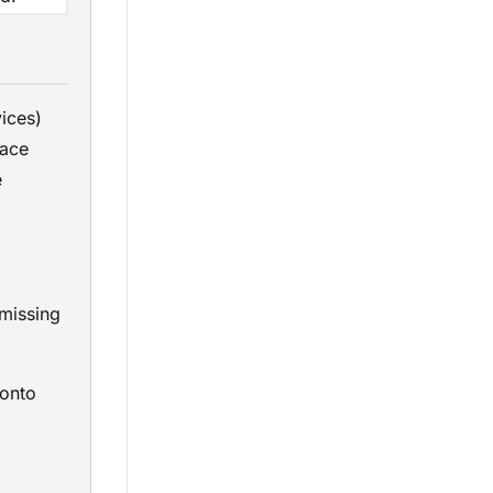
ices)
lace
e
 missing
onto