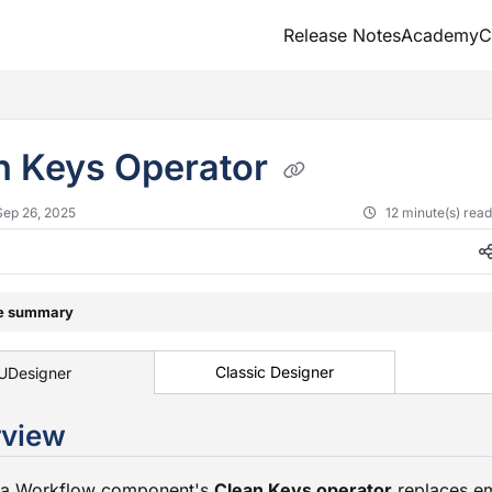
Release Notes
Academy
C
txt
n Keys Operator
Sep 26, 2025
12 minute(s) rea
le summary
Classic Designer
UDesigner
Overvie
ta Workflow component's
Clean Keys operator
replaces e