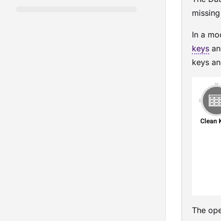
missing
In a
mo
keys
an
keys and
The oper