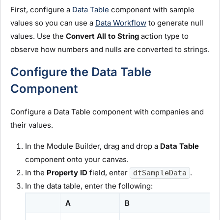
First, configure a
Data Table
component with sample
values so you can use a
Data Workflow
to generate null
values. Use the
Convert All to String
action type to
observe how numbers and nulls are converted to strings.
Configure the Data Table
Component
Configure a Data Table component with companies and
their values.
In the
Module Builder
, drag and drop a
Data Table
component onto your canvas.
In the
Property ID
field, enter
.
dtSampleData
In the data table, enter the following:
A
B