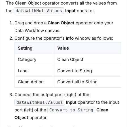
The Clean Object operator converts all the values from
the
Input
operator.
dataWithNullValues
Drag and drop a
Clean Object
operator onto your
Data Workflow canvas.
Configure the operator's
Info
window as follows:
Setting
Value
Category
Clean Object
Label
Convert to String
Clean Action
Convert all to String
Connect the output port (right) of the
Input
operator to the input
dataWithNullValues
port (left) of the
Clean
Convert to String
Object
operator.