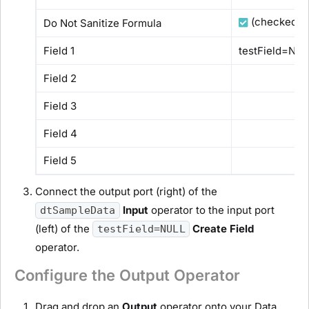
(checked)
Do Not Sanitize Formula
Field 1
testField=NU
Field 2
Field 3
Field 4
Field 5
Connect the output port (right) of the
Input
operator to the input port
dtSampleData
(left) of the
Create Field
testField=NULL
operator.
Configure the Output Operator
Drag and drop an
Output
operator onto your Data