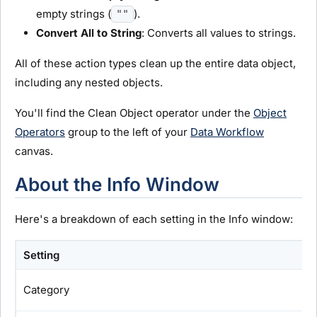
empty strings (
).
""
Convert All to String
: Converts all values to strings.
All of these action types clean up the entire data object,
including any nested objects.
You'll find the Clean Object operator under the
Object
Operators
group to the left of your
Data Workflow
canvas.
About the Info Window
Here's a breakdown of each setting in the Info window:
Setting
Category