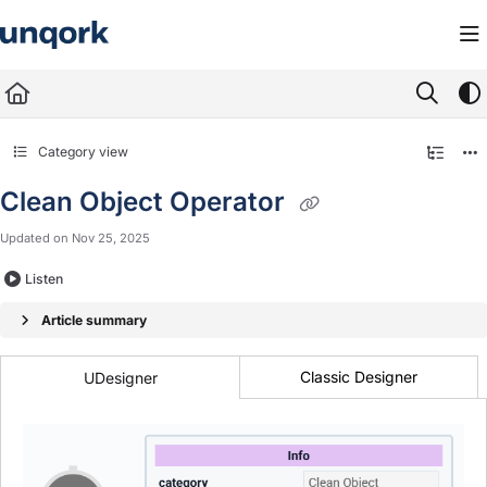
Documentation Index
Fetch the complete documentation index at:
https://docs.unqork.io/llms.txt
Use this file to discover all available pages before exploring further.
Category view
Clean Object Operator
Updated on
Nov 25, 2025
Listen
Article summary
Classic Designer
UDesigner