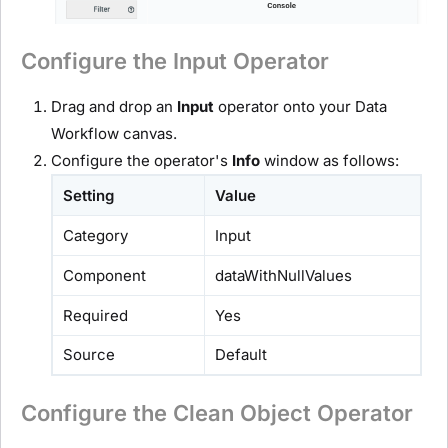
Configure the Input Operator
Drag and drop an
Input
operator onto your Data
Workflow canvas.
Configure the operator's
Info
window as follows:
Setting
Value
Category
Input
Component
dataWithNullValues
Required
Yes
Source
Default
Configure the Clean Object Operator