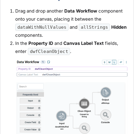
Drag and drop another
Data Workflow
component
onto your canvas, placing it between the
and
Hidden
dataWithNullValues
allStrings
components.
In the
Property ID
and
Canvas Label Text
fields,
enter
.
dwfCleanObject