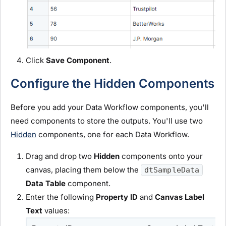
Click
Save Component
.
Configure the Hidden Components
Before you add your Data Workflow components, you'll
need components to store the outputs. You'll use two
Hidden
components, one for each Data Workflow.
Drag and drop two
Hidden
components onto your
canvas, placing them below the
dtSampleData
Data Table
component.
Enter the following
Property ID
and
Canvas Label
Text
values: