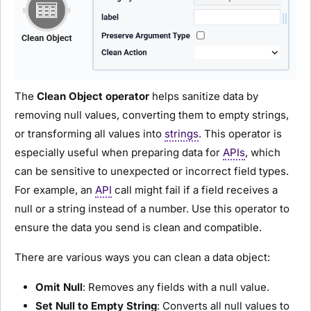
The
Clean Object
operator
helps sanitize data by
removing null values, converting them to empty strings,
or transforming all values into
strings
. This operator is
especially useful when preparing data for
APIs
, which
can be sensitive to unexpected or incorrect field types.
For example, an
API
call might fail if a field receives a
null or a string instead of a number. Use this operator to
ensure the data you send is clean and compatible.
There are various ways you can clean a data object:
Omit Null
: Removes any fields with a null value.
Set Null to Empty String
: Converts all null values to