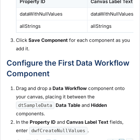
Property ID
Canvas Label Text
dataWithNullValues
dataWithNullValues
allStrings
allStrings
Click
Save Component
for each component as you
add it.
Configure the First Data Workflow
Component
Drag and drop a
Data Workflow
component onto
your canvas, placing it between the
Data Table
and
Hidden
dtSampleData
components.
In the
Property ID
and
Canvas Label Text
fields,
enter
.
dwfCreateNullValues