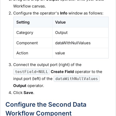
Workflow canvas.
Configure the operator's
Info
window as follows:
Setting
Value
Category
Output
Component
dataWithNullValues
Action
value
Connect the output port (right) of the
Create Field
operator to the
testField=NULL
input port (left) of the
dataWithNullValues
Output
operator.
Click
Save
.
Configure the Second Data
Workflow Component