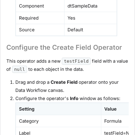
Component
dtSampleData
Required
Yes
Source
Default
Configure the Create Field Operator
This operator adds a new
field with a value
testField
of
to each object in the data.
null
Drag and drop a
Create Field
operator onto your
Data Workflow canvas.
Configure the operator's
Info
window as follows:
Setting
Value
Category
Formula
Label
testField=NU