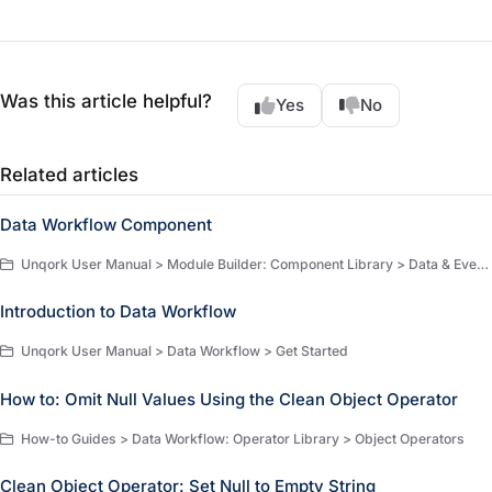
Was this article helpful?
Yes
No
Related articles
Data Workflow Component
Unqork User Manual > Module Builder: Component Library > Data & Event Processing > Data & Event Processing Components
Introduction to Data Workflow
Unqork User Manual > Data Workflow > Get Started
How to: Omit Null Values Using the Clean Object Operator
How-to Guides > Data Workflow: Operator Library > Object Operators
Clean Object Operator: Set Null to Empty String