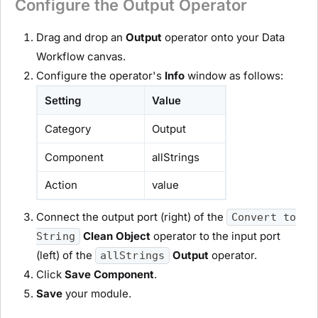
Configure the Output Operator
Drag and drop an
Output
operator onto your Data
Workflow canvas.
Configure the operator's
Info
window as follows:
Setting
Value
Category
Output
Component
allStrings
Action
value
Connect the output port (right) of the
Convert to
Clean Object
operator to the input port
String
(left) of the
Output
operator.
allStrings
Click
Save Component
.
Save
your
module
.