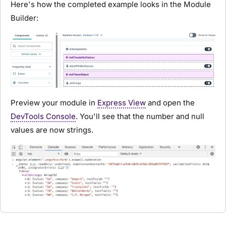
Here's how the completed example looks in the
Module
Builder
:
Preview your
module
in
Express View
and open the
DevTools Console
. You'll see that the number and null
values are now strings.