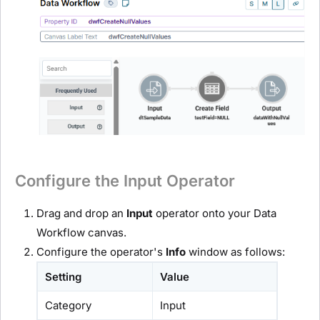
Configure the Input Operator
Drag and drop an
Input
operator onto your Data
Workflow canvas.
Configure the operator's
Info
window as follows:
Setting
Value
Category
Input