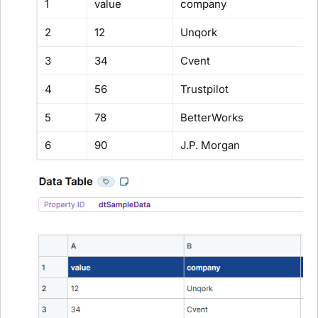
1
value
company
2
12
Unqork
3
34
Cvent
4
56
Trustpilot
5
78
BetterWorks
6
90
J.P. Morgan