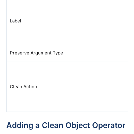
Label
Preserve Argument Type
Clean Action
Adding a Clean Object Operator