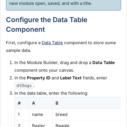
new
module
open, saved, and with a title.
Configure the Data Table
Component
First, configure a
Data Table
component to store some
sample data.
In the
Module Builder
, drag and drop a
Data Table
component onto your canvas.
In the
Property ID
and
Label Text
fields, enter
.
dtDogs
In the data table, enter the following:
#
A
B
1
name
breed
2
Baxter
Beagle