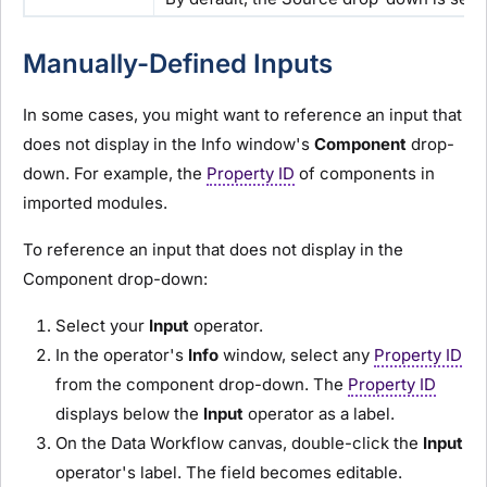
Manually-Defined Inputs
In some cases, you might want to reference an input that
does not display in the Info window's
Component
drop-
down. For example, the
Property ID
of components in
imported
module
s.
To reference an input that does not display in the
Component drop-down:
Select your
I
nput
operator.
In the operator's
Info
window, select any
Property ID
from the component drop-down. The
Property ID
displays below the
I
nput
operator as a label.
On the Data Workflow canvas, double-click the
I
nput
operator's label. The field becomes editable.