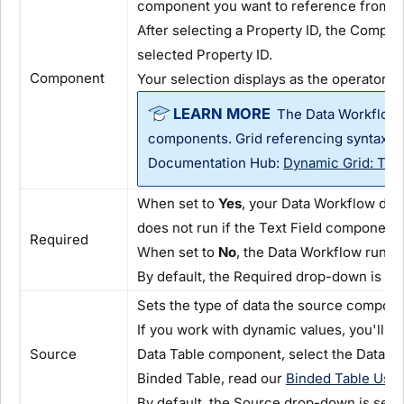
component you want to reference from th
After selecting a Property ID, the Compon
selected Property ID.
Component
Your selection displays as the operator's 
The Data Workflow 
components. Grid referencing syntax sup
Documentation Hub:
Dynamic Grid: Tar
When set to
Yes
, your Data Workflow does
does not run if the Text Field component 
Required
When set to
No
, the Data Workflow runs 
By default, the Required drop-down is se
Sets the type of data the source compone
If you work with dynamic values, you'll 
Source
Data Table component, select the Data T
Binded Table, read our
Binded Table Use
By default, the Source drop-down is set 