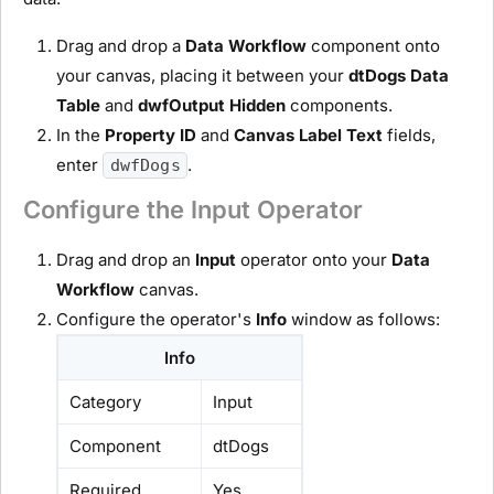
Drag and drop a
D
ata Workflow
component onto
your canvas, placing it between your
dtDogs Data
Table
and
dwfOutput
H
idden
components.
In the
Property ID
and
Canvas Label Text
fields,
enter
.
dwfDogs
Configure the Input Operator
Drag and drop an
I
nput
operator onto your
D
ata
Workflow
canvas.
Configure the operator's
Info
window as follows:
Info
Category
Input
Component
dtDogs
Required
Yes