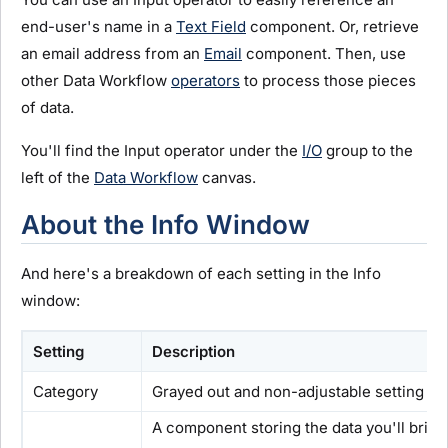
end-user's name in a
Text Field
component. Or, retrieve
an email address from an
Email
component. Then, use
other Data Workflow
operators
to process those pieces
of data.
You'll find the Input operator under the
I/O
group to the
left of the
Data Workflow
canvas.
About the Info Window
And here's a breakdown of each setting in the Info
window:
Setting
Description
Category
Grayed out and non-adjustable setting ind
A component storing the data you'll brin