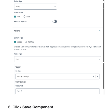
Click
Save Component
.