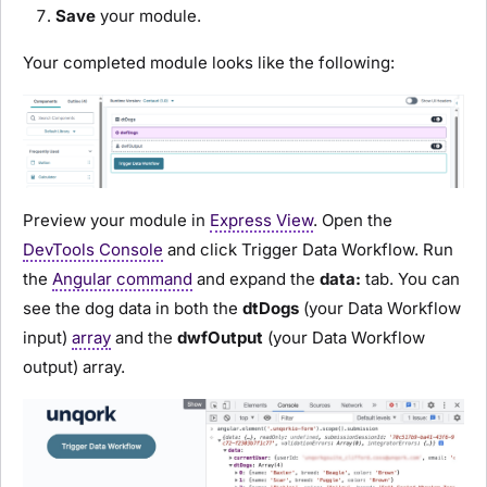
Save
your
module
.
Your completed
module
looks like the following:
Preview
your
module
in
Express View
. Open the
DevTools Console
and click
Trigger Data Workflow
. Run
the
Angular command
and expand the
data:
tab. You can
see the dog data in both the
dtDogs
(your Data Workflow
input)
array
and the
dwfOutput
(your Data Workflow
output) array.