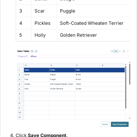
3
Scar
Puggle
4
Pickles
Soft-Coated Wheaten Terrier
5
Holly
Golden Retriever
Click
Save Component
.