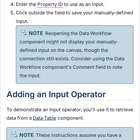
Enter the
Property ID
to use as an input.
Click outside the field to save your manually-defined
input.
Reopening the Data Workflow
component might not display your manually-
defined input on the canvas, though the
connection still exists. Consider using the Data
Workflow component's Comment field to note
the input.
Adding an Input Operator
To demonstrate an Input operator, you'll use it to retrieve
data from a
Data Table
component.
These instructions assume you have a