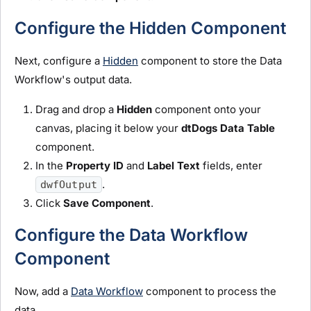
Configure the Hidden Component
Next, configure a
Hidden
component to store the Data
Workflow's output data.
Drag and drop a
H
idden
component onto your
canvas, placing it below your
dtDogs Data Table
component.
In the
Property ID
and
Label Text
fields, enter
.
dwfOutput
Click
Save Component
.
Configure the Data Workflow
Component
Now, add a
Data Workflow
component to process the
data.