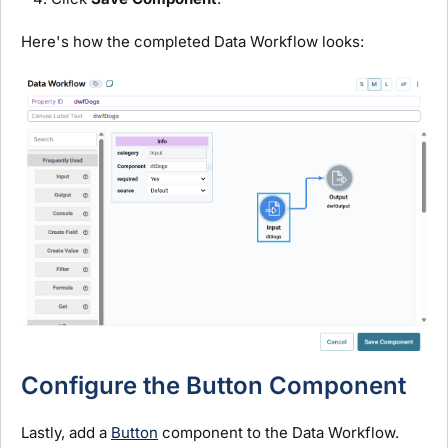
Here's how the completed Data Workflow looks:
Configure the Button Component
Lastly, add a
Button
component to
the Data Workflow.