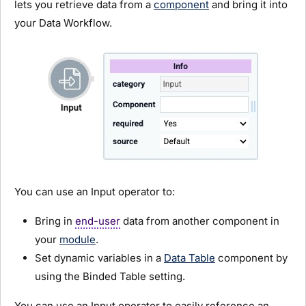
lets you retrieve data from a
component
and bring it into
your Data Workflow.
You can use an Input operator to:
Bring in
end-user
data from another component in
your
module
.
Set dynamic variables in a
Data Table
component by
using the Binded Table setting.
You can use an Input operator to easily reference an