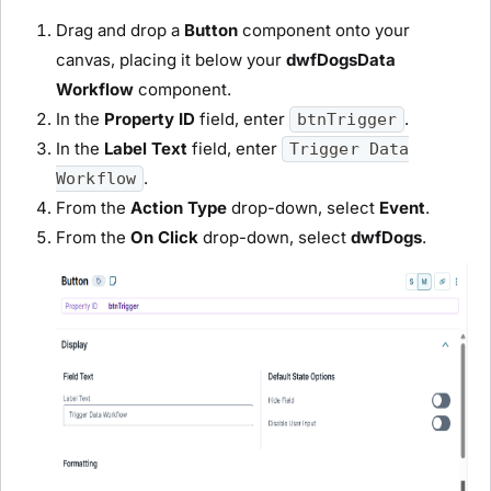
Drag and drop a
Button
component onto your
canvas, placing it below your
dwfDogs
D
ata
Workflow
component.
In the
Property ID
field, enter
.
btnTrigger
In the
Label Text
field
, enter
Trigger Data
.
Workflow
From the
Action Type
drop-down, select
Event
.
From the
On Click
drop-down, select
dwfDogs
.