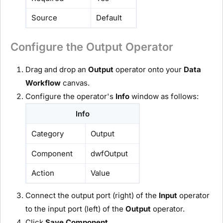
Source
Default
Configure the Output Operator
Drag and drop an
O
utput
operator onto your
D
ata
Workflow
canvas.
Configure the operator's
Info
window as follows:
Info
Category
Output
Component
dwfOutput
Action
Value
Connect the output port (right) of the
I
nput
operator
to the input port (left) of the
O
utput
operator.
Click
Save Component
.