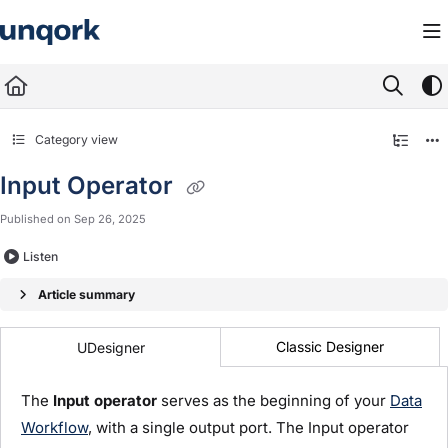
Documentation Index
Fetch the complete documentation index at:
https://docs.unqork.io/llms.txt
Use this file to discover all available pages before exploring further.
Category view
Input Operator
Published on Sep 26, 2025
Listen
Article summary
Classic Designer
UDesigner
The
Input operator
serves as the beginning of your
Data
Workflow
, with a single output port. The Input operator