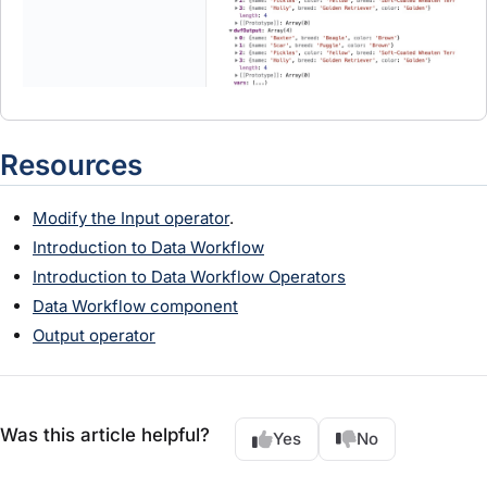
Resources
Modify the Input operator
.
Introduction to Data Workflow
Introduction to Data Workflow Operators
Data Workflow component
Output operator
Was this article helpful?
Yes
No