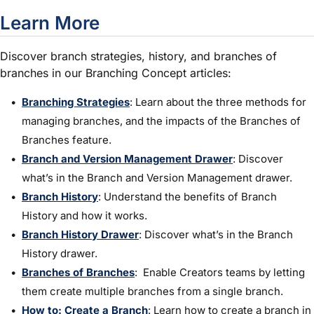
Learn More
Discover branch strategies, history, and branches of
branches in our Branching Concept articles:
Branching Strategies
: Learn about the three methods for
managing branches, and the impacts of the Branches of
Branches feature.
Branch and Version Management Drawer
: Discover
what’s in the Branch and Version Management drawer.
Branch History
: Understand the benefits of Branch
History and how it works.
Branch History Drawer
: Discover what’s in the Branch
History drawer.
Branches of Branches
: Enable Creators teams by letting
them create multiple branches from a single branch.
How to: Create a Branch
:
Learn how to create a branch in