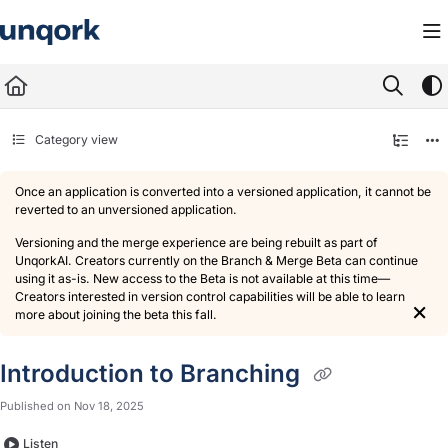
Documentation Index
Fetch the complete documentation index at:
https://docs.unqork.io/llms.txt
Use this file to discover all available pages before exploring further.
Category view
Once an application is converted into a versioned application, it cannot be
reverted to an unversioned application.
Versioning and the merge experience are being rebuilt as part of
UnqorkAI. Creators currently on the Branch & Merge Beta can continue
using it as-is. New access to the Beta is not available at this time—
Creators interested in version control capabilities will be able to learn
×
more about joining the beta this fall.
Introduction to Branching
Published on Nov 18, 2025
Listen