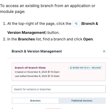
To access an existing branch from an application or
module page:
At the top-right of the page, click the
(
Branch &
Version Management
) button.
In the
Branches
list, find a branch and click
Open
.