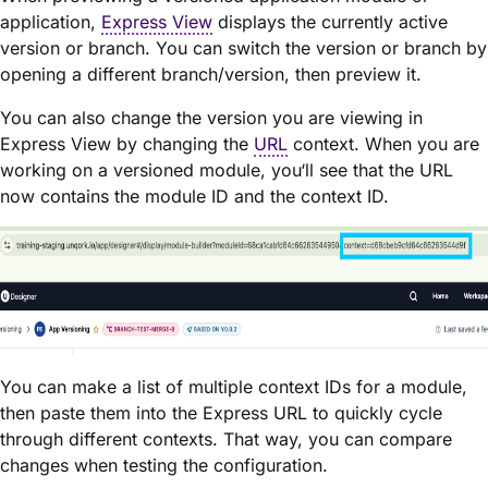
application,
Express View
displays the currently active
version or branch. You can switch the version or branch by
opening a different branch/version, then preview it.
You can also change the version you are viewing in
Express View by changing the
URL
context. When you are
working on a versioned module, you‘ll see that the URL
now contains the module ID and the context ID.
You can make a list of multiple context IDs for a module,
then paste them into the Express URL to quickly cycle
through different contexts. That way, you can compare
changes when testing the configuration.