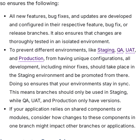
so ensures the following:
All new features, bug fixes, and updates are developed
and configured in their respective feature, bug fix, or
release branches. It also ensures that changes are
thoroughly tested in an isolated environment.
To prevent different environments, like
Staging
,
QA
,
UAT
,
and
Production
, from having unique configurations, all
development, including minor fixes, should take place in
the Staging environment and be promoted from there.
Doing so ensures that your environments stay in sync.
This means branches should only be used in Staging,
while QA, UAT, and Production only have versions.
If your application relies on shared components or
modules, consider how changes to these components in
one branch might impact other branches or applications.