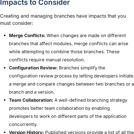
Impacts to Consider
Creating and managing branches have impacts that you
must consider:
Merge Conflicts:
When changes are made on different
branches that affect modules, merge conflicts can arise
while attempting to combine those branches. These
conflicts require manual resolution.
Configuration Review:
Branches simplify the
configuration review process by letting developers initiate
a merge and compare changes between two branches or a
branch and a version.
Team Collaboration:
A well-defined branching strategy
promotes better team collaboration by enabling
developers to work on different parts of the application
concurrently.
Version History:
Published versions provide a list of all the