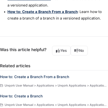
a versioned application.
How to: Create a Branch From a Branch
: Learn how to
create a branch of a branch in a versioned application.
Was this article helpful?
Yes
No
Related articles
How to: Create a Branch From a Branch
Unqork User Manual > Applications > Unqork Applications > Application Versioning > How-to Guides
How to: Create a Branch
Unqork User Manual > Applications > Unqork Applications > Application Versioning > How-to Guides