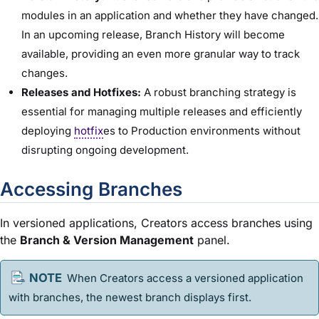
modules in an application and whether they have changed.
In an upcoming release, Branch History will become
available, providing an even more granular way to track
changes.
Releases and Hotfixes:
A robust branching strategy is
essential for managing multiple releases and efficiently
deploying
hotfix
es to Production environments without
disrupting ongoing development.
Accessing Branches
In versioned applications, Creators access branches using
the
Branch & Version Management
panel.
When Creators access a versioned application
with branches, the newest branch displays first.