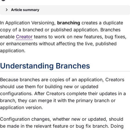
Article summary
In Application Versioning,
branching
creates a duplicate
copy of a branched or published application. Branches
enable
Creator
teams to work on new features, bug fixes,
or enhancements without affecting the live, published
application
.
Understanding Branches
Because branches are copies of an application, Creators
should use them for building new or updated
configurations. After Creators complete their updates in a
branch, they can merge it with the primary branch or
application version.
Configuration changes, whether new or updated, should
be made in the relevant feature or bug fix branch. Doing