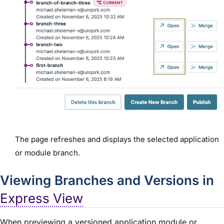
The page refreshes and displays the selected application
or module branch.
Viewing Branches and Versions in
Express View
When previewing a versioned application module or