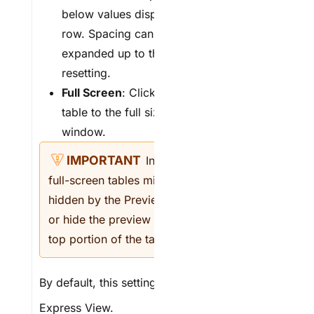
below values displaying in each
row. Spacing can be condensed or
expanded up to three times before
resetting.
F
ull Screen
: Click to expand the
table to the full size of the browser
window.
In
Express View
,
full-screen tables might be partially
hidden by the Preview Bar. Remove
or hide the preview bar to see the
top portion of the table.
By default, this setting is
(OFF)
in
Express View
.