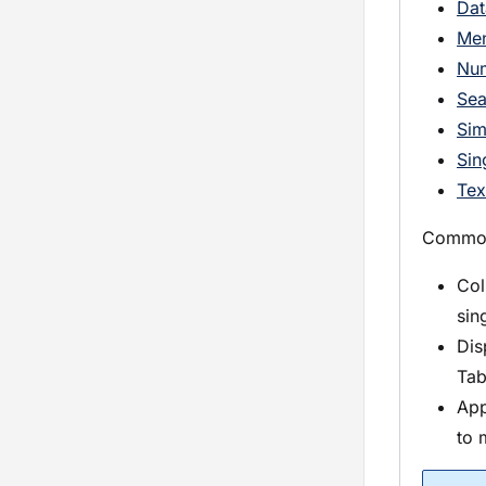
Dat
Me
Nu
Sea
Sim
Sin
Tex
Common 
Col
sin
Dis
Tab
App
to 