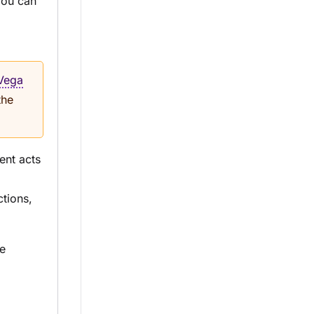
You can
Vega
the
nt acts
ctions,
e