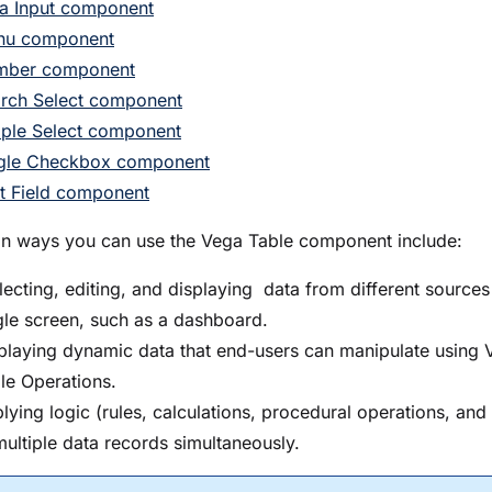
a Input component
nu component
mber component
rch Select component
ple Select component
gle Checkbox component
t Field component
ways you can use the Vega Table component include:
lecting, editing, and displaying data from different sources
gle screen, such as a dashboard.
playing dynamic data that end-users can manipulate using 
le Operations.
lying logic (rules, calculations, procedural operations, and
multiple data records simultaneously.