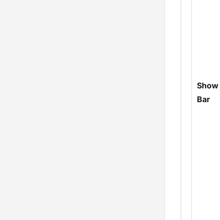
Show 
Bar