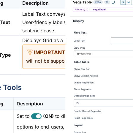
ng
Description
Label Text conveys what the input component is a
l Text
User-friendly labels make your
module
more acces
sentence case.
Displays Grid as a Spreadsheet or Form. The View
The Spreadsheet view is rec
 Type
will not be supported.
e Tools
ng
Description
Set to
(ON)
to display table
options to end-users, including: