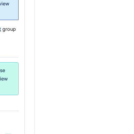
view
t
group
ose
view