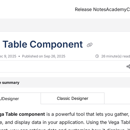
Release Notes
Academy
C
txt
 Table Component
ec 9, 2025
Published on Sep 26, 2025
26 minute(s) rea
le summary
Classic Designer
UDesigner
ga Table component
is a powerful tool that lets you gather,
e, and display data in your application. Using the Vega Tab