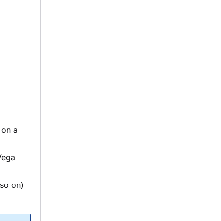
 on a
Vega
 so on)