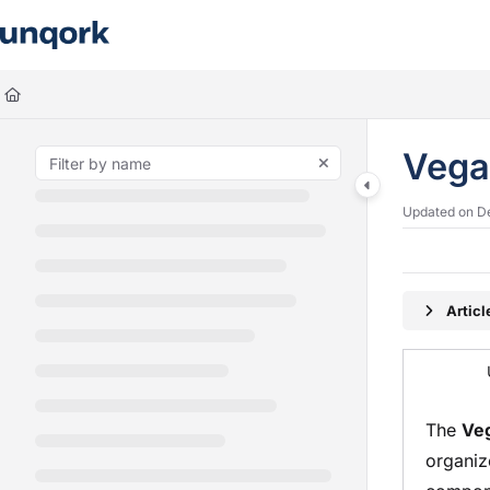
Documentation Index
Fetch the complete documentation index at:
https://docs.unqork.io/llms.
Use this file to discover all available pages before exploring further.
Vega
Updated on
D
Artic
The
Ve
organiz