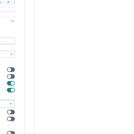
nd what information it displays. Enter the purpose of the 
sible. Keep labels short and descriptive (a word or two) usi
 Type affects how component fields and their settings displ
ommended because its functionality is more robust. The Fo