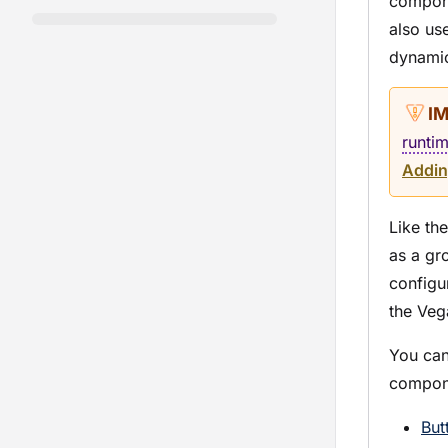
compone
also us
dynamic
runti
Addin
Like th
as a gr
configur
the Veg
You can
compon
But