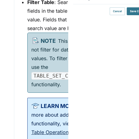
F
ilter Table
: Search and filter all
fields in the table by entering a
value. Fields that don't match the
search value are hidden.
This operation does
not filter for date-formatted
values. To filter on date values,
use the
TABLE_SET_COLUMN_FILTER
functionality.
To learn
more about additional filter
functionality, view our
Vega
Table Operations
article.