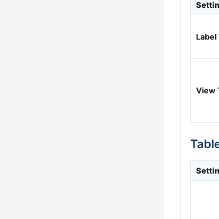
Setti
Labe
View
Tabl
Setti