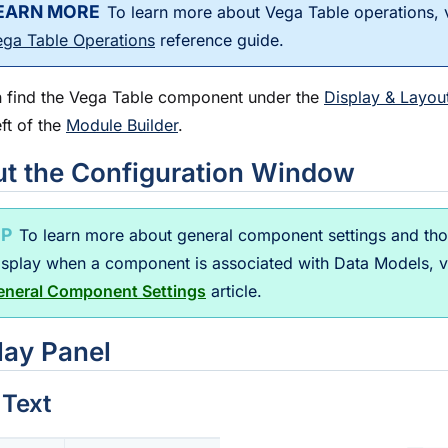
To learn more about Vega Table operations, 
ega Table Operations
reference guide.
 find the Vega Table component under the
Display & Layou
eft of the
Module Builder
.
t the Configuration Window
To learn more about general component settings and th
display when a component is associated with Data Models, 
eneral Component Settings
article.
lay Panel
 Text