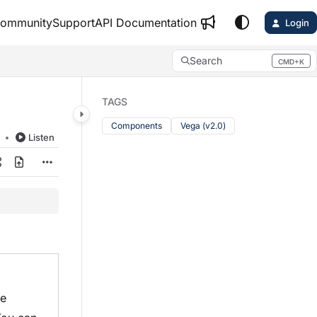
ommunity
Support
API Documentation
Login
Search
CMD+K
Press CMD+K to open search
TAGS
Components
Vega (v2.0)
d
Listen
le