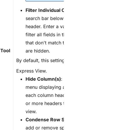
F
ilter Individual Column
: Display a
search bar below each column
header. Enter a value to search and
filter all fields in the column. Fields
that don't match the search value
Tool
are hidden.
By default, this setting is
(OFF)
in
Express View
.
H
ide Column(s)
: Click to open a
menu displaying a checkbox next to
each column header. Uncheck one
or more headers to hide them from
view.
C
ondense Row Spacing
: Click to
add or remove space above and