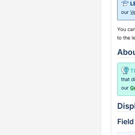
our
V
You can
to the l
Abou
that 
our
G
Disp
Field