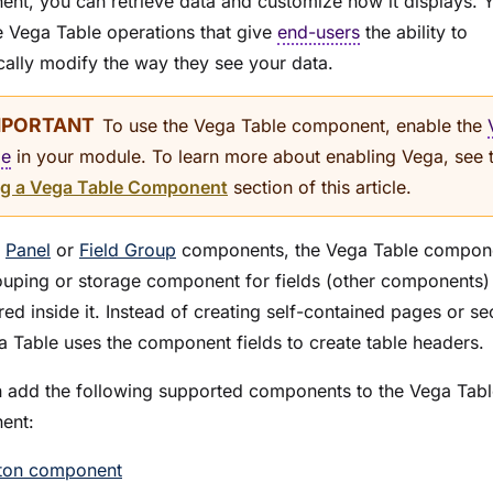
nt, you can retrieve data and customize how it displays. 
e Vega Table operations that give
end-users
the ability to
ally modify the way they see your data.
To use the Vega Table component, enable the
me
in your
module
. To learn more about enabling Vega, see 
g a Vega Table Component
section of this article.
e
Panel
or
Field Group
components, the Vega Table compone
ouping or storage component for fields (other components)
ed inside it. Instead of creating self-contained pages or se
a Table uses the component fields to create table headers.
 add the following supported components to the Vega Tabl
ent:
ton component