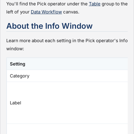
You'll find the Pick operator under the
Table
group to the
left of your
Data Workflow
canvas.
About the Info Window
Learn more about each setting in the Pick operator's Info
window:
Setting
Category
Label