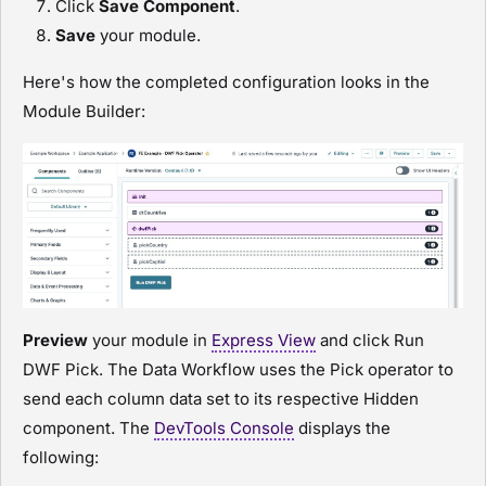
Click
Save Component
.
Save
your
module
.
Here's how the completed configuration looks in the
Module Builder
:
Preview
your
module
in
Express View
and click
Run
DWF Pick
. The Data Workflow uses the Pick operator to
send each column data set to its respective Hidden
component. The
DevTools Console
displays the
following: