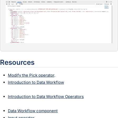
Resources
Modify the Pick operator
.
Introduction to Data Workflow
Introduction to Data Workflow Operators
Data Workflow component
Input operator