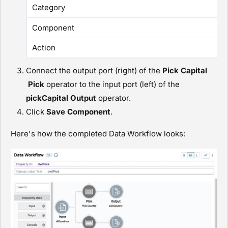
Category
Component
Action
Connect the output port (right) of the
Pick Capital
P
ick
operator to the input port (left) of the
pickCapital
O
utput
operator.
Click
Save Component
.
Here's how the completed Data Workflow looks: