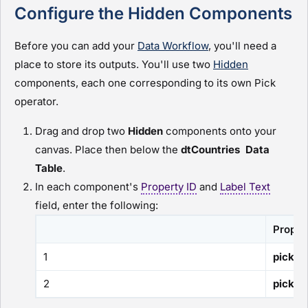
Configure the Hidden Components
Before you can add your
Data Workflow
, you'll need a
place to store its outputs. You'll use two
Hidden
components, each one corresponding to its own Pick
operator.
Drag and drop two
H
idden
components onto your
canvas. Place then below the
dtCountries
Data
Table
.
In each component's
Property ID
and
Label Text
field, enter the following:
Proper
1
pickCo
2
pickCa