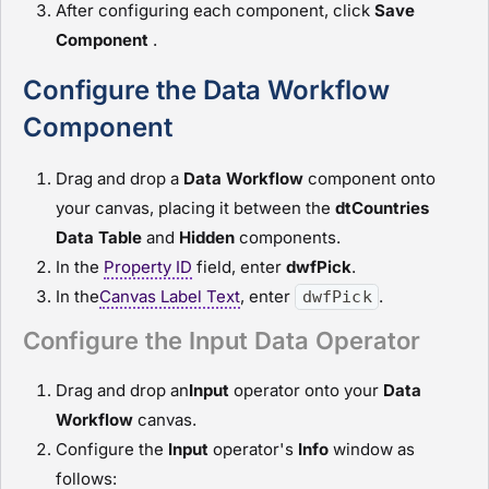
After configuring each component, click
Save
Component
.
Configure the Data Workflow
Component
Drag and drop a
D
ata Workflow
component onto
your canvas, placing it between the
dtCountries
Data Table
and
H
idden
components.
In the
Property ID
field, enter
dwfPick
.
In the
Canvas Label Text
, enter
.
dwfPick
Configure the Input Data Operator
Drag and drop an
I
nput
operator onto your
D
ata
Workflow
canvas.
Configure the
I
nput
operator's
Info
window as
follows: