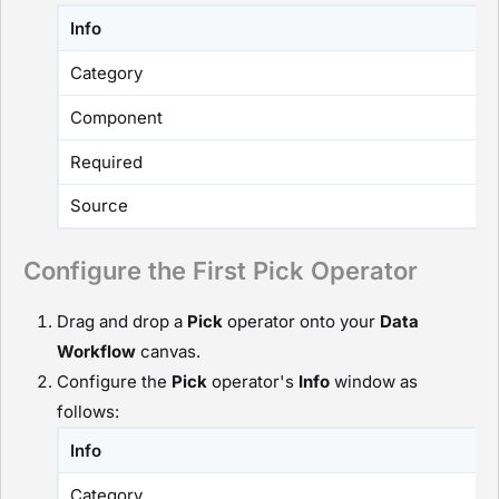
Info
Category
Component
Required
Source
Configure the First Pick Operator
Drag and drop a
P
ick
operator onto your
D
ata
Workflow
canvas.
Configure the
P
ick
operator's
Info
window as
follows:
Info
Category