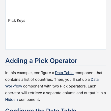
Pick Keys
Adding a Pick Operator
In this example, configure a
Data Table
component that
contains a list of countries. Then, you'll set up a
Data
Workflow
component with two Pick operators. Each
operator will retrieve a separate column and output it in a
Hidden
component.
Configure the Data Table