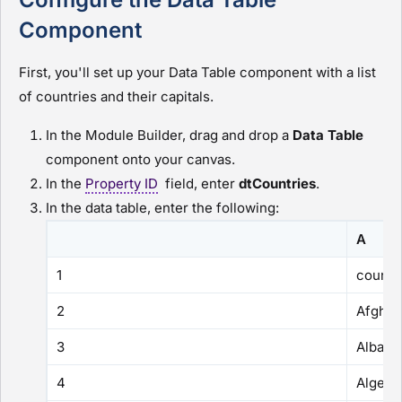
Component
First, you'll set up your Data Table component with a list
of countries and their capitals.
In the
Module Builder
, drag and drop a
Data Table
component onto your canvas.
In the
Property ID
field, enter
dtCountries
.
In the data table, enter the following:
A
1
countr
2
Afghan
3
Albani
4
Algeria