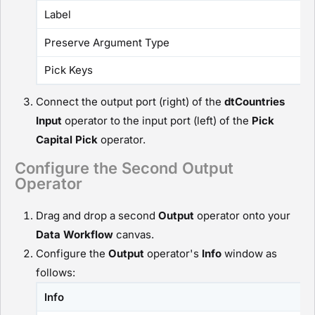
Label
Preserve Argument Type
Pick Keys
Connect the output port (right) of the
dtCountries
I
nput
operator to the input port (left) of the
Pick
Capital
P
ick
operator.
Configure the Second Output
Operator
Drag and drop a second
O
utput
operator onto your
D
ata Workflow
canvas.
Configure the
O
utput
operator's
Info
window as
follows:
Info