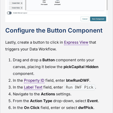
Configure the Button Component
Lastly, create a button to click in
Express View
that
triggers your Data Workflow.
Drag and drop a
Button
component onto your
canvas, placing it below the
pickCapital
H
idden
component.
In the
Property ID
field, enter
btwRunDWF
.
In the
Label Text
field, enter
.
Run DWF Pick
Navigate to the
Actions
settings.
From the
Action Type
drop-down, select
Event
.
In the
On Click
field, enter or select
dwfPick
.