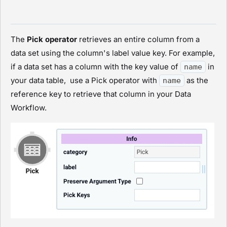
The
Pick operator
retrieves an entire column from a
data set using the column's label value key. For example,
if a data set has a column with the key value of
in
name
your data table, use a Pick operator with
as the
name
reference key to retrieve that column in your Data
Workflow.