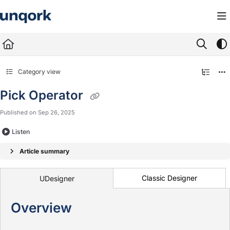
Documentation Index
Fetch the complete documentation index at:
https://docs.unqork.io/llms.txt
Use this file to discover all available pages before exploring further.
Category view
Pick Operator
Published on Sep 26, 2025
Listen
Article summary
Classic Designer
UDesigner
Overview