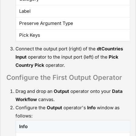
Label
Preserve Argument Type
Pick Keys
Connect the output port (right) of the
dtCountries
I
nput
operator to the input port (left) of the
Pick
Country
P
ick
operator.
Configure the First Output Operator
Drag and drop an
O
utput
operator onto your
D
ata
Workflow
canvas.
Configure the
O
utput
operator's
Info
window as
follows:
Info