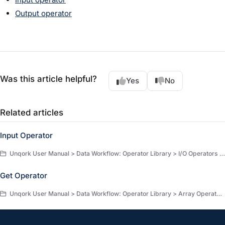
Output operator
Was this article helpful?
Yes
No
Related articles
Input Operator
Unqork User Manual > Data Workflow: Operator Library > I/O Operators > I/O Operators
Get Operator
Unqork User Manual > Data Workflow: Operator Library > Array Operators > Array Operators