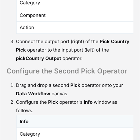
Category
Component
Action
Connect the output port (right) of the
Pick Country
P
ick
operator to the input port (left) of the
pickCountry
O
utput
operator.
Configure the Second Pick Operator
Drag and drop a second
P
ick
operator onto your
D
ata Workflow
canvas.
Configure the
P
ick
operator's
Info
window as
follows:
Info
Category