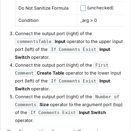
(unchecked)
Do Not Sanitize Formula
Condition
_arg > 0
Connect the output port (right) of the
Input
operator to the upper input
commentsTable
port (left) of the
Input
If Comments Exist
Switch
operator.
Connect the output port (right) of the
First
Create Table
operator to the lower input
Comment
port (left) of the
Input
If Comments Exist
Switch
operator.
Connect the output port (right) of the
Number of
Size
operator to the argument port (top)
Comments
of the
Input Switch
If Comments Exist
operator.