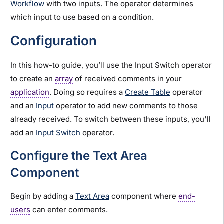
Workflow
with two inputs. The operator determines
which input to use based on a condition.
Configuration
In this how-to guide, you’ll use the Input Switch operator
to create an
array
of received comments in your
application
. Doing so requires a
Create Table
operator
and an
Input
operator to add new comments to those
already received. To switch between these inputs, you'll
add an
Input Switch
operator.
Configure the Text Area
Component
Begin by adding a
Text Area
component where
end-
users
can enter comments.