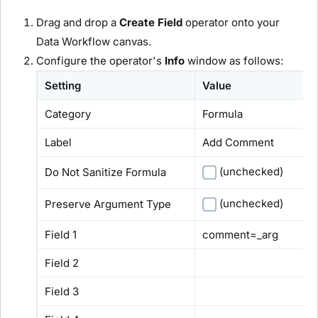
Drag and drop a
Create Field
operator onto your
Data Workflow canvas.
Configure the operator's
Info
window as follows:
Setting
Value
Category
Formula
Label
Add Comment
(unchecked)
Do Not Sanitize Formula
(unchecked)
Preserve Argument Type
Field 1
comment=_arg
Field 2
Field 3