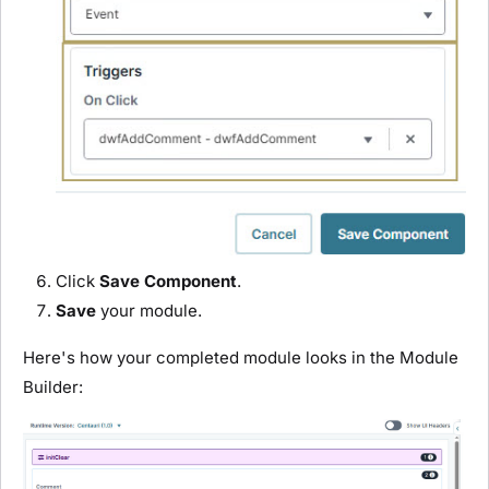
Click
Save Component
.
Save
your
module
.
Here's how your completed
module
looks in the
Module
Builder
: