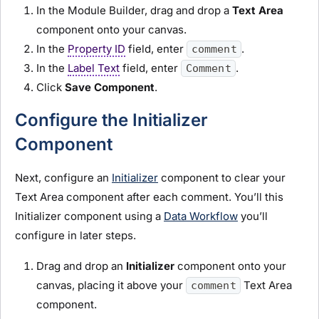
In the
Module Builder
, drag and drop a
Text Area
component onto your canvas.
In the
Property ID
field, enter
.
comment
In the
Label Text
field, enter
.
Comment
Click
Save Component
.
Configure the Initializer
Component
Next, configure an
Initializer
component to clear your
Text Area component after each comment. You’ll
this
Initializer component using a
Data Workflow
you’ll
configure in later steps.
Drag and drop an
Initializer
component onto your
canvas, placing it above your
Text Area
comment
component.