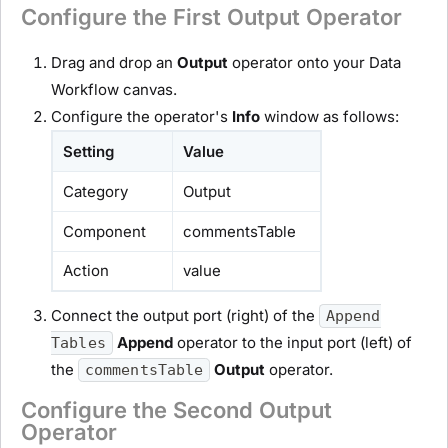
Configure the First Output Operator
Drag and drop an
Output
operator onto your Data
Workflow canvas.
Configure the operator's
Info
window as follows:
Setting
Value
Category
Output
Component
commentsTable
Action
value
Connect the output port (right) of the
Append
Append
operator to the input port (left) of
Tables
the
Output
operator.
commentsTable
Configure the Second Output
Operator