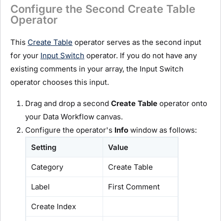
Configure the Second Create Table
Operator
This
Create Table
operator serves as the second input
for your
Input Switch
operator. If you do not have any
existing comments in your array, the Input Switch
operator chooses this input.
Drag and drop a second
Create Table
operator onto
your Data Workflow canvas.
Configure the operator's
Info
window as follows:
Setting
Value
Category
Create Table
Label
First Comment
Create Index