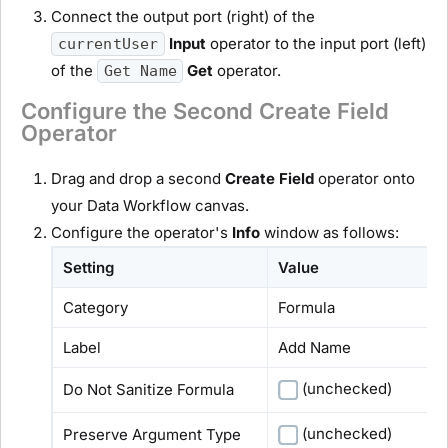
Connect the output port (right) of the
Input
operator to the input port (left)
currentUser
of the
Get
operator.
Get Name
Configure the Second Create Field
Operator
Drag and drop a second
Create Field
operator onto
your Data Workflow canvas.
Configure the operator's
Info
window as follows:
Setting
Value
Category
Formula
Label
Add Name
(unchecked)
Do Not Sanitize Formula
(unchecked)
Preserve Argument Type