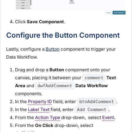
Click
Save Component
.
Configure the Button Component
Lastly, configure a
Button
component to trigger your
Data Workflow.
Drag and drop a
Button
component onto your
canvas, placing it between your
Text
comment
Area
and
Data Workflow
dwfAddComment
components.
In the
Property ID
field, enter
.
btnAddComment
In the
Label Text
field, enter
.
Add Comment
From the
Action Type
drop-down, select
Event
.
From the
On Click
drop-down, select