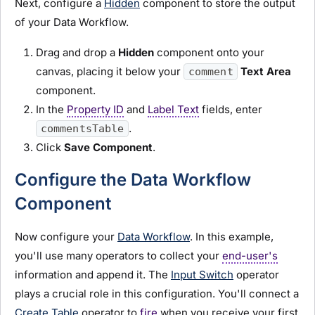
Next, configure a
Hidden
component to store the output
of your Data Workflow.
Drag and drop a
Hidden
component onto your
canvas, placing it below your
Text Area
comment
component.
In the
Property ID
and
Label Text
fields, enter
.
commentsTable
Click
Save Component
.
Configure the Data Workflow
Component
Now configure your
Data Workflow
. In this example,
you'll use many operators to collect your
end-user's
information and append it. The
Input Switch
operator
plays a crucial role in this configuration. You'll connect a
Create Table
operator to
fire
when you receive your first