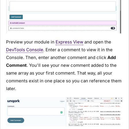
Preview your
module
in
Express View
and open the
DevTools Console
. Enter a comment to view it in the
Console. Then, enter another comment and click
Add
Comment
. You'll see your new comment added to the
same array as your first comment. That way, all your
comments exist in one place so you can reference them
later.