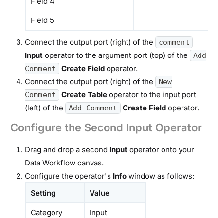
Field 4
Field 5
Connect the output port (right) of the
comment
Input
operator to the argument port (top) of the
Add
Create Field
operator.
Comment
Connect the output port (right) of the
New
Create Table
operator to the input port
Comment
(left) of the
Create Field
operator.
Add Comment
Configure the Second Input Operator
Drag and drop a second
Input
operator onto your
Data Workflow canvas.
Configure the operator's
Info
window as follows:
Setting
Value
Category
Input