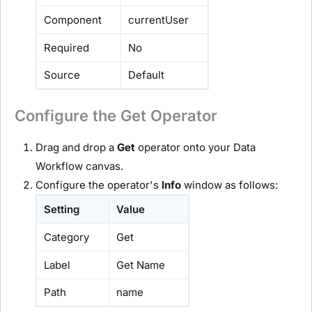
Component
currentUser
Required
No
Source
Default
Configure the Get Operator
Drag and drop a
Get
operator onto your Data
Workflow canvas.
Configure the operator's
Info
window as follows:
Setting
Value
Category
Get
Label
Get Name
Path
name