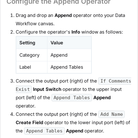
Configure the Append Operator
Drag and drop an
Append
operator onto your Data
Workflow canvas.
Configure the operator's
Info
window as follows:
Setting
Value
Category
Append
Label
Append Tables
Connect the output port (right) of the
If Comments
Input Switch
operator to the upper input
Exist
port (left) of the
Append
Append Tables
operator.
Connect the output port (right) of the
Add Name
Create Field
operator to the lower input port (left) of
the
Append
operator.
Append Tables