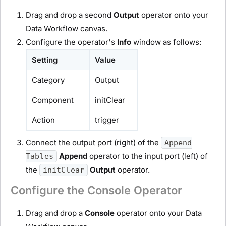
Drag and drop a second
Output
operator onto your
Data Workflow canvas.
Configure the operator's
Info
window as follows:
Setting
Value
Category
Output
Component
initClear
Action
trigger
Connect the output port (right) of the
Append
Append
operator to the input port (left) of
Tables
the
Output
operator.
initClear
Configure the Console Operator
Drag and drop a
Console
operator onto your Data