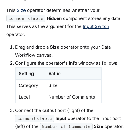
This
Size
operator determines whether your
Hidden
component stores any data.
commentsTable
This serves as the argument for the
Input Switch
operator.
Drag and drop a
Size
operator onto your Data
Workflow canvas.
Configure the operator's
Info
window as follows:
Setting
Value
Category
Size
Label
Number of Comments
Connect the output port (right) of the
Input
operator to the input port
commentsTable
(left) of the
Size
operator.
Number of Comments