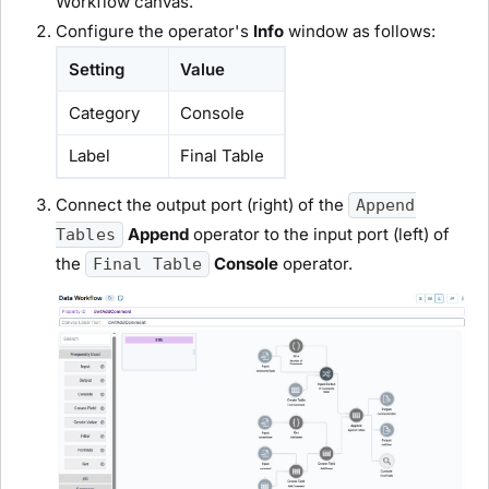
Workflow canvas.
Configure the operator's
Info
window as follows:
Setting
Value
Category
Console
Label
Final Table
Connect the output port (right) of the
Append
Append
operator to the input port (left) of
Tables
the
Console
operator.
Final Table