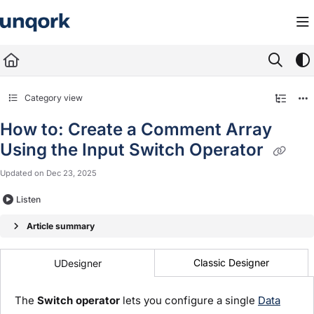
Documentation Index
Fetch the complete documentation index at:
https://docs.unqork.io/llms.txt
Use this file to discover all available pages before exploring further.
Category view
How to: Create a Comment Array
Using the Input Switch Operator
Updated on
Dec 23, 2025
Listen
Article summary
Classic Designer
UDesigner
The
Switch
operator
lets you configure a single
Data