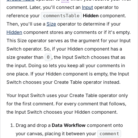
comment. Later, you'll connect an
Input
operator to
reference your
Hidden
component.
commentsTable
Then, you'll use a
Size
operator to determine if your
Hidden
component stores any comments or if it's empty.
This Size operator serves as the argument for your Input
Switch operator. So, if your Hidden component has a
size greater than
, the Input Switch chooses that as
0
the input. Doing so lets you keep all your comments in
one place. If your Hidden component is empty, the Input
Switch chooses your Create Table operator instead.
Your Input Switch uses your Create Table operator only
for the first comment. For every comment that follows,
the Input Switch chooses your Hidden component.
Drag and drop a
Data Workflow
component onto
your canvas, placing it between your
comment