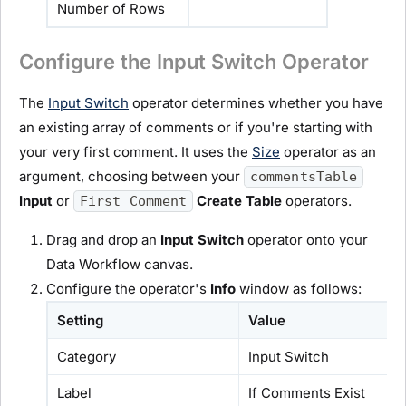
Number of Rows
Configure the Input Switch Operator
The
Input Switch
operator determines whether you have
an existing array of comments or if you're starting with
your very first comment. It uses the
Size
operator as an
argument, choosing between your
commentsTable
Input
or
Create Table
operators.
First Comment
Drag and drop an
Input Switch
operator onto your
Data Workflow canvas.
Configure the operator's
Info
window as follows:
Setting
Value
Category
Input Switch
Label
If Comments Exist