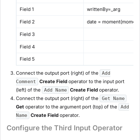
Field 1
writtenBy=_arg
Field 2
date = moment(moment(
Field 3
Field 4
Field 5
Connect the output port (right) of the
Add
Create Field
operator to the input port
Comment
(left) of the
Create Field
operator.
Add Name
Connect the output port (right) of the
Get Name
Get
operator to the argument port (top) of the
Add
Create Field
operator.
Name
Configure the Third Input Operator