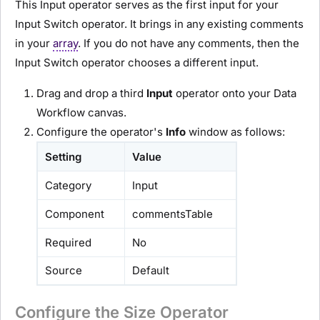
This Input operator serves as the first input for your
Input Switch operator. It brings in any existing comments
in your
array
. If you do not have any comments, then the
Input Switch operator chooses a different input.
Drag and drop a third
Input
operator onto your Data
Workflow canvas.
Configure the operator's
Info
window as follows:
Setting
Value
Category
Input
Component
commentsTable
Required
No
Source
Default
Configure the Size Operator