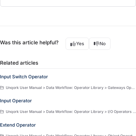
Was this article helpful?
Yes
No
Related articles
Input Switch Operator
Unqork User Manual > Data Workflow: Operator Library > Gateways Operators > Gateway Operators
Input Operator
Unqork User Manual > Data Workflow: Operator Library > I/O Operators > I/O Operators
Extend Operator
Unqork User Manual > Data Workflow: Operator Library > Object Operators > Object Operators