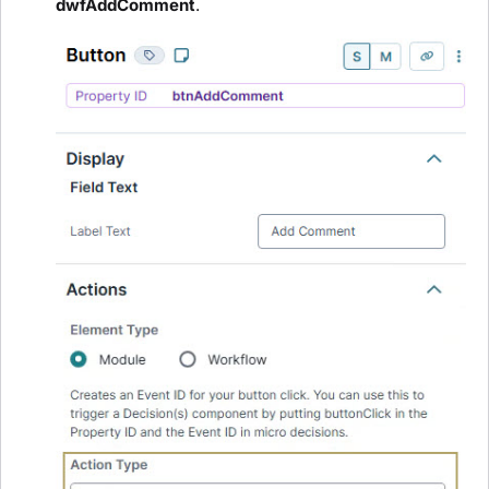
dwfAddComment
.