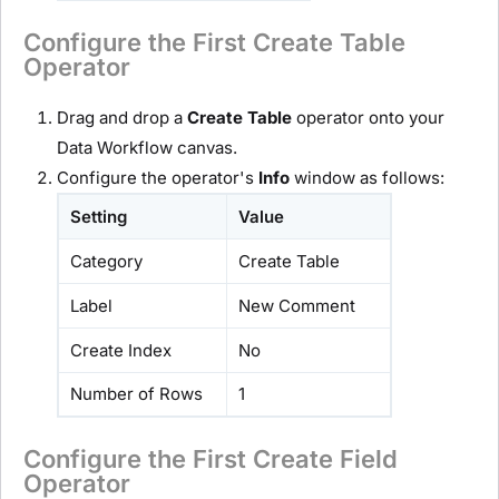
Configure the First Create Table
Operator
Drag and drop a
Create Table
operator onto your
Data Workflow canvas.
Configure the operator's
Info
window as follows:
Setting
Value
Category
Create Table
Label
New Comment
Create Index
No
Number of Rows
1
Configure the First Create Field
Operator