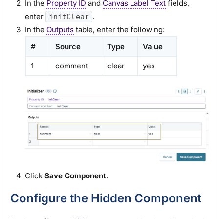
In the
Property ID
and
Canvas Label Text
fields,
enter
.
initClear
In the
Outputs
table, enter the following:
#
Source
Type
Value
1
comment
clear
yes
Click
Save Component
.
Configure the Hidden Component