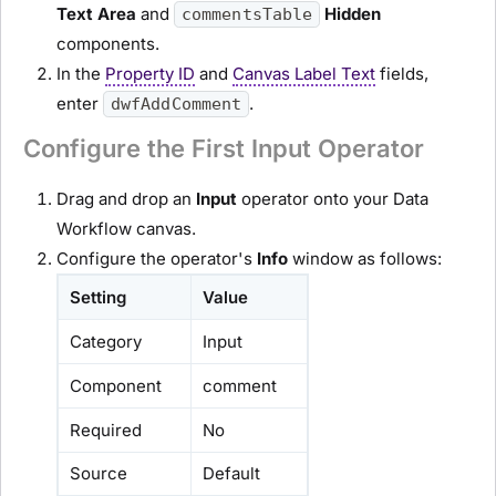
Text Area
and
Hidden
commentsTable
components.
In the
Property ID
and
Canvas Label Text
fields,
enter
.
dwfAddComment
Configure the First Input Operator
Drag and drop an
Input
operator onto your Data
Workflow canvas.
Configure the operator's
Info
window as follows:
Setting
Value
Category
Input
Component
comment
Required
No
Source
Default