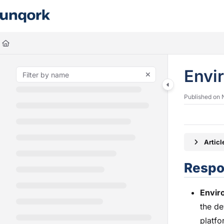
Documentation Index
Fetch the complete documentation index at:
https://docs.unqork.io/llms.
Use this file to discover all available pages before exploring further.
Envi
Published on 
Artic
Respon
Envir
the de
platfo