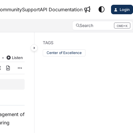
ommunity
Support
API Documentation
Login
Search
CMD+K
Press CMD+K to open search
TAGS
Center of Excellence
d
Listen
nagement of
uring