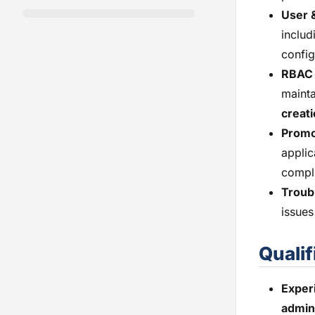
User 
includ
config
RBAC 
mainta
creati
Promo
applic
compl
Troub
issues
Qualif
Exper
admin