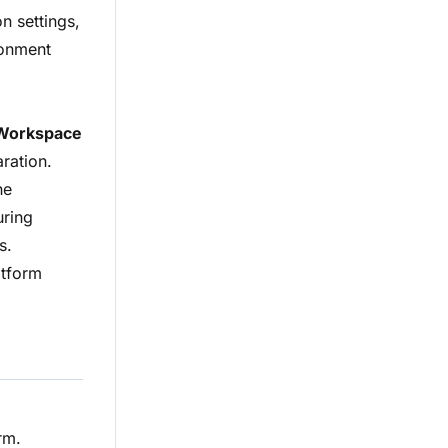
n settings,
ronment
Workspace
ration.
he
uring
s.
atform
rm.