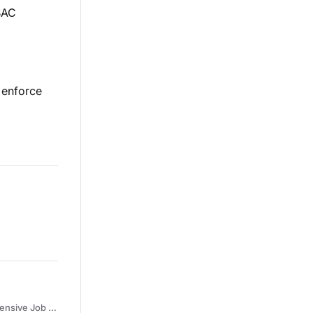
BAC
o enforce
 Qualifications