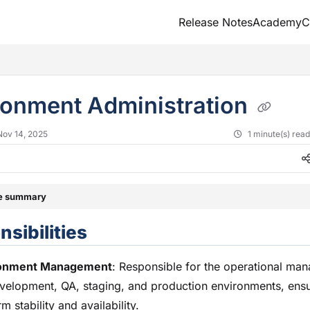
Release Notes
Academy
C
txt
ronment Administration
Nov 14, 2025
1 minute(s) rea
le summary
sibilities
onment Management
: Responsible for the operational ma
velopment, QA, staging, and production environments, ens
rm stability and availability.