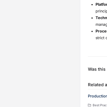
Platf
princi
Techni
manag
Proce
stric
Was this 
Related a
Productio
Best Practic