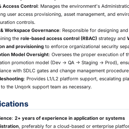
& Access Control
: Manages the environment's Administratio
ing user access provisioning, asset management, and envi
uration controls.
& Workspace Governance
: Responsible for designing and
ining the
role-based access control (RBAC)
strategy and
on and provisioning
to enforce organizational security sepa
tion Model Oversight
: Oversees the proper execution of t
ation promotion model (Dev -> QA -> Staging -> Prod), ens
iance with SDLC gates and change management procedure
leshooting
: Provides L1/L2 platform support, escalating pl
 to the Unqork support team as necessary.
ications
ience
:
2+ years of experience in application or systems
istration
, preferably for a cloud-based or enterprise platfo