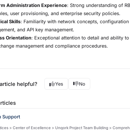
orm Administration Experience
: Strong understanding of R
ples, user provisioning, and enterprise security policies.
cal Skills
: Familiarity with network concepts, configuration
ement, and API key management.
ss Orientation
: Exceptional attention to detail and ability t
t change management and compliance procedures.
article helpful?
Yes
No
rticles
n Support
es > Center of Excellence > Unqork Project Team Building > Comprehensive Job Descriptions &