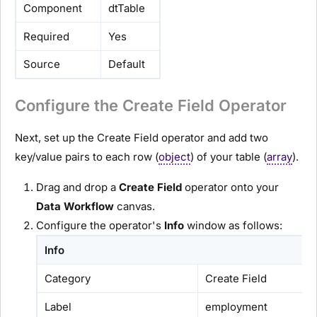
Component
dtTable
Required
Yes
Source
Default
Configure the Create Field Operator
Next, set up the Create Field operator and add two
key/value pairs to each row (
object
) of your table (
array
).
Drag and drop a
C
reate Field
operator onto your
D
ata Workflow
canvas.
Configure the operator's
Info
window as follows:
Info
Category
Create Field
Label
employment