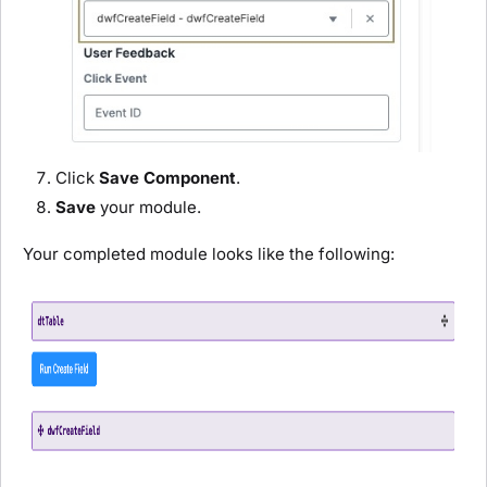
Click
Save Component
.
Save
your
module
.
Your completed
module
looks like the following: