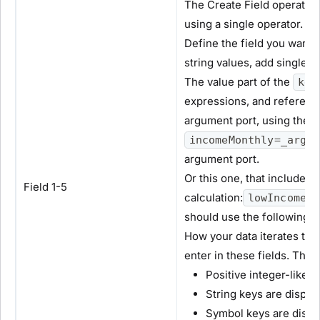
The Create Field operator h
using a single operator.
Define the field you want t
string values, add single 
The value part of the
key
expressions, and reference
argument port, using the a
incomeMonthly=_arg/1
argument port.
Or this one, that includes 
Field 1-5
calculation:
lowIncome=I
should use the following 
How your data iterates th
enter in these fields. This
Positive integer-like 
String keys are display
Symbol keys are displa