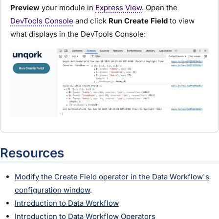
Preview
your
module
in
Express View
. Open the
DevTools Console
and click
Run Create Field
to view
what displays in the DevTools Console:
Resources
Modify the Create Field operator in the Data Workflow's
configuration window
.
Introduction to Data Workflow
Introduction to Data Workflow Operators