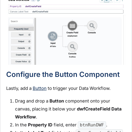
Configure the Button Component
Lastly, add a
Button
to trigger your Data Workflow.
Drag and drop a
Button
component onto your
canvas, placing it below your
dwfCreateField
D
ata
Workflow
.
In the
Property ID
field, enter
.
btnRunDWF