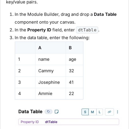
key/value pairs.
In the
Module Builder
, drag and drop a
Data Table
component onto your canvas.
In the
Property ID
field, enter
.
dtTable
In the data table, enter the following:
A
B
1
name
age
2
Cammy
32
3
Josephine
41
4
Ammie
22