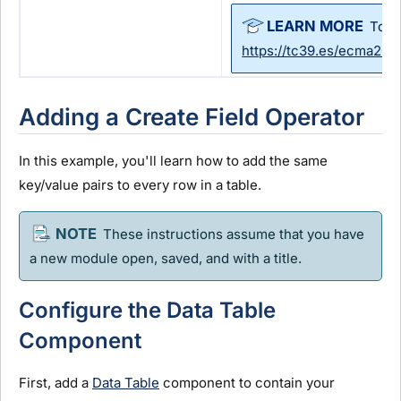
To l
https://tc39.es/ecma26
Adding a Create Field Operator
In this example, you'll learn how to add the same
key/value pairs to every row in a table.
These instructions assume that you have
a new
module
open, saved, and with a title.
Configure the Data Table
Component
First, add a
Data Table
component to contain your