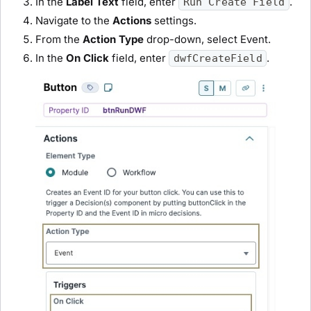
In the
Label Text
field, enter
.
Run Create Field
Navigate to the
Actions
settings.
From the
Action Type
drop-down, select
Event
.
In the
On Click
field, enter
.
dwfCreateField