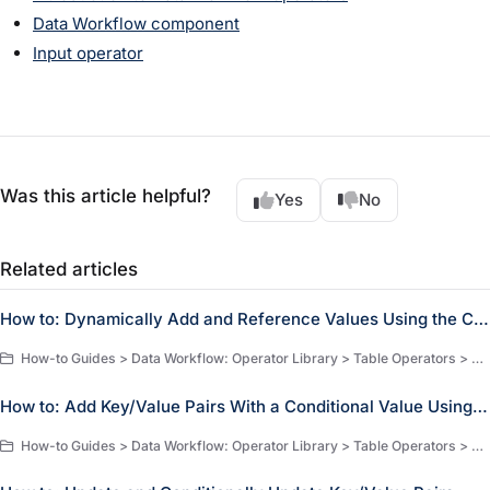
Data Workflow component
Input operator
Was this article helpful?
Yes
No
Related articles
How to: Dynamically Add and Reference Values Using the Create Field Operator
How-to Guides > Data Workflow: Operator Library > Table Operators > Create Field Operator
How to: Add Key/Value Pairs With a Conditional Value Using the Create Field Operator
How-to Guides > Data Workflow: Operator Library > Table Operators > Create Field Operator