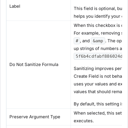
Label
This field is optional, but
helps you identify your op
When this checkbox is clea
For example, removing spe
, and
. The opera
#
&amp
up strings of numbers and
5f6b4cdfabf886024d4d
Do Not Sanitize Formula
Sanitizing improves perfor
Create Field is not behavi
uses your values and expre
values that should remain
By default, this setting is
When selected, this setti
Preserve Argument Type
executes.