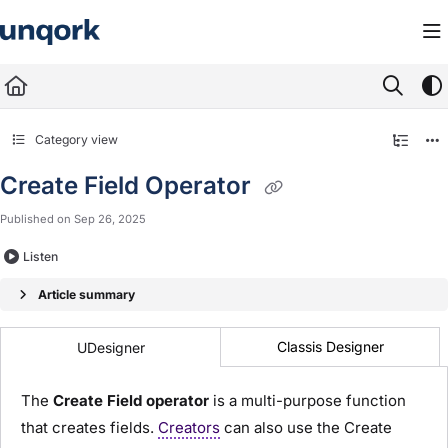
Documentation Index
Fetch the complete documentation index at:
https://docs.unqork.io/llms.txt
Use this file to discover all available pages before exploring further.
Category view
Create Field Operator
Published on Sep 26, 2025
Listen
Article summary
Classis Designer
UDesigner
The
Create Field operator
is a multi-purpose function
that creates fields.
Creators
can also use the Create