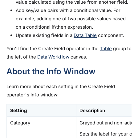
value calculated using the value from another field.
Add key/value pairs with a conditional value. For
example, adding one of two possible values based
on a conditional if/then expression.
Update existing fields in a
Data Table
component.
You'll find the Create Field operator in the
Table
group to
the left of the
Data Workflow
canvas.
About the Info Window
Learn more about each setting in the Create Field
operator's Info window:
Setting
Description
Category
Grayed out and non-adjusta
Sets the label for your op