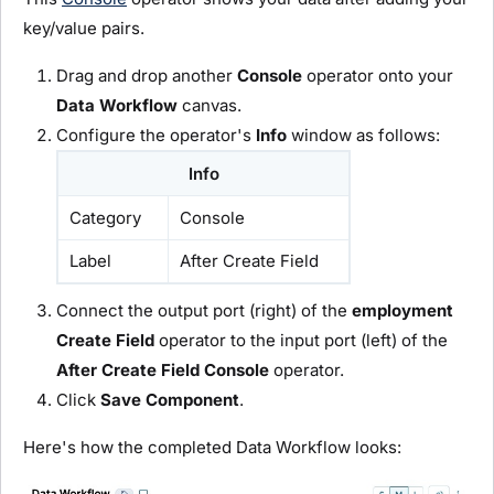
key/value pairs.
Drag and drop another
C
onsole
operator onto your
D
ata Workflow
canvas.
Configure the operator's
Info
window as follows:
Info
Category
Console
Label
After Create Field
Connect the output port (right) of the
employment
C
reate Field
operator to the input port (left) of the
After Create Field
C
onsole
operator.
Click
Save Component
.
Here's how the completed Data Workflow looks: