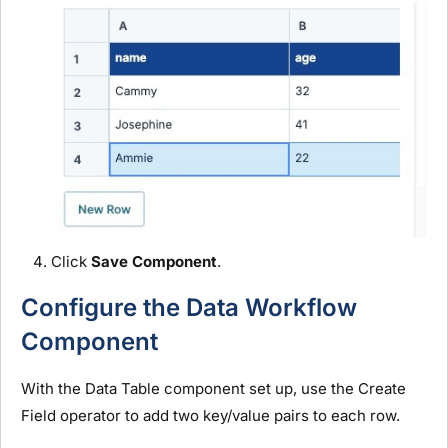
Click
Save Component
.
Configure the Data Workflow
Component
With the Data Table component set up, use the Create
Field operator to add two key/value pairs to each row.