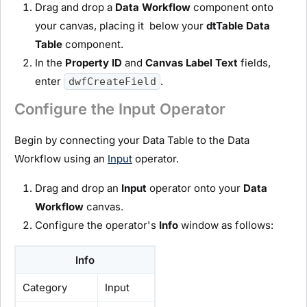
Drag and drop a
D
ata Workflow
component onto
your canvas, placing it below your
dtTable
Data
Table
component.
In the
Property ID
and
Canvas Label Text
fields,
enter
.
dwfCreateField
Configure the Input Operator
Begin by connecting your Data Table to the Data
Workflow using an
Input
operator.
Drag and drop an
I
nput
operator onto your
D
ata
Workflow
canvas.
Configure the operator's
Info
window as follows:
Info
Category
Input