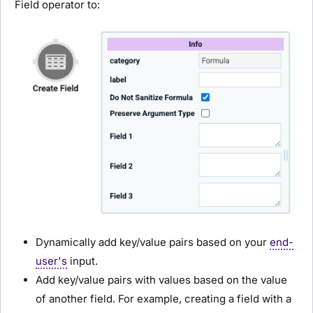
Field operator to:
Dynamically add key/value pairs based on your
end-
user's
input.
Add key/value pairs with values based on the value
of another field. For example, creating a field with a