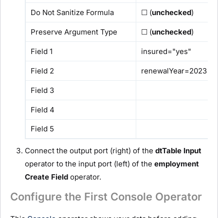
Do Not Sanitize Formula
☐ (
unchecked
)
Preserve Argument Type
☐ (
unchecked
)
Field 1
insured="yes"
Field 2
renewalYear=2023
Field 3
Field 4
Field 5
Connect the output port (right) of the
dtTable
I
nput
operator to the input port (left) of the
employment
C
reate Field
operator.
Configure the First Console Operator