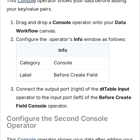
This
Console
operator shows your data before adding
your key/value pairs.
Drag and drop a
C
onsole
operator onto your
D
ata
Workflow
canvas.
Configure the operator's
Info
window as follows:
Info
Category
Console
Label
Before Create Field
Connect the output port (right) of the
dtTable
I
nput
operator to the input port (left) of the
Before Create
Field
C
onsole
operator.
Configure the Second Console
Operator
This
Console
operator shows your data after adding your