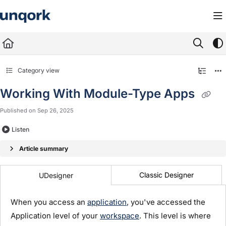
Documentation Index
Fetch the complete documentation index at:
https://docs.unqork.io/llms.txt
Use this file to discover all available pages before exploring further.
Category view
Working With Module-Type Apps
Published on Sep 26, 2025
Listen
Article summary
Classic Designer
UDesigner
When you access an
application
, you've accessed the
Application level of your
workspace
. This level is where