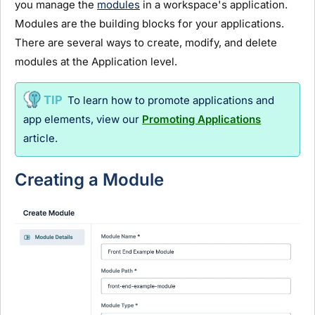
you manage the
modules
in a workspace's application.
Module
s are the building blocks for your applications.
There are several ways to create, modify, and delete
module
s at the Application level.
To learn how to promote applications and
app elements, view our
Promoting Applications
article.
Creating a
Module