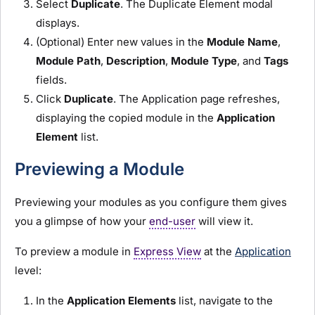
Select
Duplicate
. The Duplicate Element modal
displays.
(Optional) Enter new values in the
Module
Name
,
Module
Path
,
Description
,
Module
Type
, and
Tags
fields.
Click
Duplicate
. The Application page refreshes,
displaying the copied
module
in the
Application
Element
list.
Previewing a
Module
Previewing your
module
s as you configure them gives
you a glimpse of how your
end-user
will view it.
To preview a
module
in
Express View
at the
Application
level:
In the
Application Elements
list, navigate to the