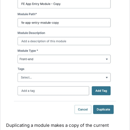
Duplicating a
module
makes a copy of the current