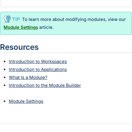
To learn more about modifying
module
s, view our
Module Settings
article.
Resources
Introduction to Workspaces
Introduction to Applications
What Is a Module?
Introduction to the Module Builder
Module Settings