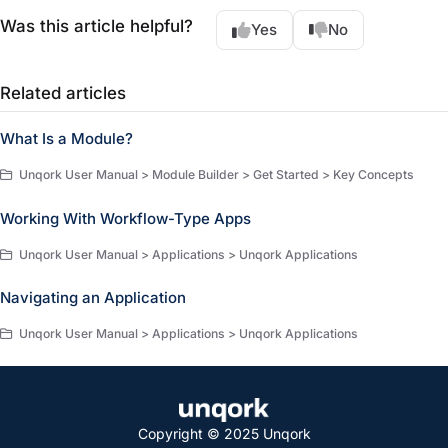
Was this article helpful?
Yes
No
Related articles
What Is a Module?
Unqork User Manual > Module Builder > Get Started > Key Concepts
Working With Workflow-Type Apps
Unqork User Manual > Applications > Unqork Applications
Navigating an Application
Unqork User Manual > Applications > Unqork Applications
Copyright © 2025 Unqork