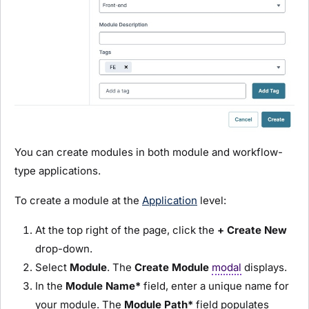
You can create
module
s in both
module
and workflow-
type applications.
To create a
module
at the
Application
level:
At the top right of the page, click the
+ Create New
drop-down.
Select
Module
. The
Create
Module
modal
displays.
In the
Module
Name*
field, enter a unique name for
your
module
. The
Module
Path*
field populates