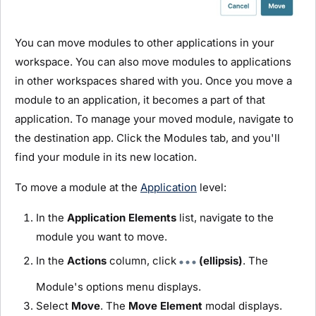
You can move
module
s to other applications in your
workspace. You can also move
module
s to applications
in other workspaces shared with you. Once you move a
module
to an application, it becomes a part of that
application. To manage your moved
module
, navigate to
the destination app. Click the
Module
s tab, and you'll
find your
module
in its new location.
To move a
module
at the
Application
level:
In the
Application Elements
list, navigate to the
module
you want to move.
In the
Actions
column, click
(ellipsis)
. The
Module
's options menu displays.
Select
Move
. The
Move Element
modal displays.