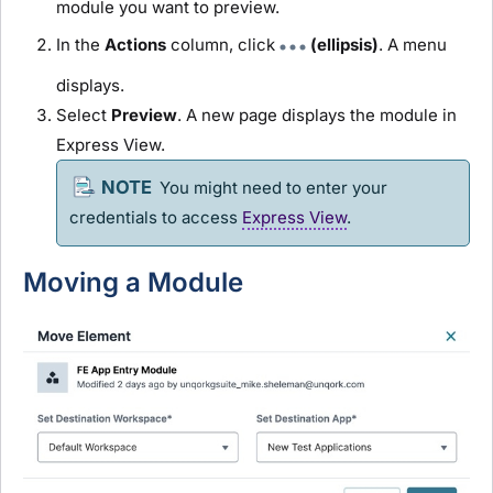
module
you want to preview.
In the
Actions
column, click
(ellipsis)
. A menu
displays.
Select
Preview
. A new page displays the
module
in
Express View
.
You might need to enter your
credentials to access
Express View
.
Moving a
Module