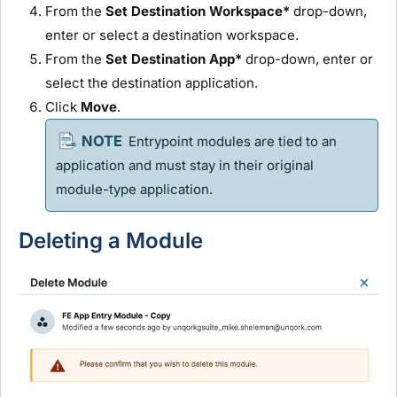
From the
Set Destination Workspace*
drop-down,
enter or select a destination workspace.
From the
Set Destination App*
drop-down, enter or
select the destination application.
Click
Move
.
Entrypoint
module
s are tied to an
application and must stay in their original
module
-type application.
Deleting a
Module