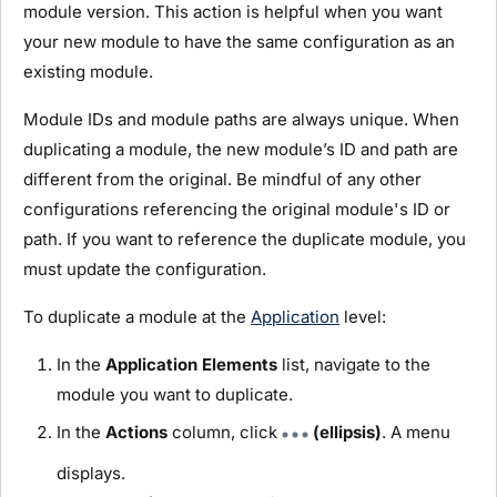
module
version. This action is helpful when you want
your new
module
to have the same configuration as an
existing
module
.
Module
IDs and
module
paths are always unique. When
duplicating a
module
, the new
module
’s ID and path are
different from the original. Be mindful of any other
configurations referencing the original
module
's ID or
path. If you want to reference the duplicate
module
, you
must update the configuration.
To duplicate a
module
at the
Application
level:
In the
Application Elements
list, navigate to the
module
you want to duplicate.
In the
Actions
column, click
(ellipsis)
. A menu
displays.