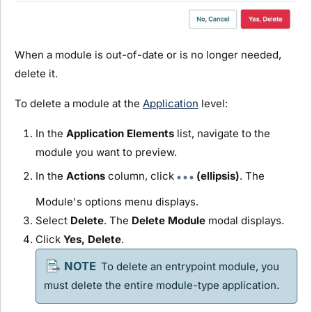
When a
module
is out-of-date or is no longer needed,
delete it.
To delete a
module
at the
Application
level:
In the
Application Elements
list, navigate to the
module
you want to preview.
In the
Actions
column, click
(ellipsis)
. The
Module
's options menu displays.
Select
Delete
. The
Delete
Module
modal displays.
Click
Yes, Delete
.
To delete an entrypoint
module
, you
must delete the entire
module
-type application.