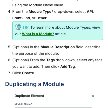
using the
Module
Name value.
From the
Module
Type*
drop-down, select
API
,
Front-End
, or
Other
.
To learn more about
Module
Types, view
our
What is a Module?
article.
(Optional) In the
Module
Description
field, describe
the purpose of the
module
.
(Optional) From the
Tags
drop-down, select any tags
you want to add. Then click
Add Tag
.
Click
Create
.
Duplicating a
Module