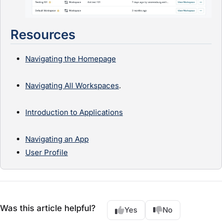
Resources
Navigating the Homepage
Navigating All Workspaces
.
Introduction to Applications
Navigating an App
User Profile
Was this article helpful?
Yes
No