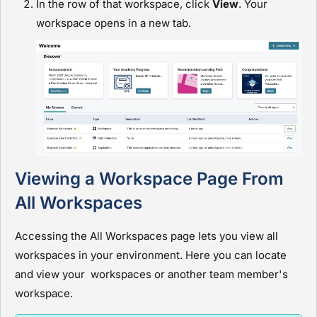
In the row of that workspace, click
View
. Your
workspace opens in a new tab.
Viewing a Workspace Page From
All Workspaces
Accessing the All Workspaces page lets you view all
workspaces in your environment. Here you can locate
and view your workspaces or another team member's
workspace.