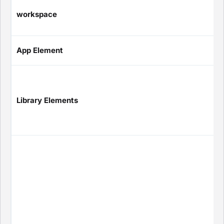
workspace
App Element
Library Elements