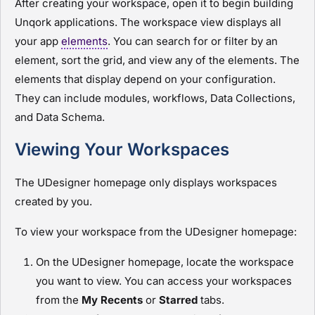
After creating your workspace, open it to begin building
Unqork applications. The workspace view displays all
your app
elements
. You can search for or filter by an
element, sort the grid, and view any of the elements. The
elements that display depend on your configuration.
They can include
module
s, workflows, Data Collections,
and Data Schema.
Viewing Your Workspaces
The
UDesigner
homepage only displays workspaces
created by you.
To view your workspace from the
UDesigner
homepage:
On the
UDesigner
homepage, locate the workspace
you want to view. You can access your workspaces
from the
My Recents
or
Starred
tabs.