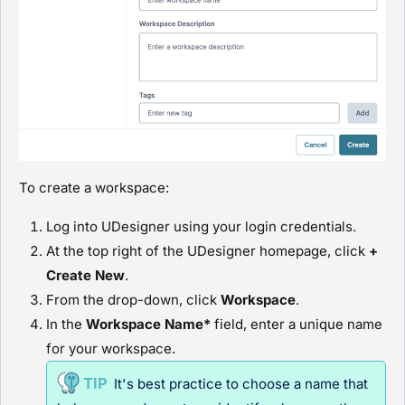
To create a workspace:
Log into
UDesigner
using your login credentials.
At the top right of the
UDesigner
homepage, click
+
Create New
.
From the drop-down, click
Workspace
.
In the
Workspace Name*
field, enter a unique name
for your workspace.
It's best practice to choose a name that