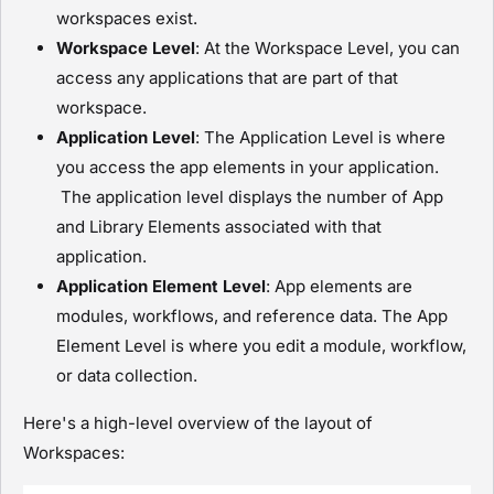
workspaces exist.
Workspace Level
: At the Workspace Level, you can
access any applications that are part of that
workspace.
Application Level
: The Application Level is where
you access the app elements in your application.
The application level displays the number of App
and Library Elements associated with that
application.
Application Element Level
: App elements are
module
s, workflows, and reference data. The App
Element Level is where you edit a
module
, workflow,
or data collection.
Here's a high-level overview of the layout of
Workspaces: