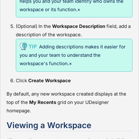
helps you and your team identify who owns the
workspace or its function.×
(Optional) In the
Workspace Description
field, add a
description of the workspace.
Adding descriptions makes it easier for
you and your team to understand the
workspace's function.×
Click
Create Workspace
By default, any new workspace created displays at the
top of the
My Recents
grid on your
UDesigner
homepage.
Viewing a Workspace