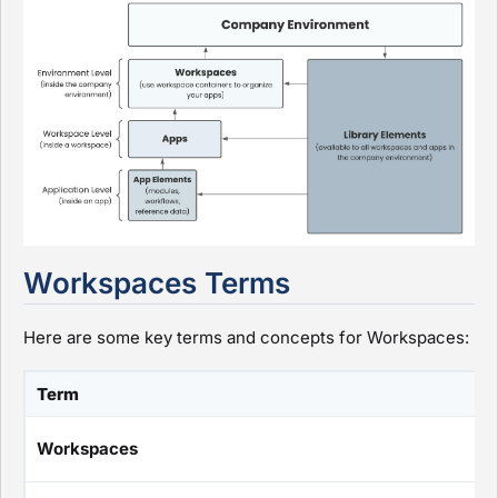
Workspaces Terms
Here are some key terms and concepts for Workspaces:
Term
Workspaces