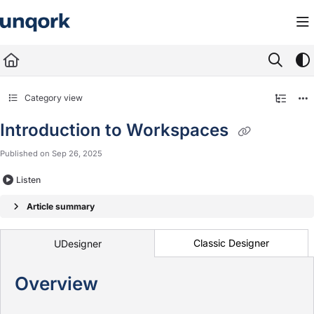
Documentation Index
Fetch the complete documentation index at:
https://docs.unqork.io/llms.txt
Use this file to discover all available pages before exploring further.
Category view
Introduction to Workspaces
Published on Sep 26, 2025
Listen
Article summary
Classic Designer
UDesigner
Overview