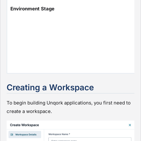
Environment Stage
Creating a Workspace
To begin building Unqork applications, you first need to
create a workspace.