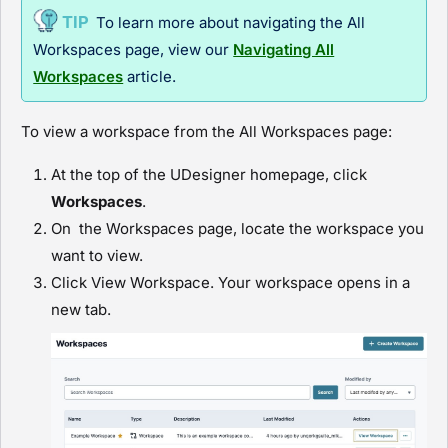
To learn more about navigating the All
Workspaces page, view our
Navigating All
Workspaces
article
.
To view a workspace from the All Workspaces page:
At the top of the
UDesigner
homepage, click
Workspaces
.
On the Workspaces page, locate the workspace you
want to view.
Click
View Workspace
. Your workspace opens in a
new tab.