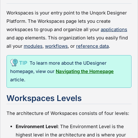
Workspaces is your entry point to the
Unqork Designer
Platform
. The Workspaces page lets you create
workspaces to group and organize all your
applications
and app elements. This organization lets you easily find
all your
module
s
,
workflows
, or
reference data
.
To learn more about the
UDesigner
homepage, view our
Navigating the Homepage
article
.
Workspaces Levels
The architecture of Workspaces consists of four levels:
Environment Level
: The Environment Level is the
highest level in the architecture and is where your