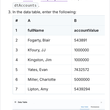
.
dtAccounts
In the data table, enter the following:
#
A
B
1
fullName
accountValue
2
Fogarty, Blair
543891
3
Kfoury, JJ
1000000
4
Kingston, Jim
1000000
5
Yates, Evan
7432572
6
Miller, Charlotte
5000000
7
Lipton, Amy
5439294