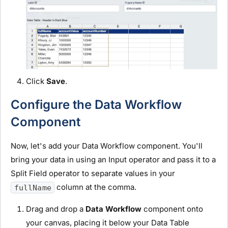
Click
Save
.
Configure the Data Workflow
Component
Now, let's add your Data Workflow component. You'll
bring your data in using an Input operator and pass it to a
Split Field operator to separate values in your
column at the comma.
fullName
Drag and drop a
Data Workflow
component onto
your canvas, placing it below your Data Table