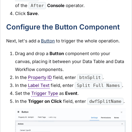
of the
Console
operator.
After
Click
Save
.
Configure the Button Component
Next, let's add a
Button
to trigger the whole operation.
Drag and drop a
Button
component onto your
canvas, placing it between your Data Table and Data
Workflow components.
In the
Property ID
field, enter
.
btnSplit
In the
Label Text
field, enter
.
Split Full Names
Set the
Trigger Type
as
Event
.
In the
Trigger on Click
field, enter
.
dwfSplitName