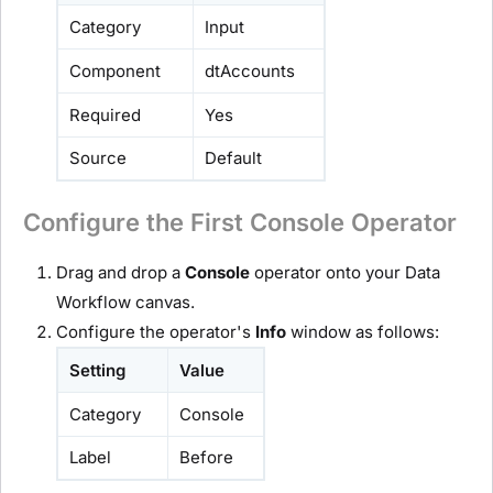
Category
Input
Component
dtAccounts
Required
Yes
Source
Default
Configure the First Console Operator
Drag and drop a
Console
operator onto your Data
Workflow canvas.
Configure the operator's
Info
window as follows:
Setting
Value
Category
Console
Label
Before