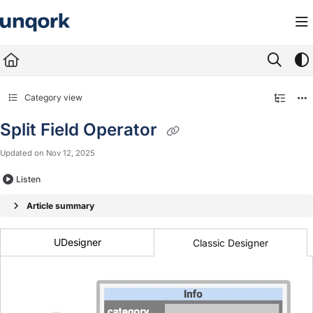
Documentation Index
Fetch the complete documentation index at:
https://docs.unqork.io/llms.txt
Use this file to discover all available pages before exploring further.
Category view
Split Field Operator
Updated on
Nov 12, 2025
Listen
Article summary
UDesigner
Classic Designer