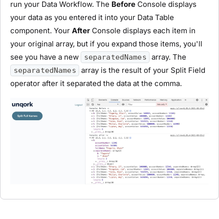
run your Data Workflow. The
Before
Console displays
your data as you entered it into your Data Table
component. Your
After
Console displays each item in
your original array, but if you expand those items, you'll
see you have a new
array. The
separatedNames
array is the result of your Split Field
separatedNames
operator after it separated the data at the comma.