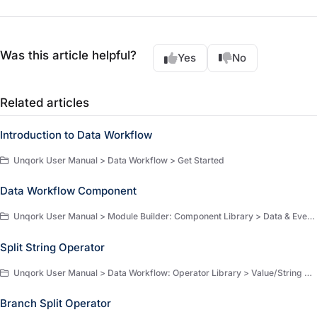
Was this article helpful?
Yes
No
Related articles
Introduction to Data Workflow
Unqork User Manual > Data Workflow > Get Started
Data Workflow Component
Unqork User Manual > Module Builder: Component Library > Data & Event Processing > Data & Event Processing Components
Split String Operator
Unqork User Manual > Data Workflow: Operator Library > Value/String Operators > Value/String Operators
Branch Split Operator