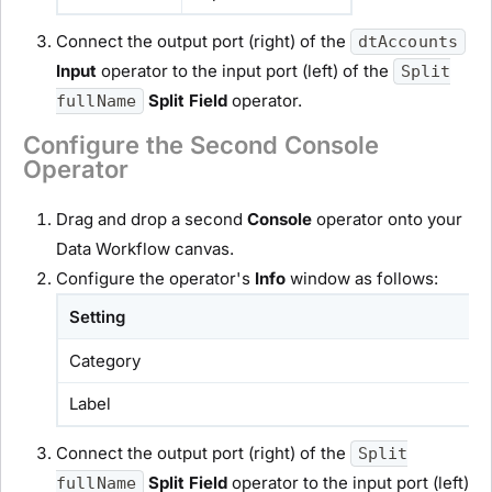
Connect the output port (right) of the
dtAccounts
Input
operator to the input port (left) of the
Split
Split Field
operator.
fullName
Configure the Second Console
Operator
Drag and drop a second
Console
operator onto your
Data Workflow canvas.
Configure the operator's
Info
window as follows:
Setting
Category
Label
Connect the output port (right) of the
Split
Split Field
operator to the input port (left)
fullName