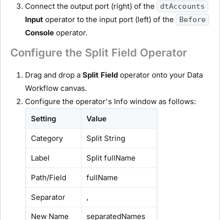
Connect the output port (right) of the
dtAccounts
Input
operator to the input port (left) of the
Before
Console
operator.
Configure the Split Field Operator
Drag and drop a
Split Field
operator onto your Data
Workflow canvas.
Configure the operator's Info window as follows:
Setting
Value
Category
Split String
Label
Split fullName
Path/Field
fullName
Separator
,
New Name
separatedNames