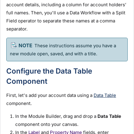
account details, including a column for account holders’
full names. Then, you'll use a Data Workflow with a Split
Field operator to separate these names at a comma
separator.
These instructions assume you have a
new
module
open, saved, and with a title.
Configure the Data Table
Component
First, let's add your account data using a
Data Table
component.
In the
Module Builder
, drag and drop a
Data Table
component onto your canvas.
In the
Label
and
Property Name
fields, enter