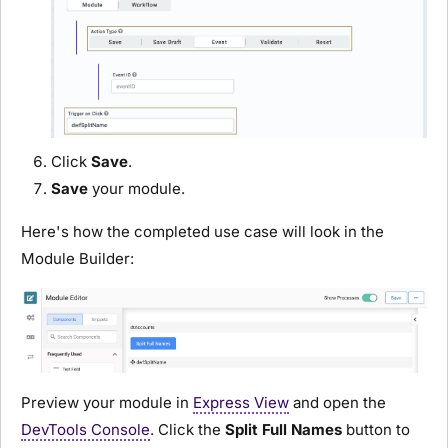
Click
Save
.
Save
your
module
.
Here's how the completed use case will look in the
Module Builder
:
Preview your
module
in
Express View
and open the
DevTools Console
. Click the
Split Full Names
button to