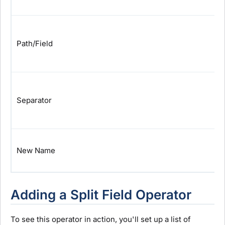
Path/Field
Separator
New Name
Adding a Split Field Operator
To see this operator in action, you'll set up a list of