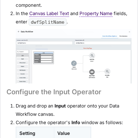
component.
In the
Canvas Label Text
and
Property Name
fields,
enter
.
dwfSplitName
Configure the Input Operator
Drag and drop an
Input
operator onto your Data
Workflow canvas.
Configure the operator's
Info
window as follows:
Setting
Value