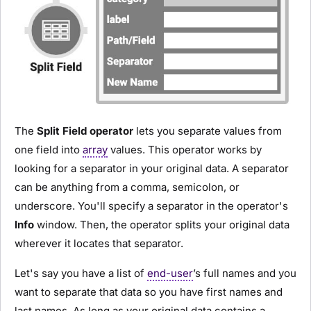
The
Split Field operator
lets you separate values from
one field into
array
values. This operator works by
looking for a separator in your original data. A separator
can be anything from a comma, semicolon, or
underscore. You'll specify a separator in the operator's
Info
window. Then, the operator splits your original data
wherever it locates that separator.
Let's say you have a list of
end-user
’s full names and you
want to separate that data so you have first names and
last names. As long as your original data contains a