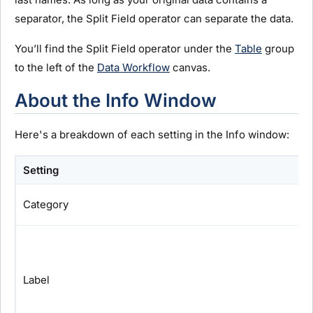
separator, the Split Field operator can separate the data.
You’ll find the Split Field operator under the
Table
group
to the left of the
Data Workflow
canvas.
About the Info Window
Here's a breakdown of each setting in the Info window:
Setting
Category
Label