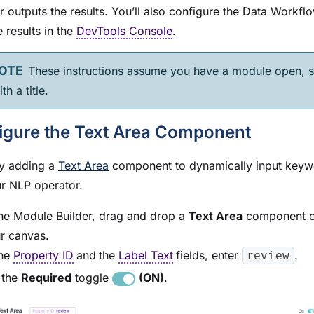
r outputs the results. You’ll also configure the Data Workfl
 results in the
DevTools Console
.
These instructions assume you have a
module
open, s
th a title.
igure the Text Area Component
y adding a
Text Area
component to dynamically input keyw
ur NLP operator.
the
Module Builder
, drag and drop a
Text Area
component o
r canvas.
the
Property ID
and
the
Label Text
fields, enter
.
review
 the
Required
toggle
(ON)
.