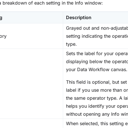
a breakdown of each setting in the Info window:
ng
Description
Grayed out and non-adjusta
ory
setting indicating the operat
type.
Sets the label for your opera
displaying below the operat
your Data Workflow canvas.
This field is optional, but set
label if you use more than o
the same operator type. A la
helps you identify your oper
without opening any Info wi
When selected, this setting 