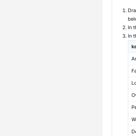
Dra
bel
In 
In 
k
A
Fa
L
O
P
W
D