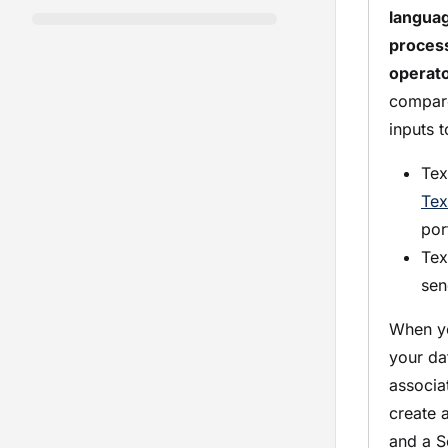
langua
proces
operat
compar
inputs t
Tex
Tex
por
Tex
sen
When yo
your da
associat
create 
and a S