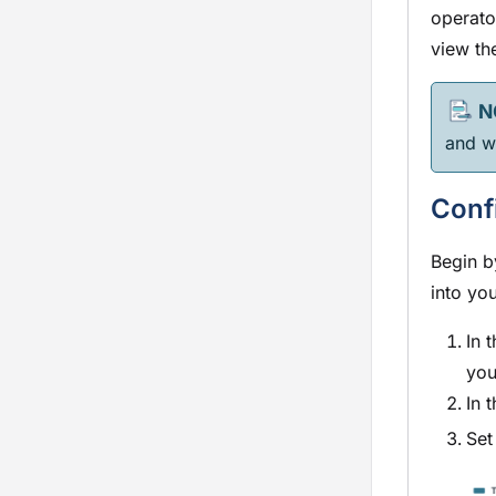
operato
view the
and wi
Conf
Begin b
into yo
In 
you
In 
Set