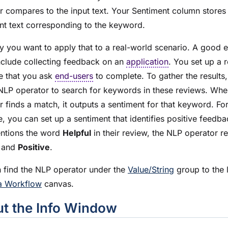
r compares to the input text. Your Sentiment column stores
nt text corresponding to the keyword.
ay you want to apply that to a real-world scenario. A good
nclude collecting feedback on an
application
. You set up a 
e that you ask
end-users
to complete. To gather the results
NLP operator to search for keywords in these reviews. Whe
r finds a match, it outputs a sentiment for that keyword. Fo
, you can set up a sentiment that identifies positive feedbac
ntions the word
Helpful
in their review, the NLP operator re
and
Positive
.
 find the NLP operator under the
Value/String
group to the l
a Workflow
canvas.
t the Info Window