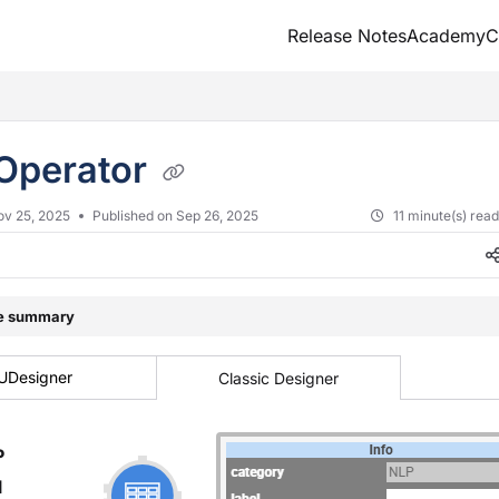
Release Notes
Academy
C
txt
Operator
ov 25, 2025
Published on Sep 26, 2025
11 minute(s) rea
le summary
UDesigner
Classic Designer
P
l