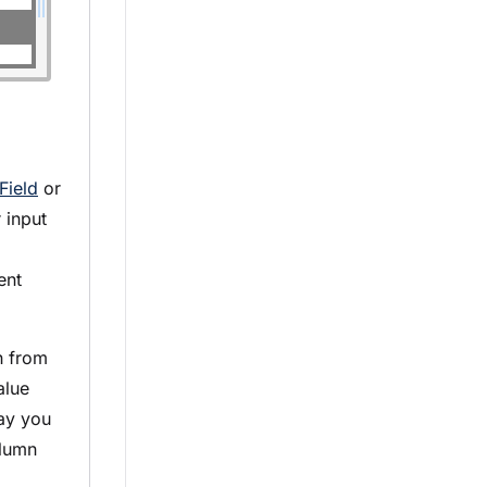
Field
or
 input
nt
h from
alue
say you
olumn