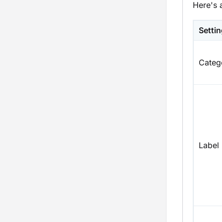
Here's 
Setti
Categ
Label