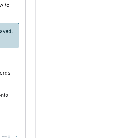
ow to
aved,
ords
nto