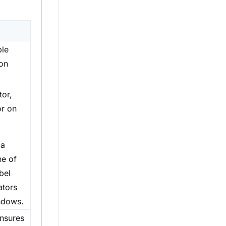
ble
ion
tor,
or on
 a
ne of
bel
ators
ndows.
ensures