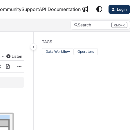
ommunity
Support
API Documentation
Login
Search
CMD+K
Press CMD+K to open search
TAGS
Data Workflow
Operators
d
Listen