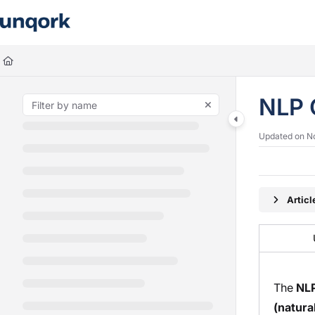
Documentation Index
Fetch the complete documentation index at:
https://docs.unqork.io/llms.
Use this file to discover all available pages before exploring further.
NLP 
Updated on
N
Artic
The
NL
(natura