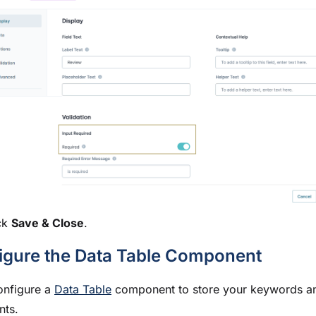
ck
Save & Close
.
igure the Data Table Component
onfigure a
Data Table
component to store your keywords a
nts.