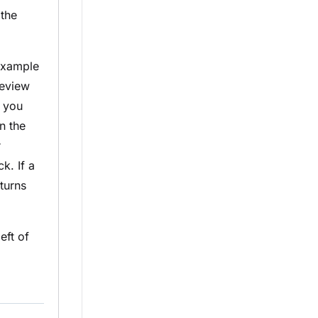
 the
 example
review
, you
n the
r
k. If a
turns
eft of