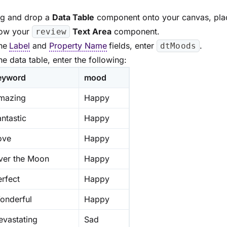
g and drop a
Data Table
component onto your canvas, plac
ow your
Text Area
component.
review
the
Label
and
Property Name
fields, enter
.
dtMoods
the data table, enter the following:
eyword
mood
mazing
Happy
ntastic
Happy
ove
Happy
ver the Moon
Happy
erfect
Happy
onderful
Happy
evastating
Sad