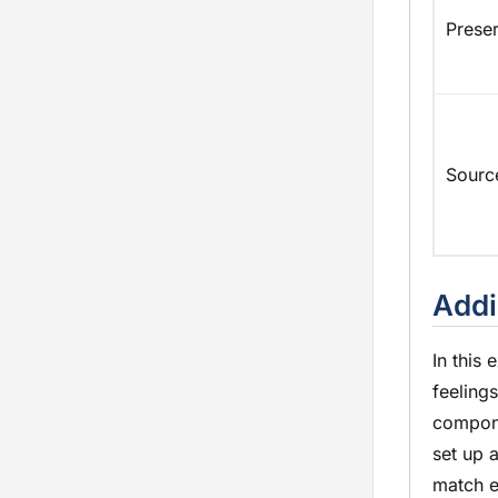
Prese
Sourc
Addi
In this
feeling
compone
set up 
match e