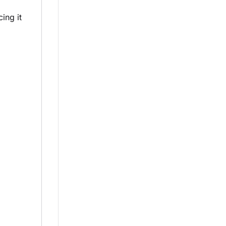
ing it