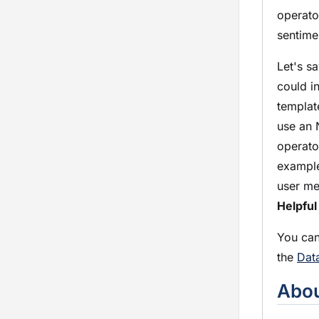
operato
sentime
Let's s
could i
templat
use an 
operato
example
user me
Helpful
You can
the
Dat
Abou