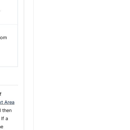
r
from
f
xt Area
 then
If a
he