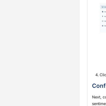
Cli
Conf
Next, c
sentime