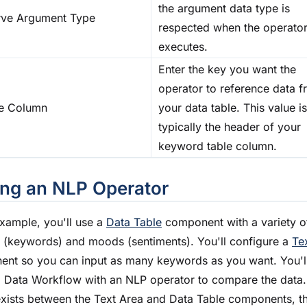
the argument data type is
rve Argument Type
respected when the operato
executes.
Enter the key you want the
operator to reference data 
e Column
your data table. This value is
typically the header of your
keyword table column.
ng an NLP Operator
 example, you'll use a
Data Table
component with a variety o
s (keywords) and moods (sentiments). You'll configure a
Te
nt so you can input as many keywords as you want. You'll
a Data Workflow with an NLP operator to compare the data. 
xists between the Text Area and Data Table components, t