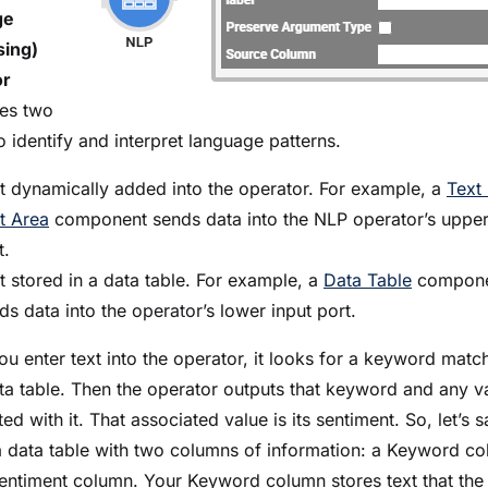
ge
sing)
or
es two
o identify and interpret language patterns.
t dynamically added into the operator. For example, a
Text 
t Area
component sends data into the NLP operator’s upper
t.
t stored in a data table. For example, a
Data Table
compone
ds data into the operator’s lower input port.
u enter text into the operator, it looks for a keyword matc
ta table. Then the operator outputs that keyword and any v
ed with it. That associated value is its sentiment. So, let’s 
a data table with two columns of information: a Keyword c
entiment column. Your Keyword column stores text that the