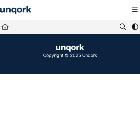
Documentation Index
Fetch the complete documentation index at:
https://docs.unqork.io/llms.txt
Use this file to discover all available pages before exploring further.
Copyright © 2025 Unqork