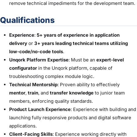
remove technical impediments for the development team.
Qualifications
Experience
:
5+ years of experience in application
delivery
or
3+ years leading technical teams utilizing
low-code/no-code tools
.
Unqork Platform Expertise
: Must be an
expert-level
configurator
in the Unqork platform, capable of
troubleshooting complex module logic.
Technical Mentorship
: Proven ability to effectively
mentor
,
train
, and
transfer knowledge
to junior team
members, enforcing quality standards.
Product Launch Experience
: Experience with building and
launching fully responsive products and digital software
applications.
Client-Facing Skills
: Experience working directly with