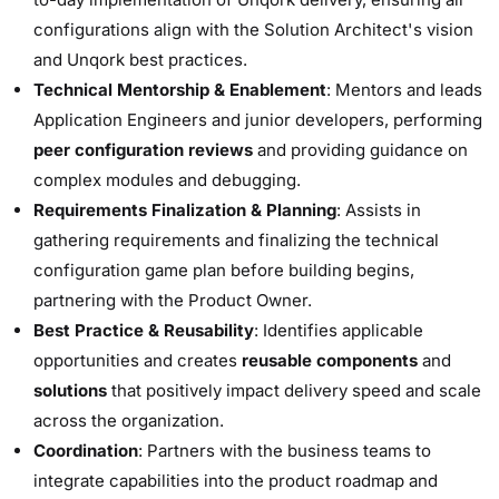
configurations align with the Solution Architect's vision
and Unqork best practices.
Technical Mentorship & Enablement
: Mentors and leads
Application Engineers and junior developers, performing
peer configuration reviews
and providing guidance on
complex modules and debugging.
Requirements Finalization & Planning
: Assists in
gathering requirements and finalizing the technical
configuration game plan before building begins,
partnering with the Product Owner.
Best Practice & Reusability
: Identifies applicable
opportunities and creates
reusable components
and
solutions
that positively impact delivery speed and scale
across the organization.
Coordination
: Partners with the business teams to
integrate capabilities into the product roadmap and