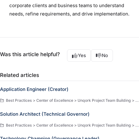
corporate clients and business teams to understand
needs, refine requirements, and drive implementation.
Was this article helpful?
Yes
No
Related articles
Application Engineer (Creator)
Best Practices > Center of Excellence > Unqork Project Team Building > Comprehensive Job Descriptions & Qualifications
Solution Architect (Technical Governor)
Best Practices > Center of Excellence > Unqork Project Team Building > Comprehensive Job Descriptions & Qualifications
Technology Champion (Governance Leader)