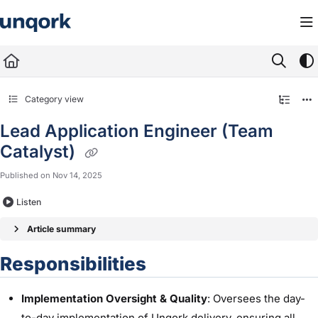
Documentation Index
Fetch the complete documentation index at:
https://docs.unqork.io/llms.txt
Use this file to discover all available pages before exploring further.
Category view
Lead Application Engineer (Team
Catalyst)
Published on Nov 14, 2025
Listen
Article summary
Responsibilities
Implementation Oversight & Quality
: Oversees the day-
to-day implementation of Unqork delivery, ensuring all