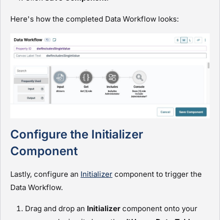
Here's how the completed Data Workflow looks:
Configure the Initializer
Component
Lastly, configure an
Initializer
component to trigger the
Data Workflow.
Drag and drop an
I
nitializer
component onto your