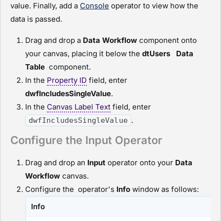
value. Finally, add a
Console
operator to view how the
data is passed.
Drag and drop a
D
ata Workflow
component onto
your canvas, placing it below the
dtUsers
Data
Table
component.
In the
Property ID
field, enter
dwfIncludesSingleValue
.
In the
Canvas Label Text
field, enter
.
dwfIncludesSingleValue
Configure the Input Operator
Drag and drop an
I
nput
operator onto your
D
ata
Workflow
canvas.
Configure the operator's
Info
window as follows:
Info