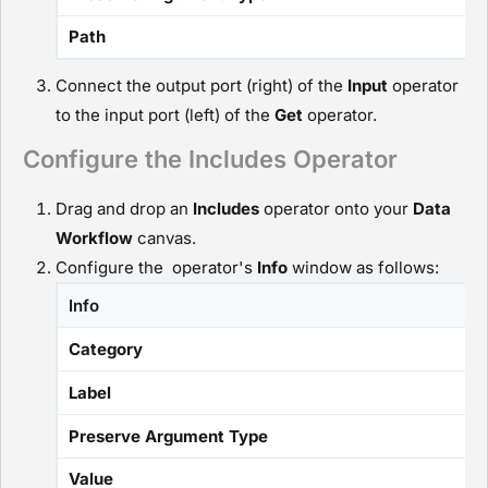
Path
Connect the output port (right) of the
I
nput
operator
to the input port (left) of the
G
et
operator.
Configure the Includes Operator
Drag and drop an
I
ncludes
operator onto your
D
ata
Workflow
canvas.
Configure the operator's
Info
window as follows:
Info
Category
Label
Preserve Argument Type
Value