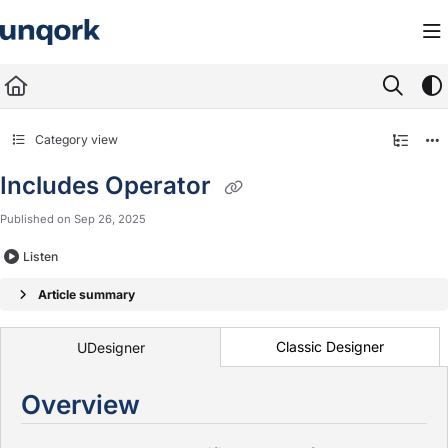
Documentation Index
Fetch the complete documentation index at:
https://docs.unqork.io/llms.txt
Use this file to discover all available pages before exploring further.
Category view
Includes Operator
Published on Sep 26, 2025
Listen
Article summary
Classic Designer
UDesigner
Overview