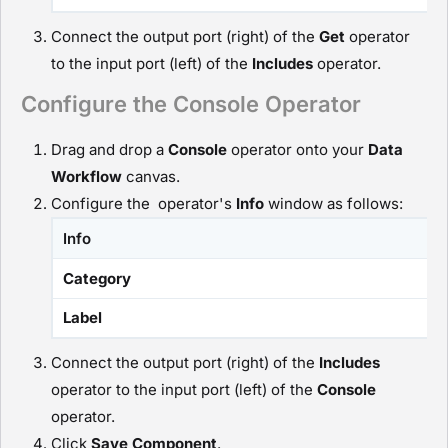
Connect the output port (right) of the
G
et
operator
to the input port (left) of the
I
ncludes
operator.
Configure the Console Operator
Drag and drop a
C
onsole
operator onto your
D
ata
Workflow
canvas.
Configure the operator's
Info
window as follows:
Info
Category
Label
Connect the output port (right) of the
I
ncludes
operator to the input port (left) of the
C
onsole
operator.
Click
Save Component
.