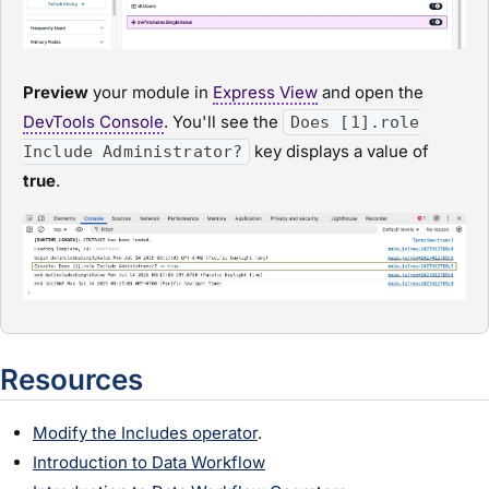
Preview
your
module
in
Express View
and open the
DevTools Console
. You'll see the
Does [1].role
key displays a value of
Include Administrator?
true
.
Resources
Modify the Includes operator
.
Introduction to Data Workflow