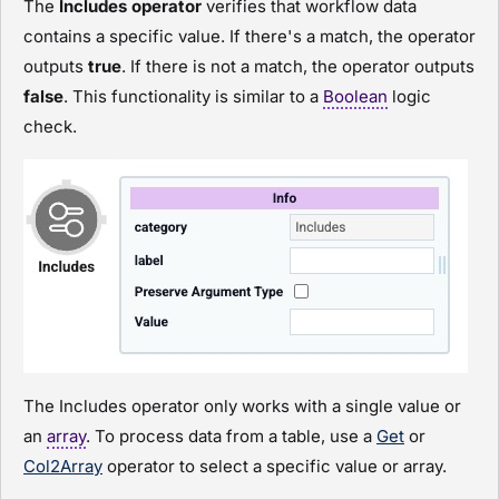
The
Includes operator
verifies that workflow data
contains a specific value. If there's a match, the operator
outputs
true
. If there is not a match, the operator outputs
false
. This functionality is similar to a
Boolean
logic
check.
The Includes operator only works with a single value or
an
array
. To process data from a table, use a
Get
or
Col2Array
operator to select a specific value or array.