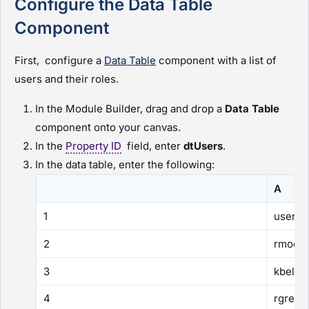
Configure the Data Table
Component
First, configure a
Data Table
component with a list of
users and their roles.
In the
Module Builder
, drag and drop a
Data Table
component onto your canvas.
In the
Property ID
field, enter
dtUsers
.
In the data table, enter the following:
A
1
userN
2
rmoos
3
kbell
4
rgreen