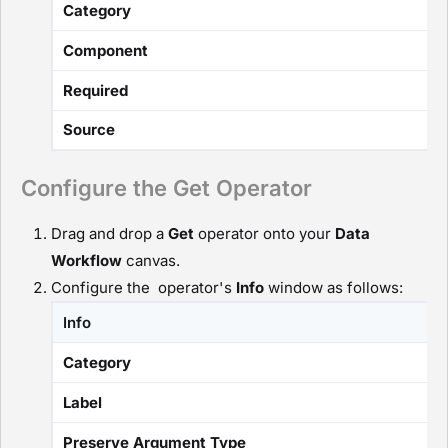
Category
Component
Required
Source
Configure the Get Operator
Drag and drop a
G
et
operator onto your
D
ata
Workflow
canvas.
Configure the operator's
Info
window as follows:
Info
Category
Label
Preserve Argument Type