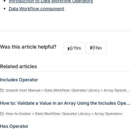
Introduction to Data Workflow Operators
Data Workflow component
Was this article helpful?
Yes
No
Related articles
Includes Operator
Unqork User Manual > Data Workflow: Operator Library > Array Operators > Array Operators
How to: Validate a Value in an Array Using the Includes Operator
How-to Guides > Data Workflow: Operator Library > Array Operators
Has Operator