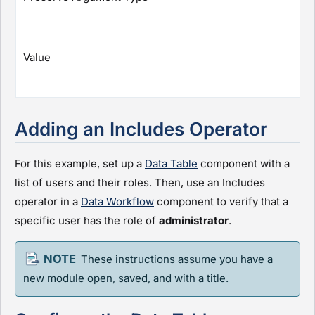
Value
Adding an Includes Operator
For this example, set up a
Data Table
component with a
list of users and their roles. Then, use an Includes
operator in a
Data Workflow
component to verify that a
specific user has the role of
administrator
.
These instructions assume you have a
new
module
open, saved, and with a title.