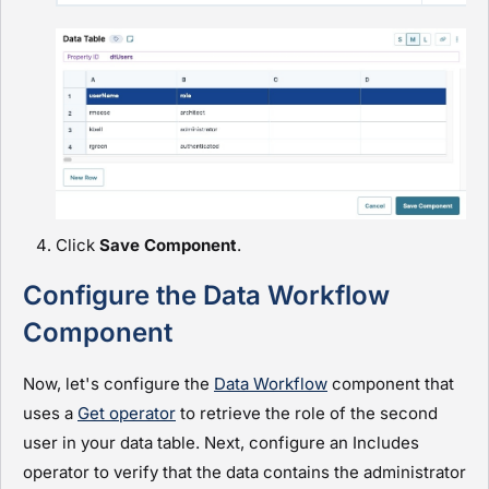
Click
Save Component
.
Configure the Data Workflow
Component
Now, let's configure the
Data Workflow
component that
uses a
Get operator
to retrieve the role of the second
user in your data table. Next, configure an Includes
operator to verify that the data contains the
administrator