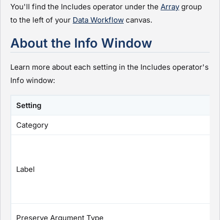
You'll find the Includes operator under the
Array
group
to the left of your
Data Workflow
canvas.
About the Info Window
Learn more about each setting in the Includes operator's
Info window:
Setting
Category
Label
Preserve Argument Type