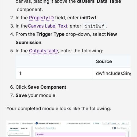
canvas, placing it above the
dtUsers
Data Table
component.
In the
Property ID
field, enter
initDwf
.
In the
Canvas Label Text
, enter
.
initDwf
From the
Trigger Type
drop-down, select
New
Submission
.
In the
Outputs table
, enter the following:
Source
1
dwfIncludesSingle
Click
Save Component
.
Save
your
module
.
Your completed
module
looks like the following: