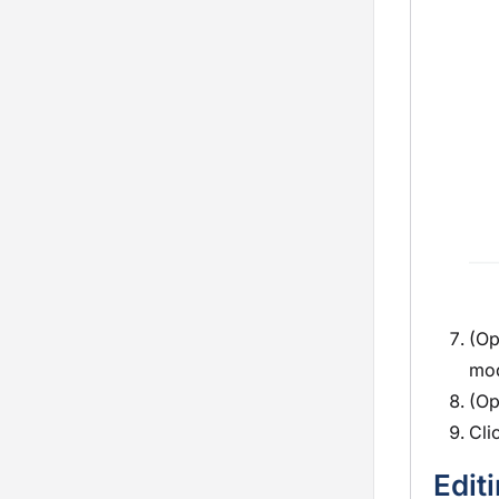
(Op
mo
(Op
Cli
Edit