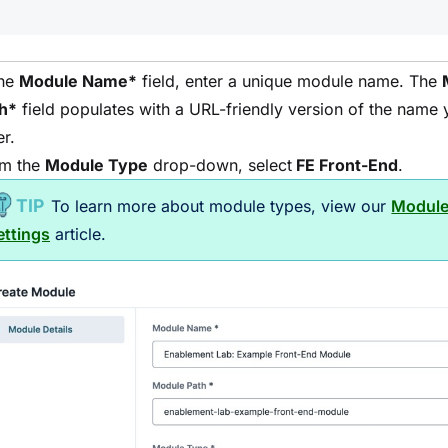
the
Module
Name*
field, enter a unique
module
name. The
h*
field populates with a URL-friendly version of the name 
er.
m the
Module
Type
drop-down, select
FE Front-End
.
To learn more about
module
types, view our
Modul
ettings
article.