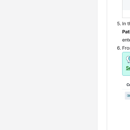
In 
Pat
ent
Fro
S