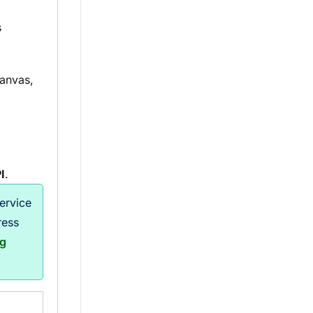
s
anvas,
I
.
ervice
ress
ng