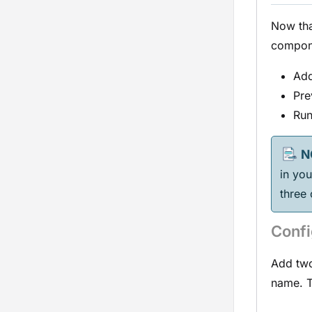
Now th
compone
Add
Pre
Run
in yo
three
Confi
Add two
name. T