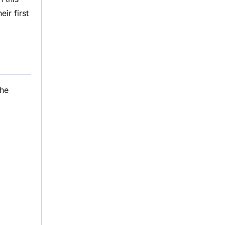
eir first
the