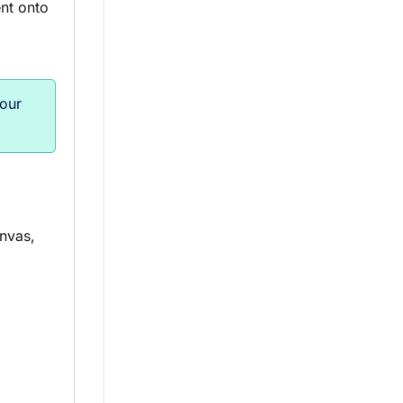
t onto
 our
nvas,