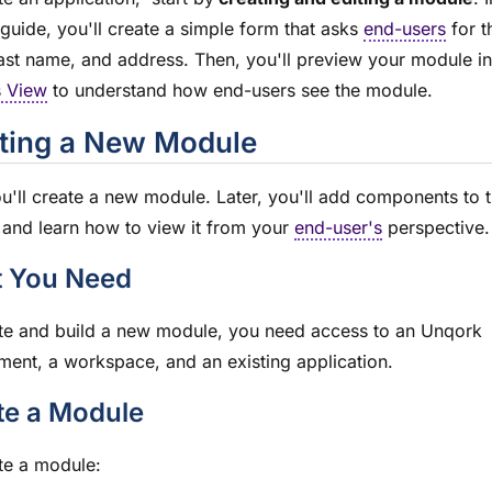
guide, you'll create a simple form that asks
end-users
for th
ast name, and address. Then, you'll preview your
module
in
s View
to understand how end-users see the
module
.
ting a New
Module
ou'll create a new
module
. Later, you'll add components to 
and learn how to view it from your
end-user's
perspective.
 You Need
te and build a new
module
, you need access to an Unqork
ment, a workspace, and an existing application.
te a
Module
te a
module
: