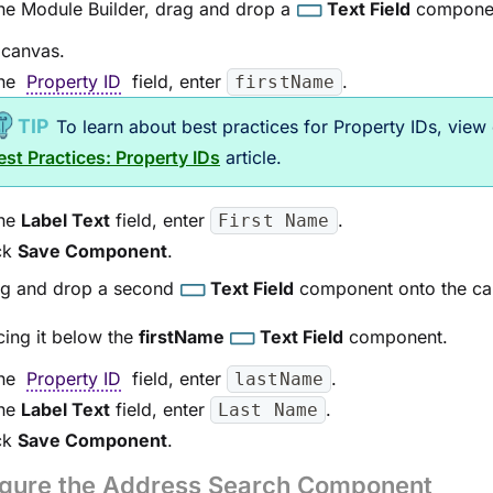
the
Module Builder
, drag and drop a
Text Field
componen
 canvas.
the
Property ID
field, enter
.
firstName
To learn about best practices for Property IDs, view
est Practices: Property IDs
article.
the
Label Text
field, enter
.
First Name
ck
Save Component
.
g and drop a second
Text Field
component onto the ca
cing it below the
firstName
Text Field
component.
the
Property ID
field, enter
.
lastName
the
Label Text
field, enter
.
Last Name
ck
Save Component
.
igure the Address Search Component