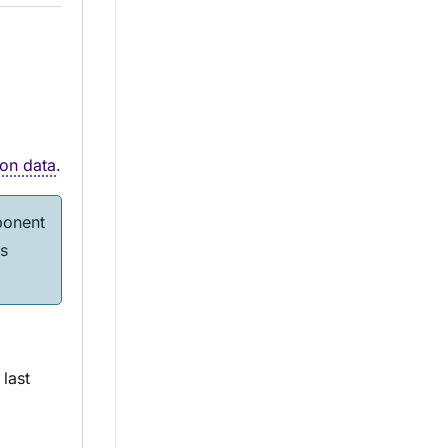
on data
.
onent
s
last