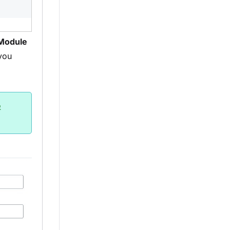
Module
you
e