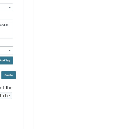
of the
.
dule