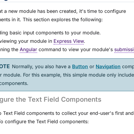
at a new
module
has been created, it's time to configure
nts in it. This section explores the following:
ing basic input components to your
module
.
viewing your
module
in
Express View
.
ning the
Angular
command to view your
module
's
submissi
Normally, you also have a
Button
or
Navigation
comp
ur
module
. For this example, this simple
module
only include
 components.
gure the Text Field Components
 Text Field components to collect your end-user's first and 
o configure the Text Field components: