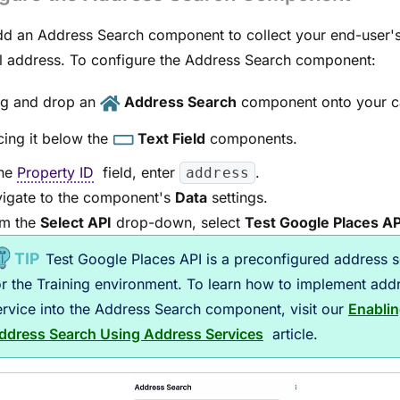
d an Address Search component to collect your end-user'
l address. To configure the Address Search component:
g and drop an
Address Search
component onto your c
cing it below the
Text Field
components.
the
Property ID
field, enter
.
address
igate to the component's
Data
settings.
m the
Select API
drop-down, select
Test Google Places AP
Test Google Places API
is a preconfigured address s
or the Training environment. To learn how to implement
add
ervice
into the
Address Search
component, visit our
Enabli
ddress Search Using Address Services
article.