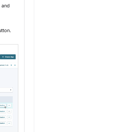
n and
tton.