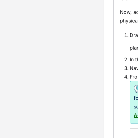
Now, ad
physica
Dra
pla
In 
Nav
Fro
f
s
A