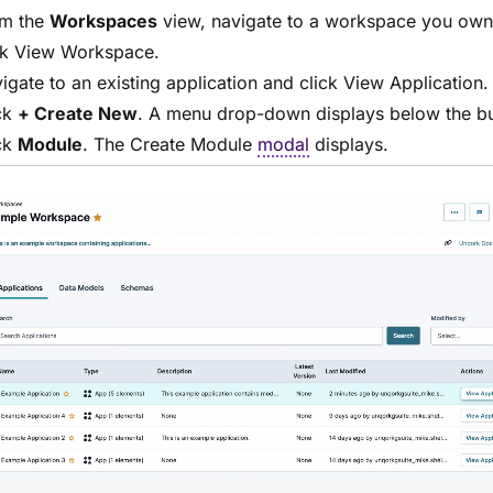
m the
Workspaces
view, navigate to a workspace you ow
ck
View Workspace
.
igate to an existing application and click
View Application
.
ck
+ Create New
. A menu drop-down displays below the bu
ck
Module
. The Create
Module
modal
displays.