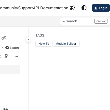
ommunity
Support
API Documentation
Login
Search
CMD+K
Press CMD+K to open search
TAGS
How To
Module Builder
d
Listen
In this