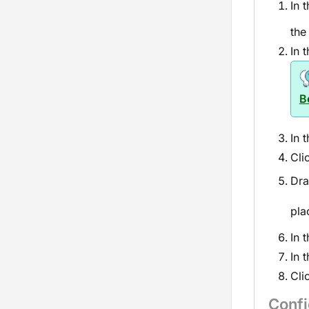
In 
the
In 
B
In 
Cli
Dra
pla
In 
In 
Cli
Conf