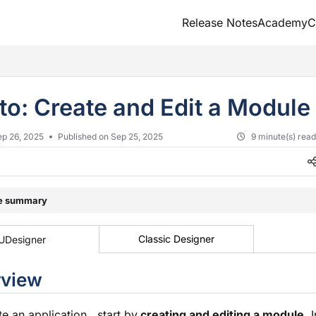
Release Notes
Academy
C
txt
to: Create and Edit a Module
ep 26, 2025
Published on Sep 25, 2025
9 minute(s) rea
le summary
Classic Designer
UDesigner
rview
te an application, start by
creating and editing a
module
. 