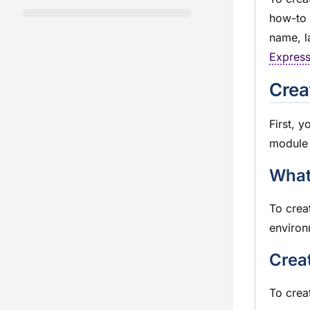
how-to 
name, l
Expres
Crea
First, y
module
What
To crea
environ
Crea
To crea