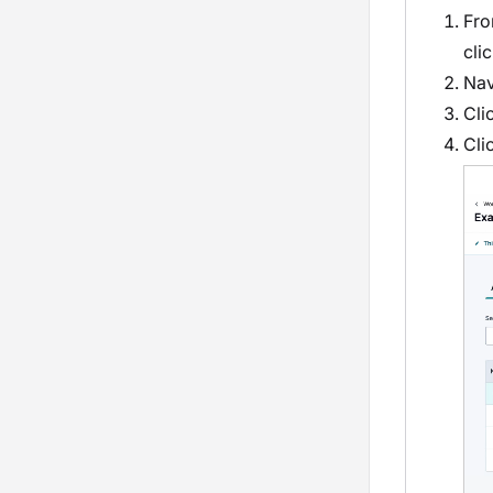
Fro
cli
Nav
Cli
Cli