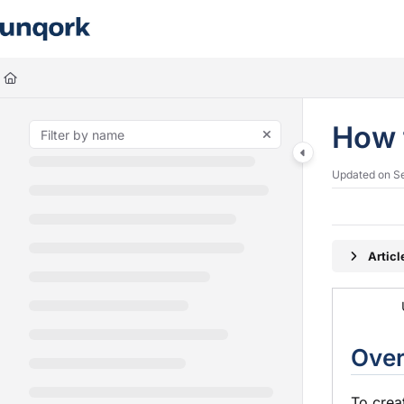
Documentation Index
Fetch the complete documentation index at:
https://docs.unqork.io/llms.
Use this file to discover all available pages before exploring further.
How 
Updated on
S
Artic
Ove
To crea