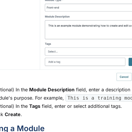
tional) In the
Module
Description
field, enter a description 
dule
's purpose. For example,
This is a training mo
tional) In the
Tags
field, enter or select additional tags.
ck
Create
.
ing a
Module