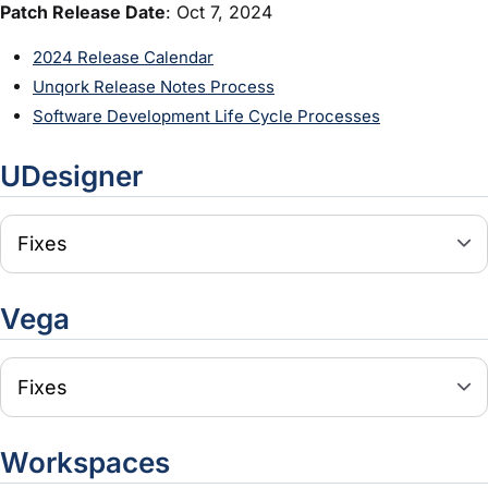
Patch Release Date
: Oct 7, 2024
2024 Release Calendar
Unqork Release Notes Process
Software Development Life Cycle Processes
UDesigner
Fixes
Vega
Fixes
Workspaces