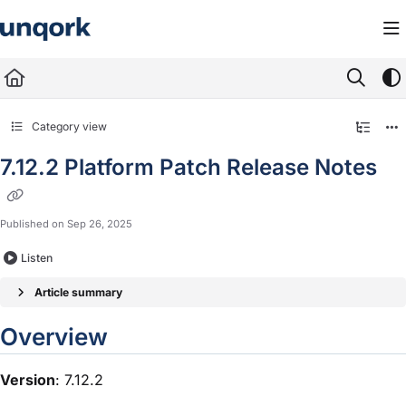
Documentation Index
Fetch the complete documentation index at:
https://docs.unqork.io/llms.txt
Use this file to discover all available pages before exploring further.
Category view
7.12.2 Platform Patch Release Notes
Published on Sep 26, 2025
Listen
Article summary
Overview
Version
: 7.12.2