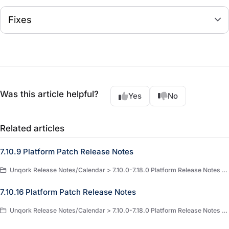
Fixes
Was this article helpful?
Yes
No
Related articles
7.10.9 Platform Patch Release Notes
Unqork Release Notes/Calendar > 7.10.0-7.18.0 Platform Release Notes > 7.10.0 Platform Release Notes
7.10.16 Platform Patch Release Notes
Unqork Release Notes/Calendar > 7.10.0-7.18.0 Platform Release Notes > 7.10.0 Platform Release Notes