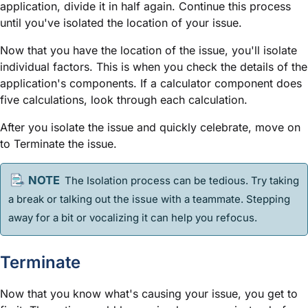
application, divide it in half again. Continue this process
until you've isolated the location of your issue.
Now that you have the location of the issue, you'll isolate
individual factors. This is when you check the details of the
application's components. If a calculator component does
five calculations, look through each calculation.
After you isolate the issue and quickly celebrate, move on
to Terminate the issue.
The Isolation process can be tedious. Try taking
a break or talking out the issue with a teammate. Stepping
away for a bit or vocalizing it can help you refocus.
Terminate
Now that you know what's causing your issue, you get to