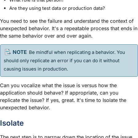
Are they using test data or production data?
You need to see the failure and understand the context of
unexpected behavior. It's a repeatable process that ends in
the same behavior over and over again.
Be mindful when replicating a behavior. You
should only replicate an error if you can do it without
causing issues in production.
Can you vocalize what the issue is versus how the
application should behave? If appropriate, can you
replicate the issue? If yes, great. It's time to Isolate the
unexpected behavior.
Isolate
The next step is to narrow down the location of the issue.