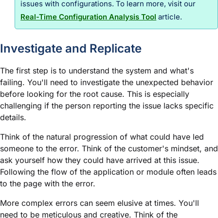
issues with configurations. To learn more, visit our
Real-Time Configuration Analysis Tool
article.
Investigate and Replicate
The first step is to understand the system and what's
failing. You'll need to investigate the unexpected behavior
before looking for the root cause. This is especially
challenging if the person reporting the issue lacks specific
details.
Think of the natural progression of what could have led
someone to the error. Think of the customer's mindset, and
ask yourself how they could have arrived at this issue.
Following the flow of the application or
module
often leads
to the page with the error.
More complex errors can seem elusive at times. You'll
need to be meticulous and creative. Think of the