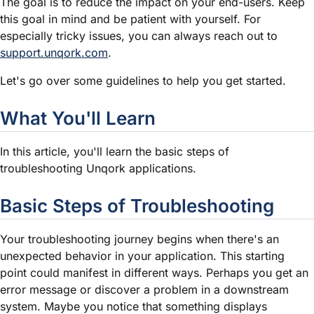
The goal is to reduce the impact on your end-users. Keep
this goal in mind and be patient with yourself. For
especially tricky issues, you can always reach out to
support.unqork.com
.
Let's go over some guidelines to help you get started.
What You'll Learn
In this article, you'll learn the basic steps of
troubleshooting Unqork applications.
Basic Steps of Troubleshooting
Your troubleshooting journey begins when there's an
unexpected behavior in your application. This starting
point could manifest in different ways. Perhaps you get an
error message or discover a problem in a downstream
system. Maybe you notice that something displays