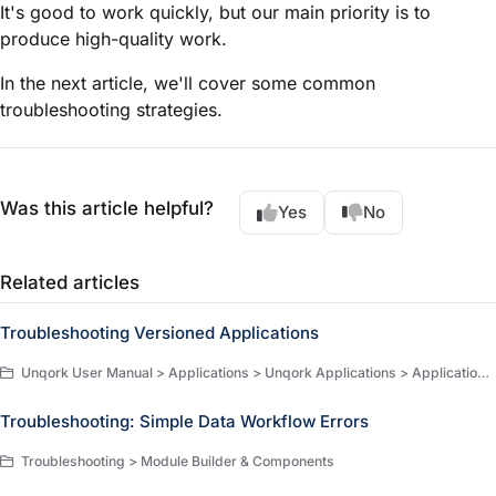
It's good to work quickly, but our main priority is to
produce high-quality work.
In the next article, we'll cover some common
troubleshooting strategies.
Was this article helpful?
Yes
No
Related articles
Troubleshooting Versioned Applications
Unqork User Manual > Applications > Unqork Applications > Application Versioning > Troubleshooting
Troubleshooting: Simple Data Workflow Errors
Troubleshooting > Module Builder & Components