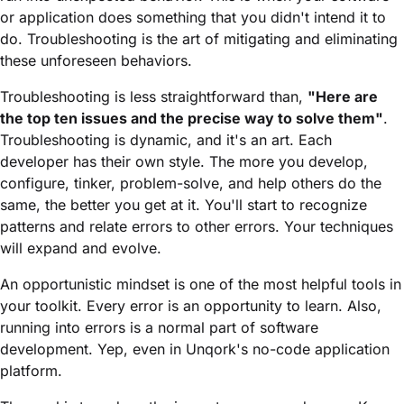
or application does something that you didn't intend it to
do. Troubleshooting is the art of mitigating and eliminating
these unforeseen behaviors.
Troubleshooting is less straightforward than,
"Here are
the top ten issues and the precise way to solve them"
.
Troubleshooting is dynamic, and it's an art. Each
developer has their own style. The more you develop,
configure, tinker, problem-solve, and help others do the
same, the better you get at it. You'll start to recognize
patterns and relate errors to other errors. Your techniques
will expand and evolve.
An opportunistic mindset is one of the most helpful tools in
your toolkit. Every error is an opportunity to learn. Also,
running into errors is a normal part of software
development. Yep, even in Unqork's no-code application
platform.