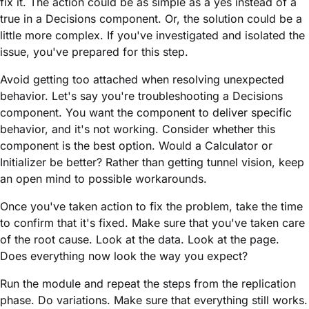
fix it. The action could be as simple as a yes instead of a
true in a Decisions component. Or, the solution could be a
little more complex. If you've investigated and isolated the
issue, you've prepared for this step.
Avoid getting too attached when resolving unexpected
behavior. Let's say you're troubleshooting a Decisions
component. You want the component to deliver specific
behavior, and it's not working. Consider whether this
component is the best option. Would a Calculator or
Initializer be better? Rather than getting tunnel vision, keep
an open mind to possible workarounds.
Once you've taken action to fix the problem, take the time
to confirm that it's fixed. Make sure that you've taken care
of the root cause. Look at the data. Look at the page.
Does everything now look the way you expect?
Run the
module
and repeat the steps from the replication
phase. Do variations. Make sure that everything still works.