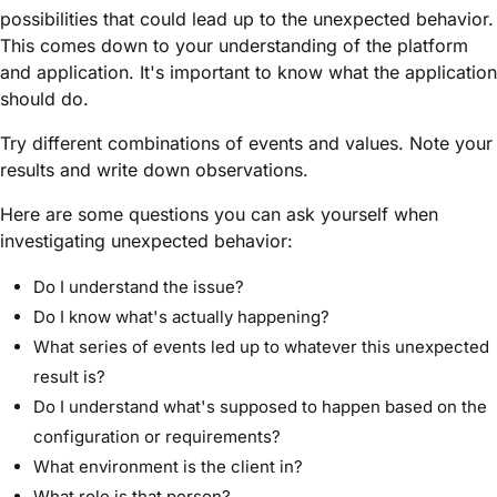
possibilities that could lead up to the unexpected behavior.
This comes down to your understanding of the platform
and application. It's important to know what the application
should do.
Try different combinations of events and values. Note your
results and write down observations.
Here are some questions you can ask yourself when
investigating unexpected behavior:
Do I understand the issue?
Do I know what's actually happening?
What series of events led up to whatever this unexpected
result is?
Do I understand what's supposed to happen based on the
configuration or requirements?
What environment is the client in?
What role is that person?