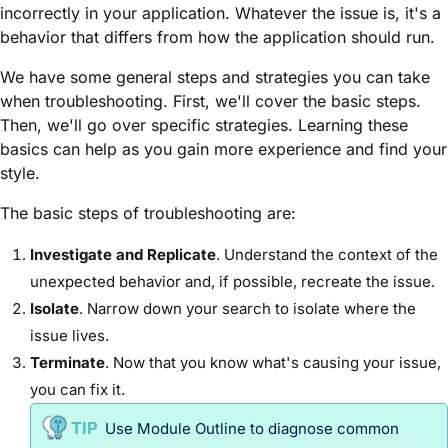
incorrectly in your application. Whatever the issue is, it's a
behavior that differs from how the application should run.
We have some general steps and strategies you can take
when troubleshooting. First, we'll cover the basic steps.
Then, we'll go over specific strategies. Learning these
basics can help as you gain more experience and find your
style.
The basic steps of troubleshooting are:
Investigate and Replicate
. Understand the context of the
unexpected behavior and, if possible, recreate the issue.
Isolate
. Narrow down your search to isolate where the
issue lives.
Terminate
. Now that you know what's causing your issue,
you can fix it.
Use
Module
Outline to diagnose common