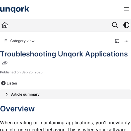
Documentation Index
Fetch the complete documentation index at:
https://docs.unqork.io/llms.txt
Use this file to discover all available pages before exploring further.
Category view
Troubleshooting Unqork Applications
Published on Sep 25, 2025
Listen
Article summary
Overview
When creating or maintaining applications, you'll inevitably
run into unexpected behavior. This is when your software