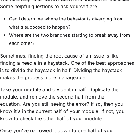
Some helpful questions to ask yourself are:
Can I determine where the behavior is diverging from
what's supposed to happen?
Where are the two branches starting to break away from
each other?
Sometimes, finding the root cause of an issue is like
finding a needle in a haystack. One of the best approaches
is to divide the haystack in half. Dividing the haystack
makes the process more manageable.
Take your
module
and divide it in half. Duplicate the
module
, and remove the second half from the
equation. Are you still seeing the error? If so, then you
know it's in the current half of your
module
. If not, you
know to check the other half of your
module
.
Once you've narrowed it down to one half of your