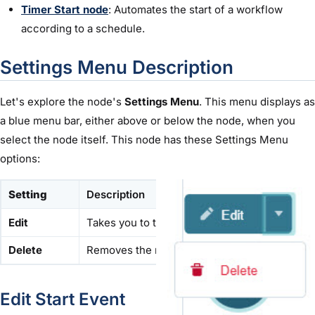
Timer Start node
: Automates the start of a workflow
according to a schedule.
Settings Menu Description
Let's explore the node's
Settings Menu
. This menu displays as
a blue menu bar, either above or below the node, when you
select the node itself. This node has these Settings Menu
options:
Setting
Description
Edit
Takes you to the Edit Start window, where you
Delete
Removes the node from the workflow.
Edit Start Event