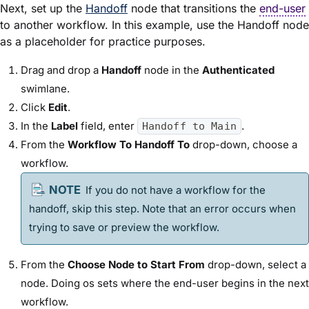
Next, set up the
Handoff
node that transitions the
end-user
to another workflow. In this example, use the Handoff node
as a placeholder for practice purposes.
Drag and drop a
Handoff
node in the
Authenticated
swimlane.
Click
Edit
.
In the
Label
field, enter
.
Handoff to Main
From the
Workflow To Handoff To
drop-down, choose a
workflow.
If you do not have a workflow for the
handoff, skip this step. Note that an error occurs when
trying to save or preview the workflow.
From the
Choose Node to Start From
drop-down, select a
node. Doing os sets where the end-user begins in the next
workflow.