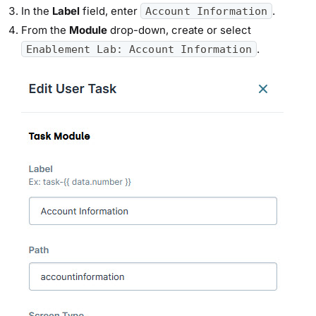
In the
Label
field, enter
.
Account Information
From the
Module
drop-down, create or select
.
Enablement Lab: Account Information