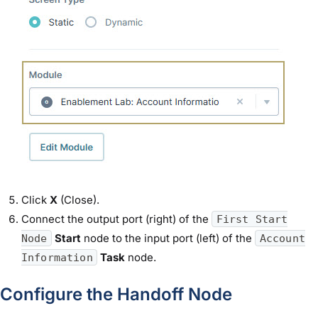
Click
X
(Close).
Connect the output port (right) of the
First Start
Start
node to the input port (left) of the
Node
Account
Task
node.
Information
Configure the Handoff Node