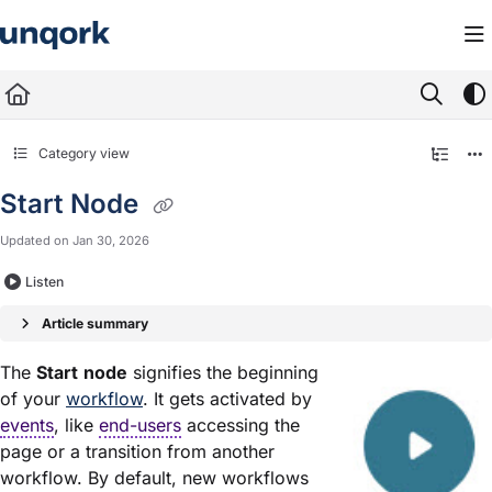
Documentation Index
Fetch the complete documentation index at:
https://docs.unqork.io/llms.txt
Use this file to discover all available pages before exploring further.
Category view
Start Node
Updated on
Jan 30, 2026
Listen
Article summary
The
Start
node
signifies the beginning
of your
workflow
. It gets activated by
events
, like
end-users
accessing the
page or a transition from another
workflow. By default, new workflows