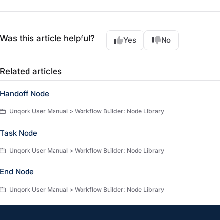
Was this article helpful?
Yes
No
Related articles
Handoff Node
Unqork User Manual > Workflow Builder: Node Library
Task Node
Unqork User Manual > Workflow Builder: Node Library
End Node
Unqork User Manual > Workflow Builder: Node Library