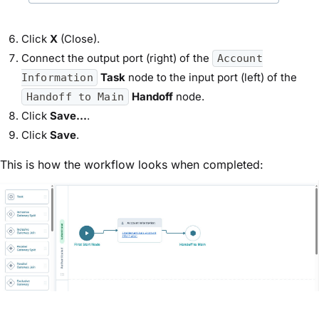
Click
X
(Close).
Connect the output port (right) of the
Account
Task
node to the input port (left) of the
Information
Handoff
node.
Handoff to Main
Click
Save...
.
Click
Save
.
This is how the workflow looks when completed: