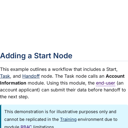
Set as Default Start
In a new workflow with a single Sta
by default. For each additional Star
to OFF. To change the Default Start
toggles as needed.
Close
Closes the Edit Start Event window
Adding a Start Node
This example outlines a workflow that includes a Start,
Task
, and
Handoff
node. The Task node calls an
Account
Information
module
. Using this
module
, the
end-user
(an
account applicant) can submit their data before handoff to
the next step.
This demonstration is for illustrative purposes only and
cannot be replicated in the
Training
environment due to
module
RBAC
limitations.