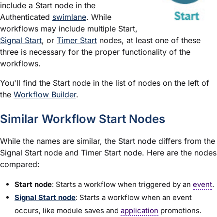
include a Start node in the
Authenticated
swimlane
. While
workflows may include multiple Start,
Signal Start
, or
Timer Start
nodes, at least one of these
three is necessary for the proper functionality of the
workflows.
You'll find the Start node in the list of nodes on the left of
the
Workflow Builder
.
Similar Workflow Start Nodes
While the names are similar, the Start node differs from the
Signal Start node and Timer Start node. Here are the nodes
compared:
Start node
: Starts a workflow when triggered by an
event
.
Signal Start node
: Starts a workflow when an event
occurs, like
module
saves and
application
promotions.