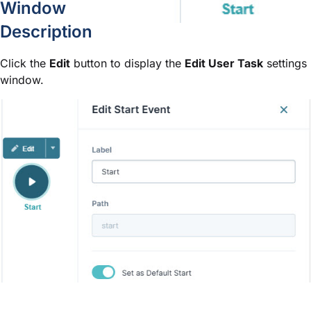
Window
Description
Click the
Edit
button to display the
Edit User Task
settings
window.
Setting
Description
Sets the name of the node. By defa
Label
optional and displays below the n
Define labels by associating them w
The path of the node. By default, t
Path
A path is a unique identifier that
is set automatically and isn't editab
You can have many Start nodes in 
Default Start node. Setting the Set
primary starting point in a workflow