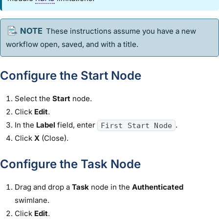
These instructions assume you have a new
workflow
open, saved, and with a title.
Configure the Start Node
Select the
Start
node.
Click
Edit
.
In the
Label
field, enter
.
First Start Node
Click
X
(Close).
Configure the Task Node
Drag and drop a
Task
node in the
Authenticated
swimlane.
Click
Edit
.