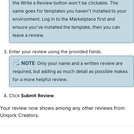
the Write a Review button won't be clickable. The
same goes for
template
s you haven't installed to your
environment. Log in to the Marketplace first and
ensure you've installed the
template
, then you can
leave a review.
Enter your review using the provided fields.
Only your name and a written review are
required, but adding as much detail as possible makes
for a more helpful review.
Click
Submit Review
.
Your review now shows among any other reviews from
Unqork Creators.