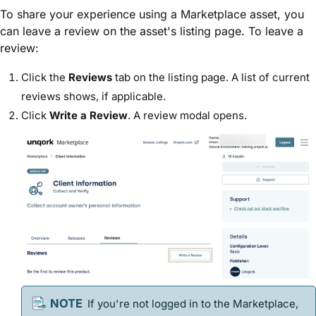
To share your experience using a Marketplace asset, you
can leave a review on the asset's listing page. To leave a
review:
Click the
Reviews
tab on the listing page. A list of current
reviews shows, if applicable.
Click
Write a Review
. A review modal opens.
If you're not logged in to the Marketplace,