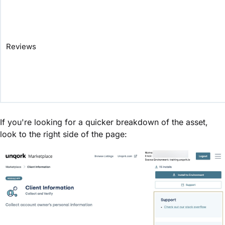
Reviews
If you're looking for a quicker breakdown of the asset,
look to the right side of the page: