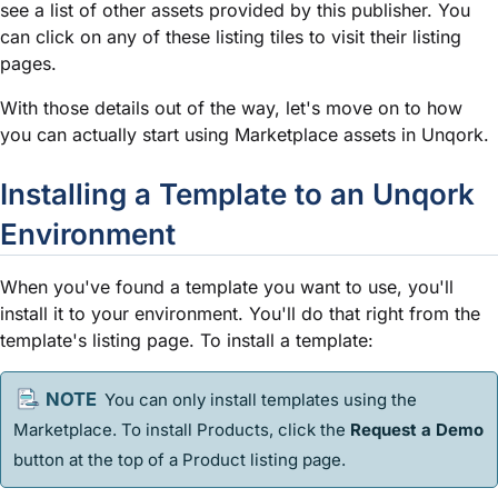
see a list of other assets provided by this publisher. You
can click on any of these listing tiles to visit their listing
pages.
With those details out of the way, let's move on to how
you can actually start using Marketplace assets in Unqork.
Installing a
Template
to an Unqork
Environment
When you've found a
template
you want to use, you'll
install it to your environment. You'll do that right from the
template
's listing page. To install a
template
:
You can only install
template
s using the
Marketplace. To install Products, click the
Request a Demo
button at the top of a Product listing page.