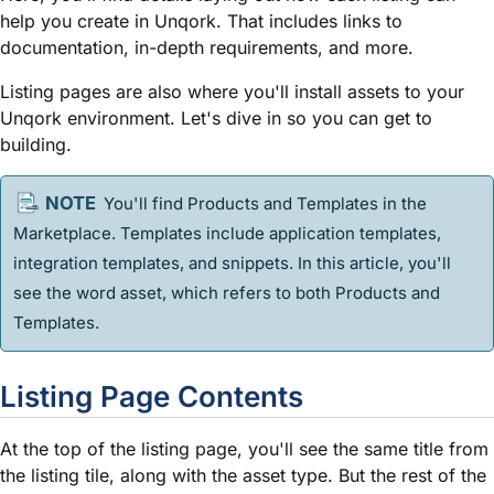
help you create in Unqork. That includes links to
documentation, in-depth requirements, and more.
Listing pages are also where you'll install assets to your
Unqork environment. Let's dive in so you can get to
building.
You'll find Products and
Template
s in the
Marketplace.
Template
s include application
template
s,
integration
template
s, and
snippet
s. In this article, you'll
see the word asset, which refers to both Products and
Template
s.
Listing Page Contents
At the top of the listing page, you'll see the same title from
the listing tile, along with the asset type. But the rest of the