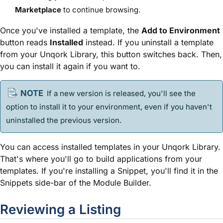
Marketplace
to continue browsing.
Once you've installed a
template
, the
Add to Environment
button reads
Installed
instead. If you uninstall a
template
from your Unqork Library, this button switches back. Then,
you can install it again if you want to.
If a new version is released, you'll see the
option to install it to your environment, even if you haven't
uninstalled the previous version.
You can access installed
template
s in your Unqork Library.
That's where you'll go to build applications from your
template
s. If you're installing a
Snippet
, you'll find it in the
Snippet
s side-bar of the
Module Builder
.
Reviewing a Listing