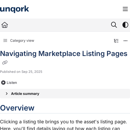
Documentation Index
Fetch the complete documentation index at:
https://docs.unqork.io/llms.txt
Use this file to discover all available pages before exploring further.
Category view
Navigating Marketplace Listing Pages
Published on Sep 25, 2025
Listen
Article summary
Overview
Clicking a listing tile brings you to the asset's listing page.
Here, you'll find details laying out how each listing can