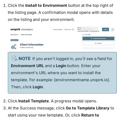
Click the
Install to Environment
button at the top right of
the listing page. A confirmation modal opens with details
on the listing and your environment.
If you aren't logged in, you'll see a field for
Environment URL
and a
Login
button. Enter your
environment's URL where you want to install the
template
. For example: [
environmentname.unqork.io
].
Then, click
Login
.
Click
Install
Template
. A progress modal opens.
At the Success message, click
Go to
Template
Library
to
start using your new
template
. Or, click
Return to