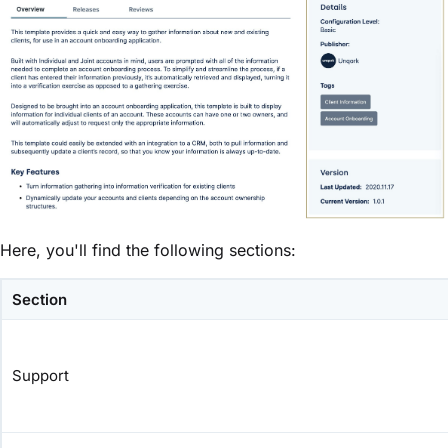
Here, you'll find the following sections:
Section
Support