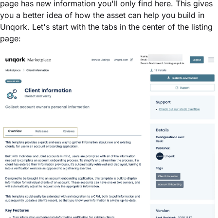
page has new information you'll only find here. This gives
you a better idea of how the asset can help you build in
Unqork. Let's start with the tabs in the center of the listing
page: