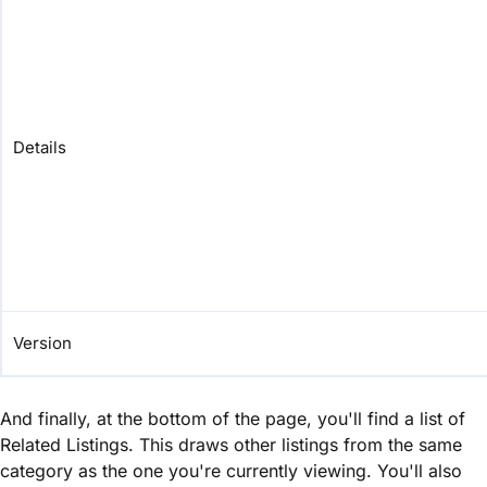
Details
Version
And finally, at the bottom of the page, you'll find a list of
Related Listings. This draws other listings from the same
category as the one you're currently viewing. You'll also