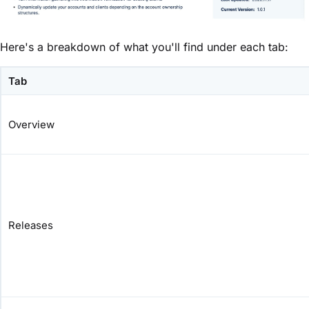
Here's a breakdown of what you'll find under each tab:
Tab
Overview
Releases