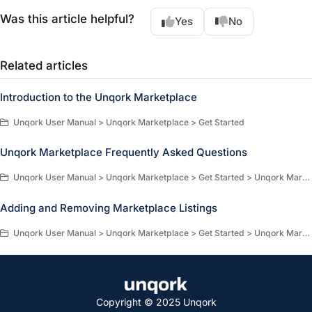
Was this article helpful?
Yes
No
Related articles
Introduction to the Unqork Marketplace
Unqork User Manual > Unqork Marketplace > Get Started
Unqork Marketplace Frequently Asked Questions
Unqork User Manual > Unqork Marketplace > Get Started > Unqork Marketplace : Key Concepts
Adding and Removing Marketplace Listings
Unqork User Manual > Unqork Marketplace > Get Started > Unqork Marketplace : Key Concepts
Copyright © 2025 Unqork