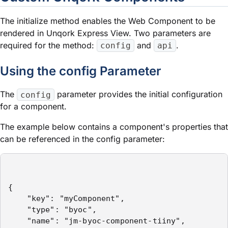
The initialize method enables the Web Component to be
rendered in Unqork
Express View
. Two parameters are
required for the method:
and
.
config
api
Using the
config
Parameter
The
parameter provides the initial configuration
config
for a component.
The example below contains a component's properties that
can be referenced in the
config
parameter:
{

    "key": "myComponent",

    "type": "byoc",

    "name": "jm-byoc-component-tiiny",
