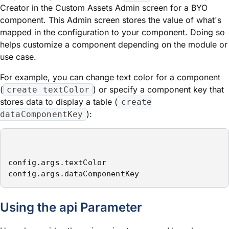
Creator in the Custom Assets Admin screen for a BYO
component. This Admin screen stores the value of what's
mapped in the configuration to your component. Doing so
helps customize a component depending on the
module
or
use case.
For example, you can change text color for a component
(
) or specify a component key that
create textColor
stores data to display a table (
create
):
dataComponentKey
config.args.textColor 

config.args.dataComponentKey
Using the
api
Parameter