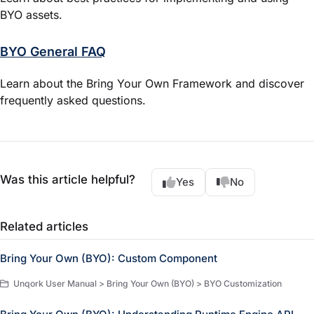
BYO assets.
BYO General FAQ
Learn about the Bring Your Own Framework and discover
frequently asked questions.
Was this article helpful?
Yes
No
Related articles
Bring Your Own (BYO): Custom Component
Unqork User Manual > Bring Your Own (BYO) > BYO Customization