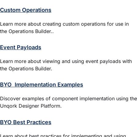
Custom Operations
Learn more about creating custom operations for use in
the
Operations Builder
..
Event Payloads
Learn more about viewing and using event payloads with
the Operations Builder.
BYO Implementation Examples
Discover examples of component implementation using the
Unqork Designer Platform
.
BYO Best Practices
Learn about best practices for implementing and using