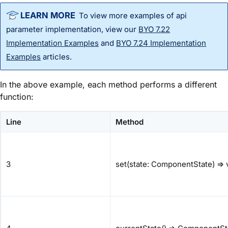
To view more examples of
api
parameter implementation, view our
BYO 7.22
Implementation Examples
and
BYO 7.24 Implementation
Examples
articles.
In the above example, each method performs a different
function:
Line
Method
3
set(state: ComponentState) => 