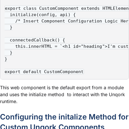
export class CustomComponent extends HTMLElement
  initialize(config, api) {

    /* Insert Component Configuration Logic Here
  }

  connectedCallback() {

    this.innerHTML = `<h1 id="heading">I'm cust
  }

}

export default CustomComponent
This web component is the default export from a
module
and uses the
initialize
method to interact with the Unqork
runtime.
Configuring the
initalize
Method for
Custom Unqork Components