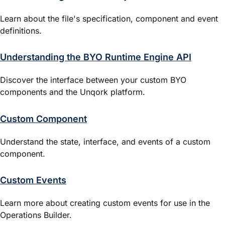
Learn about the file's specification, component and event
definitions.
Understanding the BYO Runtime Engine API
Discover the interface between your custom BYO
components and the Unqork platform.
Custom Component
Understand the state, interface, and events of a custom
component.
Custom Events
Learn more about creating custom events for use in the
Operations Builder
.