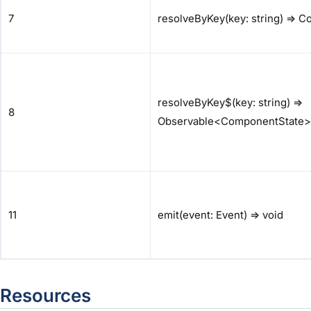
7
resolveByKey(key: string) => 
resolveByKey$(key: string) =>
8
Observable<ComponentState>
11
emit(event: Event) => void
Resources