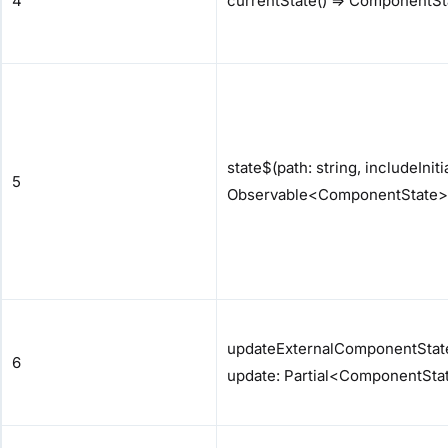
4
currentState() => ComponentSt
state$(path: string, includeInit
5
Observable<ComponentState>
updateExternalComponentState(
6
update: Partial<ComponentStat