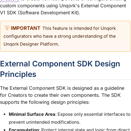
custom components using Unqork's External Component
V1 SDK (Software Development Kit).
This feature is intended for Unqork
configurators who have a strong understanding of the
Unqork Designer Platform
.
External Component SDK Design
Principles
The External Component SDK is designed as a guideline
for Creators to create their own components. The SDK
supports the following design principles:
Minimal Surface Area
: Expose only essential interfaces to
prevent unintended modifications.
Encapsulation
: Protect internal state and logic from direct