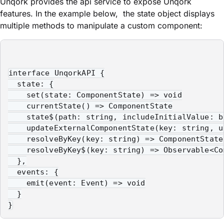
Unqork provides the
api
service to expose Unqork
features. In the example below, the
state
object displays
multiple methods to manipulate a custom component:
interface UnqorkAPI {

  state: {

    set(state: ComponentState) => void

    currentState() => ComponentState

    state$(path: string, includeInitialValue: b
    updateExternalComponentState(key: string, u
    resolveByKey(key: string) => ComponentState

    resolveByKey$(key: string) => Observable<Com
  },

  events: {

    emit(event: Event) => void

  }

}