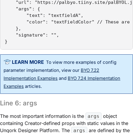
    "url": "https://palbyo.tiiny.site/palBYOL.js
    "args": {

        "text": "textfieldA",

        "color": "textFieldColor" // These are 
    },

    "signature": "",

}
To view more examples of
config
parameter implementation, view our
BYO 7.22
Implementation Examples
and
BYO 7.24 Implementation
Examples
articles.
Line 6:
args
The most important information is the
object
args
containing Creator-defined props with static values in the
Unqork Designer Platform
. The
are defined by the
args