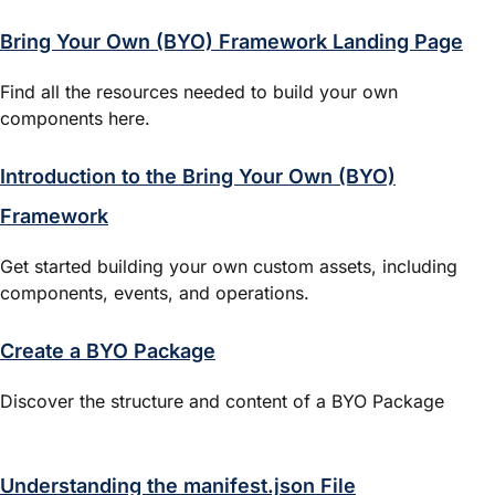
Bring Your Own (BYO) Framework Landing Page
Find all the resources needed to build your own
components here.
Introduction to the Bring Your Own (BYO)
Framework
Get started building your own custom assets, including
components, events, and operations.
Create a BYO Package
Discover the structure and content of a BYO Package
Understanding the manifest.json File