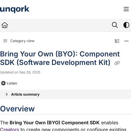
Documentation Index
Fetch the complete documentation index at:
https://docs.unqork.io/llms.txt
Use this file to discover all available pages before exploring further.
Category view
Bring Your Own (BYO): Component
SDK (Software Development Kit)
Updated on
Sep 26, 2025
Listen
Article summary
Overview
The
Bring Your Own (BYO) Component SDK
enables
Creators
to create new components or configure existing