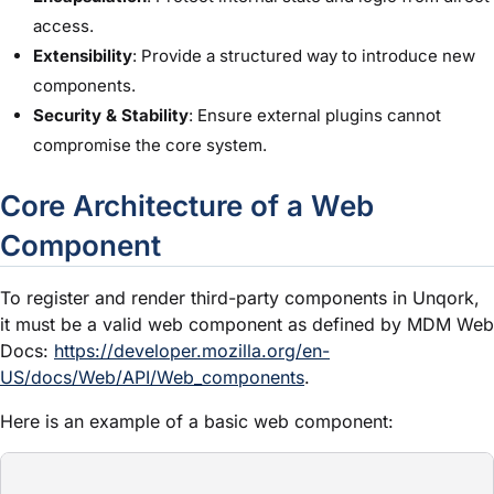
access.
Extensibility
: Provide a structured way to introduce new
components.
Security & Stability
: Ensure external plugins cannot
compromise the core system.
Core Architecture of a Web
Component
To register and render third-party components in Unqork,
it must be a valid web component as defined by MDM Web
Docs:
https://developer.mozilla.org/en-
US/docs/Web/API/Web_components
.
Here is an example of a basic web component: