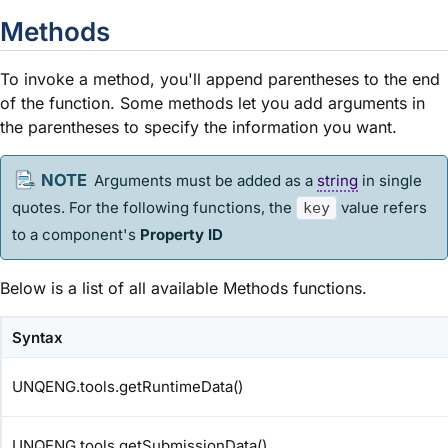
Methods
To invoke a method, you'll append parentheses to the end
of the function. Some methods let you add arguments in
the parentheses to specify the information you want.
Arguments must be added as a
string
in single
quotes. For the following functions, the
value refers
key
to a component's
Property ID
Below is a list of all available Methods functions.
Syntax
UNQENG.tools.getRuntimeData()
UNQENG.tools.getSubmissionData()