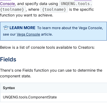
Console
, and specify data using
UNQENG.tools.
, where
is the specific
{toolname}
{toolname}
function you want to achieve.
To learn more about the Vega Console,
see our
Vega Console
article.
Below is a list of console tools available to Creators:
Fields
There's one Fields function you can use to determine the
component state.
Syntax
UNQENG.tools.ComponentState