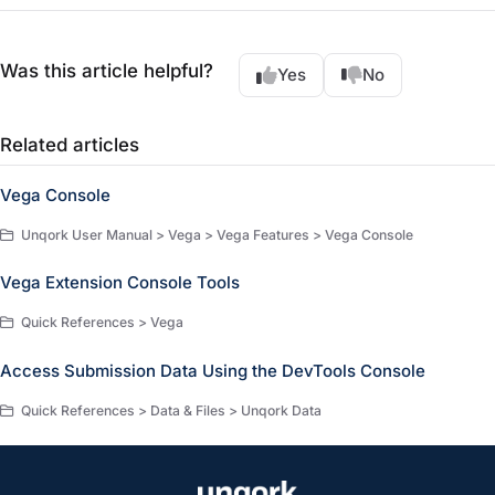
Was this article helpful?
Yes
No
Related articles
Vega Console
Unqork User Manual > Vega > Vega Features > Vega Console
Vega Extension Console Tools
Quick References > Vega
Access Submission Data Using the DevTools Console
Quick References > Data & Files > Unqork Data