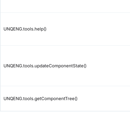
UNQENG.tools.help()
UNQENG.tools.updateComponentState()
UNQENG.tools.getComponentTree()