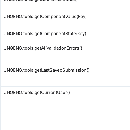
UNQENG.tools.getComponentValue(key)
UNQENG.tools.getComponentState(key)
UNQENG.tools.getAllValidationErrors()
UNQENG.tools.getLastSavedSubmission()
UNQENG.tools.getCurrentUser()