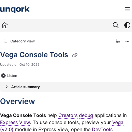
Documentation Index
Fetch the complete documentation index at:
https://docs.unqork.io/llms.txt
Use this file to discover all available pages before exploring further.
Category view
Vega Console Tools
Updated on
Oct 10, 2025
Listen
Article summary
Overview
Vega Console Tools
help
Creators
debug
applications in
Express View
. To use console tools, preview your
Vega
(v2.0)
module
in Express View, open the
DevTools