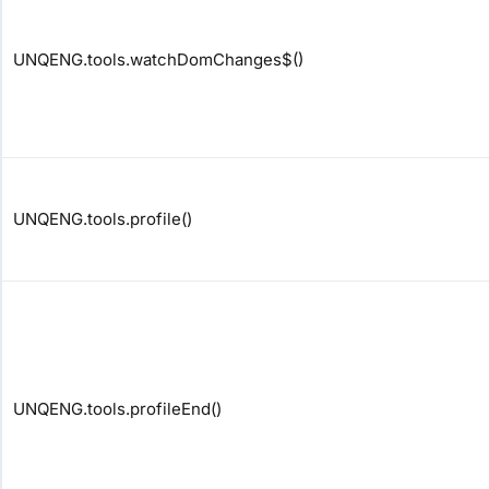
UNQENG.tools.watchDomChanges$()
UNQENG.tools.profile()
UNQENG.tools.profileEnd()