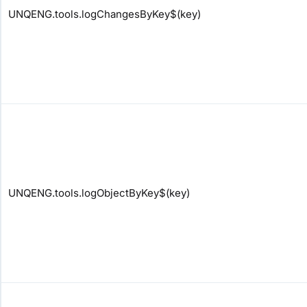
UNQENG.tools.logChangesByKey$(key)
UNQENG.tools.logObjectByKey$(key)