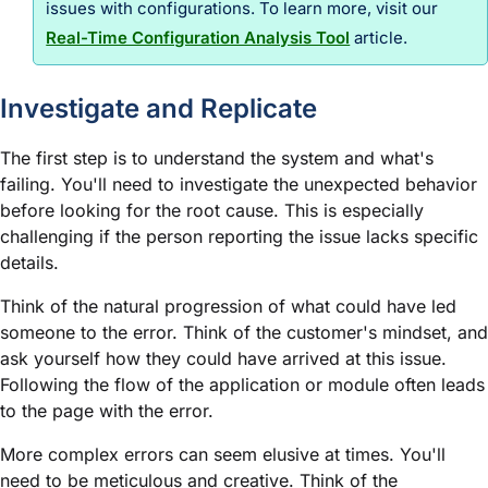
issues with configurations. To learn more, visit our
Real-Time Configuration Analysis Tool
article.
Investigate and Replicate
The first step is to understand the system and what's
failing. You'll need to investigate the unexpected behavior
before looking for the root cause. This is especially
challenging if the person reporting the issue lacks specific
details.
Think of the natural progression of what could have led
someone to the error. Think of the customer's mindset, and
ask yourself how they could have arrived at this issue.
Following the flow of the application or
module
often leads
to the page with the error.
More complex errors can seem elusive at times. You'll
need to be meticulous and creative. Think of the