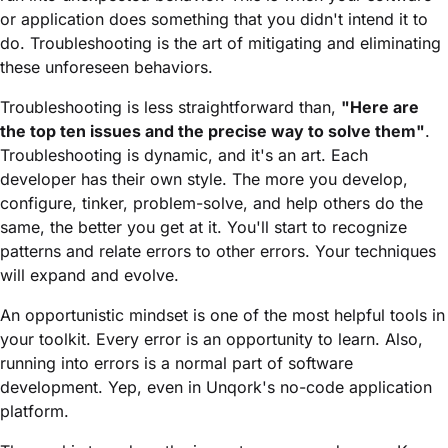
or application does something that you didn't intend it to
do. Troubleshooting is the art of mitigating and eliminating
these unforeseen behaviors.
Troubleshooting is less straightforward than,
"Here are
the top ten issues and the precise way to solve them"
.
Troubleshooting is dynamic, and it's an art. Each
developer has their own style. The more you develop,
configure, tinker, problem-solve, and help others do the
same, the better you get at it. You'll start to recognize
patterns and relate errors to other errors. Your techniques
will expand and evolve.
An opportunistic mindset is one of the most helpful tools in
your toolkit. Every error is an opportunity to learn. Also,
running into errors is a normal part of software
development. Yep, even in Unqork's no-code application
platform.