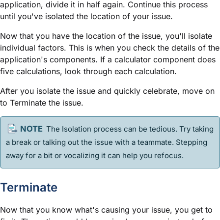
application, divide it in half again. Continue this process
until you've isolated the location of your issue.
Now that you have the location of the issue, you'll isolate
individual factors. This is when you check the details of the
application's components. If a calculator component does
five calculations, look through each calculation.
After you isolate the issue and quickly celebrate, move on
to Terminate the issue.
The Isolation process can be tedious. Try taking
a break or talking out the issue with a teammate. Stepping
away for a bit or vocalizing it can help you refocus.
Terminate
Now that you know what's causing your issue, you get to