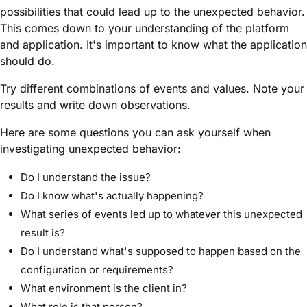
possibilities that could lead up to the unexpected behavior.
This comes down to your understanding of the platform
and application. It's important to know what the application
should do.
Try different combinations of events and values. Note your
results and write down observations.
Here are some questions you can ask yourself when
investigating unexpected behavior:
Do I understand the issue?
Do I know what's actually happening?
What series of events led up to whatever this unexpected
result is?
Do I understand what's supposed to happen based on the
configuration or requirements?
What environment is the client in?
What role is that person?