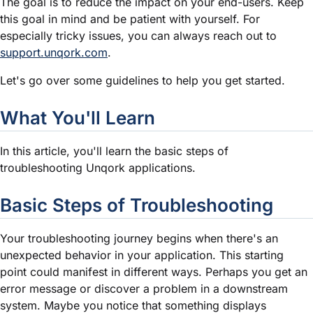
The goal is to reduce the impact on your end-users. Keep
this goal in mind and be patient with yourself. For
especially tricky issues, you can always reach out to
support.unqork.com
.
Let's go over some guidelines to help you get started.
What You'll Learn
In this article, you'll learn the basic steps of
troubleshooting Unqork applications.
Basic Steps of Troubleshooting
Your troubleshooting journey begins when there's an
unexpected behavior in your application. This starting
point could manifest in different ways. Perhaps you get an
error message or discover a problem in a downstream
system. Maybe you notice that something displays