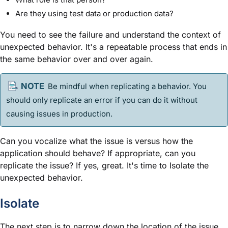
Are they using test data or production data?
You need to see the failure and understand the context of
unexpected behavior. It's a repeatable process that ends in
the same behavior over and over again.
Be mindful when replicating a behavior. You
should only replicate an error if you can do it without
causing issues in production.
Can you vocalize what the issue is versus how the
application should behave? If appropriate, can you
replicate the issue? If yes, great. It's time to Isolate the
unexpected behavior.
Isolate
The next step is to narrow down the location of the issue.