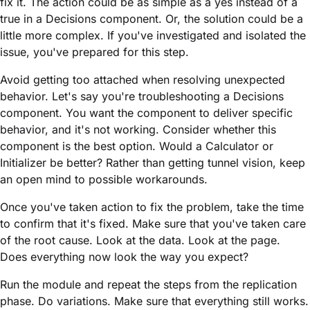
fix it. The action could be as simple as a yes instead of a
true in a Decisions component. Or, the solution could be a
little more complex. If you've investigated and isolated the
issue, you've prepared for this step.
Avoid getting too attached when resolving unexpected
behavior. Let's say you're troubleshooting a Decisions
component. You want the component to deliver specific
behavior, and it's not working. Consider whether this
component is the best option. Would a Calculator or
Initializer be better? Rather than getting tunnel vision, keep
an open mind to possible workarounds.
Once you've taken action to fix the problem, take the time
to confirm that it's fixed. Make sure that you've taken care
of the root cause. Look at the data. Look at the page.
Does everything now look the way you expect?
Run the
module
and repeat the steps from the replication
phase. Do variations. Make sure that everything still works.