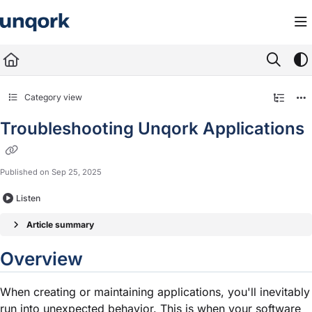
Documentation Index
Fetch the complete documentation index at:
https://docs.unqork.io/llms.txt
Use this file to discover all available pages before exploring further.
Category view
Troubleshooting Unqork Applications
Published on Sep 25, 2025
Listen
Article summary
Overview
When creating or maintaining applications, you'll inevitably
run into unexpected behavior. This is when your software