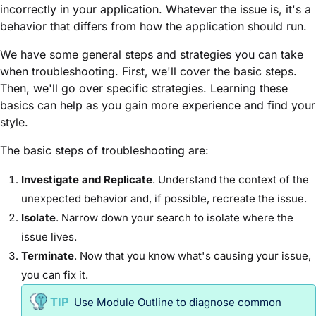
incorrectly in your application. Whatever the issue is, it's a
behavior that differs from how the application should run.
We have some general steps and strategies you can take
when troubleshooting. First, we'll cover the basic steps.
Then, we'll go over specific strategies. Learning these
basics can help as you gain more experience and find your
style.
The basic steps of troubleshooting are:
Investigate and Replicate
. Understand the context of the
unexpected behavior and, if possible, recreate the issue.
Isolate
. Narrow down your search to isolate where the
issue lives.
Terminate
. Now that you know what's causing your issue,
you can fix it.
Use
Module
Outline to diagnose common