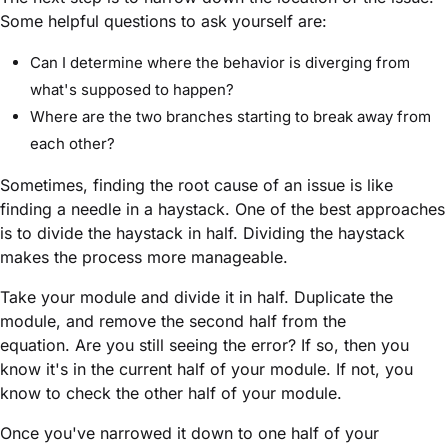
Some helpful questions to ask yourself are:
Can I determine where the behavior is diverging from
what's supposed to happen?
Where are the two branches starting to break away from
each other?
Sometimes, finding the root cause of an issue is like
finding a needle in a haystack. One of the best approaches
is to divide the haystack in half. Dividing the haystack
makes the process more manageable.
Take your
module
and divide it in half. Duplicate the
module
, and remove the second half from the
equation. Are you still seeing the error? If so, then you
know it's in the current half of your
module
. If not, you
know to check the other half of your
module
.
Once you've narrowed it down to one half of your