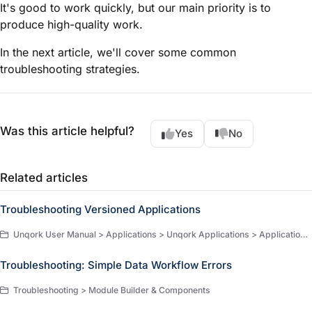
It's good to work quickly, but our main priority is to
produce high-quality work.
In the next article, we'll cover some common
troubleshooting strategies.
Was this article helpful?
Yes
No
Related articles
Troubleshooting Versioned Applications
Unqork User Manual > Applications > Unqork Applications > Application Versioning > Troubleshooting
Troubleshooting: Simple Data Workflow Errors
Troubleshooting > Module Builder & Components