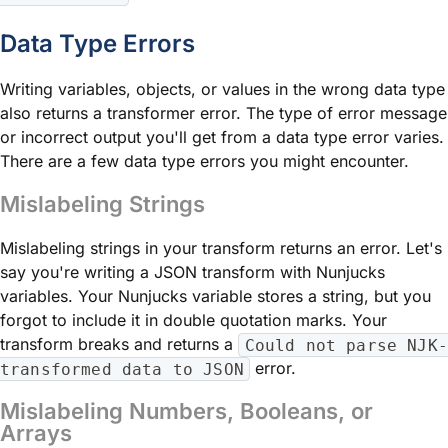
Data Type Errors
Writing variables, objects, or values in the wrong data type
also returns a transformer error. The type of error message
or incorrect output you'll get from a data type error varies.
There are a few data type errors you might encounter.
Mislabeling Strings
Mislabeling strings in your transform returns an error. Let's
say you're writing a JSON transform with Nunjucks
variables. Your Nunjucks variable stores a string, but you
forgot to include it in double quotation marks. Your
transform breaks and returns a
Could not parse NJK-
error.
transformed data to JSON
Mislabeling Numbers, Booleans, or
Arrays