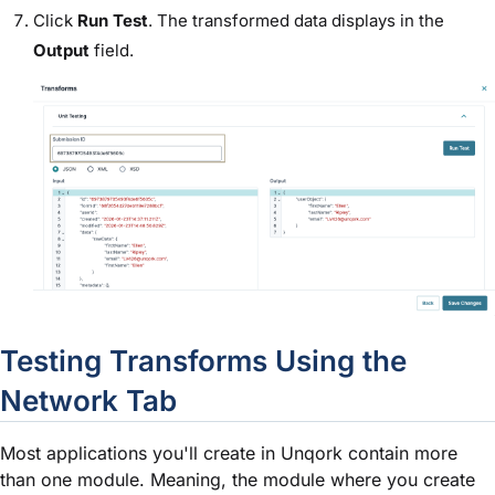
Click
Run Test
. The transformed data displays in the
Output
field.
Testing Transforms Using the
Network Tab
Most applications you'll create in Unqork contain more
than one
module
. Meaning, the
module
where you create