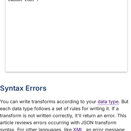
Syntax Errors
You can write transforms according to your
data type
. But
each data type follows a set of rules for writing it. If a
transform is not written correctly, it'll return an error. This
article reviews errors occurring with JSON transform
syntax. For other languages, like
XML
, an error message