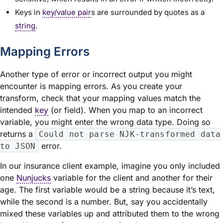
Keys in
key/value pair
s are surrounded by quotes as a
string
.
Mapping Errors
Another type of error or incorrect output you might
encounter is mapping errors. As you create your
transform, check that your mapping values match the
intended
key
(or field). When you map to an incorrect
variable, you might enter the wrong data type. Doing so
returns a
Could not parse NJK-transformed data
error.
to JSON
In our insurance client example, imagine you only included
one
Nunjucks
variable for the client and another for their
age. The first variable would be a string because it’s text,
while the second is a number. But, say you accidentally
mixed these variables up and attributed them to the wrong