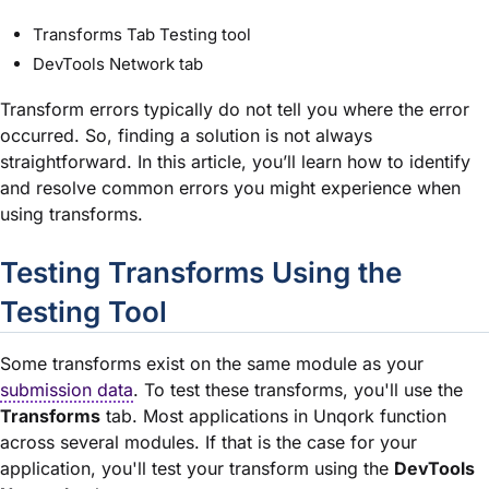
Transforms Tab Testing tool
DevTools Network tab
Transform errors typically do not tell you where the error
occurred. So, finding a solution is not always
straightforward. In this article, you’ll learn how to identify
and resolve common errors you might experience when
using transforms.
Testing Transforms Using the
Testing Tool
Some transforms exist on the same
module
as your
submission data
. To test these transforms, you'll use the
Transforms
tab. Most applications in Unqork function
across several
module
s. If that is the case for your
application, you'll test your transform using the
DevTools