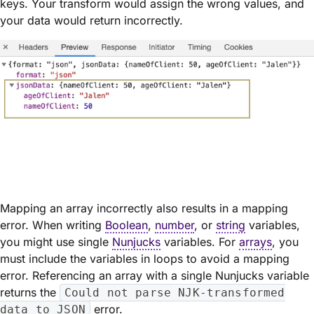
keys. Your transform would assign the wrong values, and
your data would return incorrectly.
Mapping an array incorrectly also results in a mapping
error. When writing
Boolean
,
number
, or
string
variables,
you might use single
Nunjucks
variables. For
arrays
, you
must include the variables in loops to avoid a mapping
error. Referencing an array with a single Nunjucks variable
returns the
Could not parse NJK-transformed
error.
data to JSON