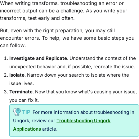
When writing transforms, troubleshooting an error or
incorrect output can be a challenge. As you write your
transforms, test early and often.
But, even with the right preparation, you may still
encounter errors. To help, we have some basic steps you
can follow:
Investigate and Replicate
. Understand the context of the
unexpected behavior and, if possible, recreate the issue.
Isolate
. Narrow down your search to isolate where the
issue lives.
Terminate
. Now that you know what's causing your issue,
you can fix it.
For more information about troubleshooting in
Unqork, review our
Troubleshooting Unqork
Applications
article.