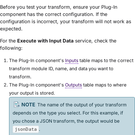
Before you test your transform, ensure your Plug-In
component has the correct configuration. If the
configuration is incorrect, your transform will not work as
expected.
For the
Execute with Input Data
service, check the
following:
The Plug-In component's
Inputs
table maps to the correct
transform
module
ID, name, and data you want to
transform.
The Plug-In component's
Outputs
table maps to where
your output is stored.
The name of the output of your transform
depends on the type you select. For this example, if
you chose a JSON transform, the output would be
.
jsonData