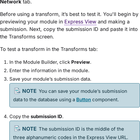
Network
tab.
Before using a transform, it’s best to test it. You'll begin by
previewing your
module
in
Express View
and making a
submission. Next, copy the submission ID and paste it into
the Transforms screen.
To test a transform in the Transforms tab:
In the
Module Builder
, click
Preview
.
Enter the information in the
module
.
Save your
module
’s submission data.
You can save your
module
’s
submission
data to the database using a
Button
component.
Copy the
submission ID
.
The submission ID is the middle of the
three alphanumeric codes in the
Express View
URL.