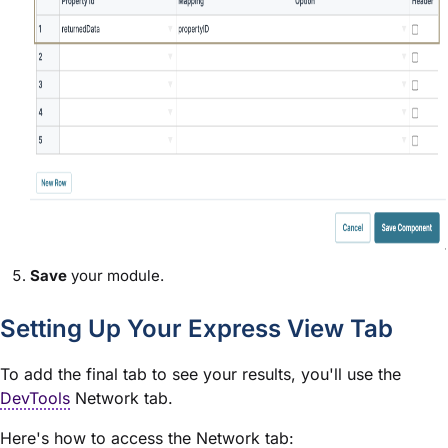
Save
your
module
.
Setting Up Your
Express View
Tab
To add the final tab to see your results, you'll use the
DevTools
Network tab.
Here's how to access the Network tab: