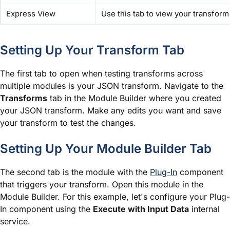
Express View
Use this tab to view your transform 
Setting Up Your Transform Tab
The first tab to open when testing transforms across
multiple
module
s is your JSON transform. Navigate to the
Transforms
tab in the
Module Builder
where you created
your JSON transform. Make any edits you want and save
your transform to test the changes.
Setting Up Your
Module Builder
Tab
The second tab is the
module
with the
Plug-In
component
that triggers your transform. Open this
module
in the
Module Builder. For this example, let's configure your Plug-
In component using the
Execute with Input Data
internal
service.