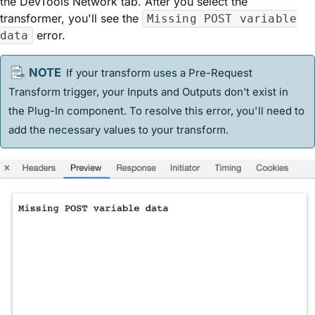
the DevTools Network tab. After you select the
transformer, you'll see the
Missing POST variable
error.
data
If your transform uses a Pre-Request
Transform trigger, your Inputs and Outputs don’t exist in
the Plug-In component. To resolve this error, you'll need to
add the necessary values to your transform.