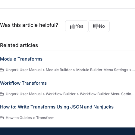
Was this article helpful?
Yes
No
Related articles
Module Transforms
Unqork User Manual > Module Builder > Module Builder Menu Settings > Module Builder Settings
Workflow Transforms
Unqork User Manual > Workflow Builder > Workflow Builder Menu Settings > Workflow Builder Settings
How to: Write Transforms Using JSON and Nunjucks
How-to Guides > Transform