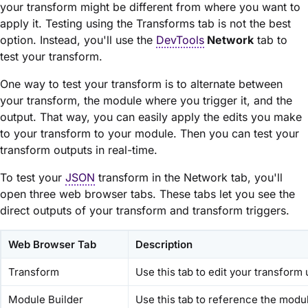
your transform might be different from where you want to
apply it. Testing using the Transforms tab is not the best
option. Instead, you'll use the
DevTools
Network
tab to
test your transform.
One way to test your transform is to alternate between
your transform, the
module
where you trigger it, and the
output. That way, you can easily apply the edits you make
to your transform to your
module
. Then you can test your
transform outputs in real-time.
To test your
JSON
transform in the Network tab, you'll
open three web browser tabs. These tabs let you see the
direct outputs of your transform and transform triggers.
Web Browser Tab
Description
Transform
Use this tab to edit your transform
Module Builder
Use this tab to reference the
modu