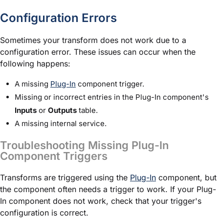
Configuration Errors
Sometimes your transform does not work due to a
configuration error. These issues can occur when the
following happens:
A missing
Plug-In
component trigger.
Missing or incorrect entries in the Plug-In component's
Inputs
or
Outputs
table.
A missing internal service.
Troubleshooting Missing Plug-In
Component Triggers
Transforms are triggered using the
Plug-In
component, but
the component often needs a trigger to work. If your Plug-
In component does not work, check that your trigger's
configuration is correct.