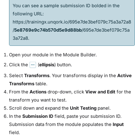
You can see a sample submission ID bolded in the
following URL:
https://trainingx.unqork.io/695e7de3bef079c75a3a72a8
/
5e8769e9c74b570d5e9d88bb
/695e7de3bef079c75a
3a72a8
.
Open your
module
in the
Module Builder
.
Click the
(
ellipsis
) button.
Select
Transforms
. Your transforms display in the
Active
Transforms
table.
From the
Actions
drop-down, click
View and Edit
for the
transform you want to test.
Scroll down and expand the
Unit Testing
panel.
In the
Submission ID
field, paste your submission ID.
Submission data from the
module
populates the
Input
field.