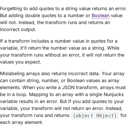
Forgetting to add quotes to a string value returns an error.
But adding double quotes to a number or
Boolean
value
will not. Instead, the transform runs and returns an
incorrect output.
If a transform includes a number value in quotes for a
variable, it'll return the number value as a string. While
your transform runs without an error, it will not return the
values you expect.
Mislabeling arrays also returns incorrect data. Your array
can contain string, number, or Boolean values as array
elements. When you write a JSON transform, arrays must
be in a loop. Mapping to an array with a single Nunjucks
variable results in an error. But if you add quotes to your
variable, your transform will not return an error. Instead,
your transform runs and returns
for
[object Object]
each array element.