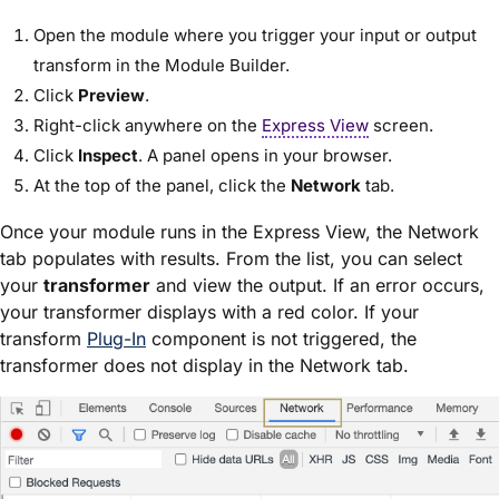
Open the
module
where you trigger your input or output
transform in the
Module Builder
.
Click
Preview
.
Right-click anywhere on the
Express View
screen.
Click
Inspect
. A panel opens in your browser.
At the top of the panel, click the
Network
tab.
Once your
module
runs in the
Express View
, the Network
tab populates with results. From the list, you can select
your
transformer
and view the output. If an error occurs,
your transformer displays with a red color. If your
transform
Plug-In
component is not triggered, the
transformer does not display in the Network tab.