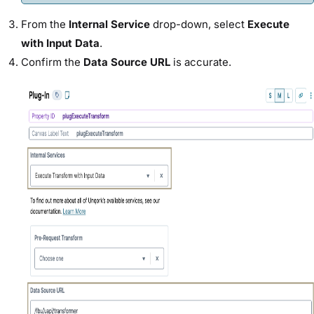
From the
Internal Service
drop-down, select
Execute
with Input Data
.
Confirm the
Data Source URL
is accurate.