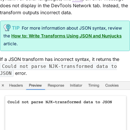
does not display in the DevTools Network tab. Instead, the
transform outputs incorrect data.
For more information about JSON syntax, review
the
How to: Write Transforms Using JSON and Nunjucks
article.
If a JSON transform has incorrect syntax, it returns the
Could not parse NJK-transformed data to
error.
JSON