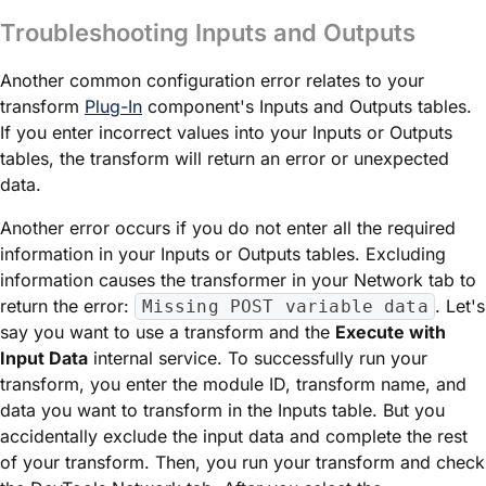
Troubleshooting Inputs and Outputs
Another common configuration error relates to your
transform
Plug-In
component's Inputs and Outputs tables.
If you enter incorrect values into your Inputs or Outputs
tables, the transform will return an error or unexpected
data.
Another error occurs if you do not enter all the required
information in your Inputs or Outputs tables. Excluding
information causes the transformer in your Network tab to
return the error:
. Let's
Missing POST variable data
say you want to use a transform and the
Execute with
Input Data
internal service. To successfully run your
transform, you enter the
module
ID, transform name, and
data you want to transform in the Inputs table. But you
accidentally exclude the input data and complete the rest
of your transform. Then, you run your transform and check