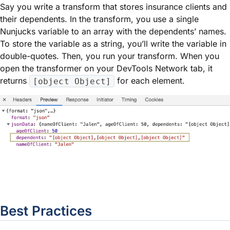
Say you write a transform that stores insurance clients and
their dependents. In the transform, you use a single
Nunjucks variable to an array with the dependents’ names.
To store the variable as a string, you’ll write the variable in
double-quotes. Then, you run your transform. When you
open the transformer on your DevTools Network tab, it
returns
for each element.
[object Object]
Best Practices