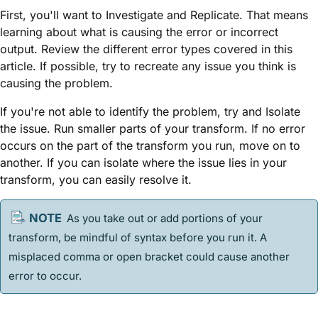
First, you'll want to Investigate and Replicate. That means
learning about what is causing the error or incorrect
output. Review the different error types covered in this
article. If possible, try to recreate any issue you think is
causing the problem.
If you're not able to identify the problem, try and Isolate
the issue. Run smaller parts of your transform. If no error
occurs on the part of the transform you run, move on to
another. If you can isolate where the issue lies in your
transform, you can easily resolve it.
As you take out or add portions of your
transform, be mindful of syntax before you run it. A
misplaced comma or open bracket could cause another
error to occur.