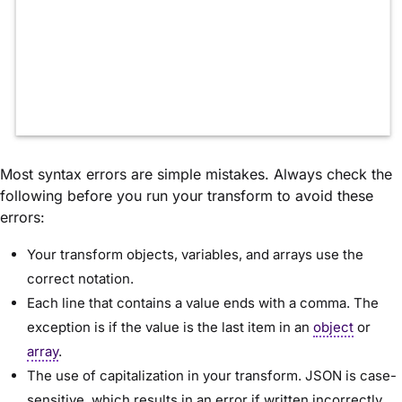
Most syntax errors are simple mistakes. Always check the
following before you run your transform to avoid these
errors:
Your transform objects, variables, and arrays use the
correct notation.
Each line that contains a value ends with a comma. The
exception is if the value is the last item in an
object
or
array
.
The use of capitalization in your transform. JSON is case-
sensitive, which results in an error if written incorrectly.