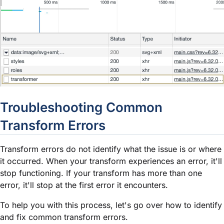
Troubleshooting Common
Transform Errors
Transform errors do not identify what the issue is or where
it occurred. When your transform experiences an error, it'll
stop functioning. If your transform has more than one
error, it'll stop at the first error it encounters.
To help you with this process, let's go over how to identify
and fix common transform errors.