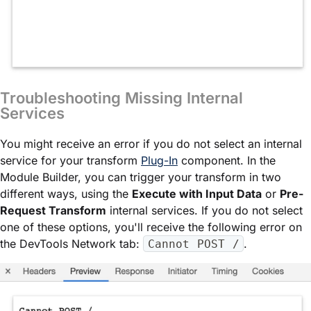
Troubleshooting Missing Internal
Services
You might receive an error if you do not select an internal
service for your transform
Plug-In
component. In the
Module Builder
, you can trigger your transform in two
different ways, using the
Execute with Input Data
or
Pre-
Request Transform
internal services. If you do not select
one of these options, you'll receive the following error on
the DevTools Network tab:
.
Cannot POST /