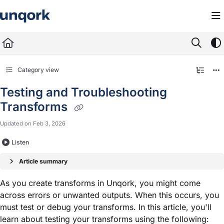
Documentation Index
Fetch the complete documentation index at:
https://docs.unqork.io/llms.txt
Use this file to discover all available pages before exploring further.
Category view
Testing and Troubleshooting
Transforms
Updated on
Feb 3, 2026
Listen
Article summary
As you create transforms in Unqork, you might come
across errors or unwanted outputs. When this occurs, you
must test or debug your transforms. In this article, you'll
learn about testing your transforms using the following: