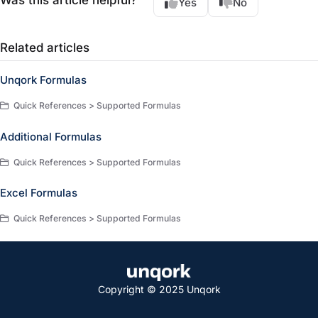
Was this article helpful?
Yes
No
Related articles
Unqork Formulas
Quick References > Supported Formulas
Additional Formulas
Quick References > Supported Formulas
Excel Formulas
Quick References > Supported Formulas
Copyright © 2025 Unqork