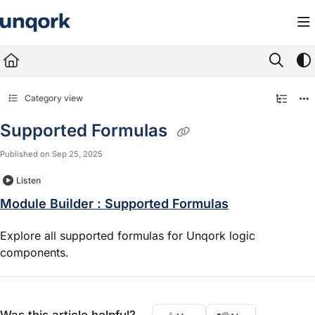
Documentation Index
Fetch the complete documentation index at:
https://docs.unqork.io/llms.txt
Use this file to discover all available pages before exploring further.
Category view
Supported Formulas
Published on Sep 25, 2025
Listen
Module Builder : Supported Formulas
Explore all supported formulas for Unqork logic
components.