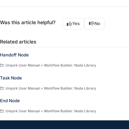
Was this article helpful?
Yes
No
Related articles
Handoff Node
Unqork User Manual > Workflow Builder: Node Library
Task Node
Unqork User Manual > Workflow Builder: Node Library
End Node
Unqork User Manual > Workflow Builder: Node Library