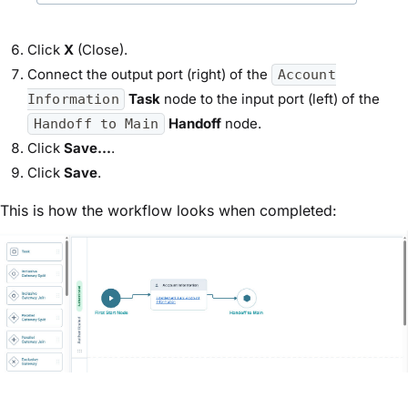
Click
X
(Close).
Connect the output port (right) of the
Account
Task
node to the input port (left) of the
Information
Handoff
node.
Handoff to Main
Click
Save...
.
Click
Save
.
This is how the workflow looks when completed: