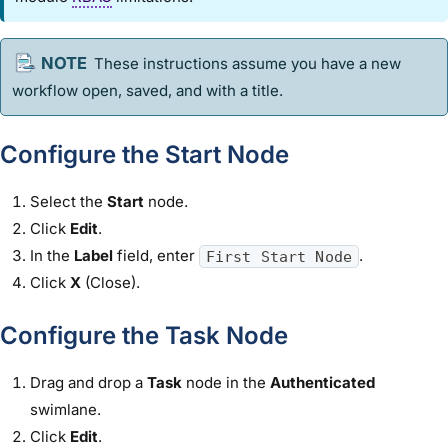
These instructions assume you have a new
workflow
open, saved, and with a title.
Configure the Start Node
Select the
Start
node.
Click
Edit
.
In the
Label
field, enter
.
First Start Node
Click
X
(Close).
Configure the Task Node
Drag and drop a
Task
node in the
Authenticated
swimlane.
Click
Edit
.