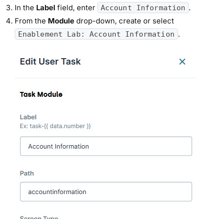
In the
Label
field, enter
.
Account Information
From the
Module
drop-down, create or select
.
Enablement Lab: Account Information