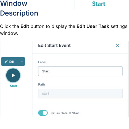
Window
Description
Click the
Edit
button to display the
Edit User Task
settings
window.
Setting
Description
Sets the name of the node. By defa
Label
optional and displays below the n
Define labels by associating them w
The path of the node. By default, t
Path
A path is a unique identifier that
is set automatically and isn't editab
You can have many Start nodes in 
Default Start node. Setting the Set
primary starting point in a workflow