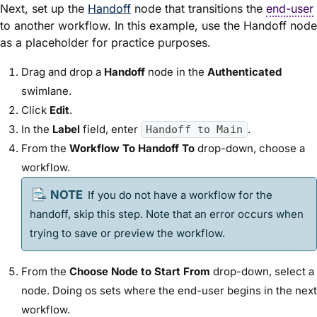
Next, set up the
Handoff
node that transitions the
end-user
to another workflow. In this example, use the Handoff node
as a placeholder for practice purposes.
Drag and drop a
Handoff
node in the
Authenticated
swimlane.
Click
Edit
.
In the
Label
field, enter
.
Handoff to Main
From the
Workflow To Handoff To
drop-down, choose a
workflow.
If you do not have a workflow for the
handoff, skip this step. Note that an error occurs when
trying to save or preview the workflow.
From the
Choose Node to Start From
drop-down, select a
node. Doing os sets where the end-user begins in the next
workflow.