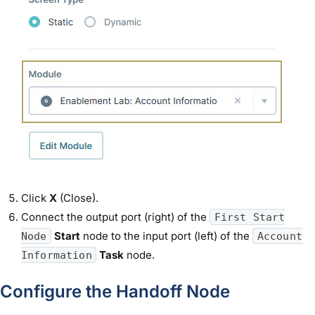
Click
X
(Close).
Connect the output port (right) of the
First Start
Start
node to the input port (left) of the
Node
Account
Task
node.
Information
Configure the Handoff Node