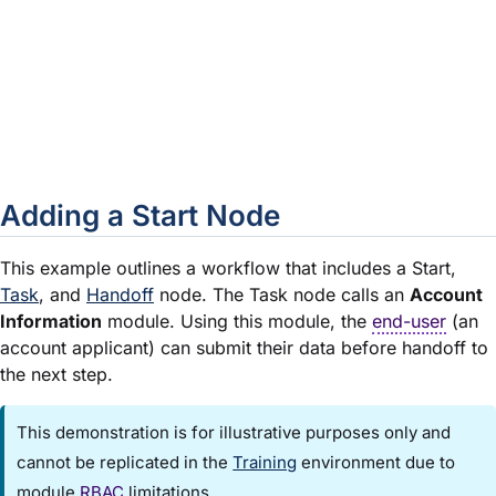
Set as Default Start
In a new workflow with a single Sta
by default. For each additional Star
to OFF. To change the Default Start
toggles as needed.
Close
Closes the Edit Start Event window
Adding a Start Node
This example outlines a workflow that includes a Start,
Task
, and
Handoff
node. The Task node calls an
Account
Information
module
. Using this
module
, the
end-user
(an
account applicant) can submit their data before handoff to
the next step.
This demonstration is for illustrative purposes only and
cannot be replicated in the
Training
environment due to
module
RBAC
limitations.