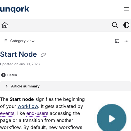
Documentation Index
Fetch the complete documentation index at:
https://docs.unqork.io/llms.txt
Use this file to discover all available pages before exploring further.
Category view
Start Node
Updated on
Jan 30, 2026
Listen
Article summary
The
Start
node
signifies the beginning
of your
workflow
. It gets activated by
events
, like
end-users
accessing the
page or a transition from another
workflow. By default, new workflows