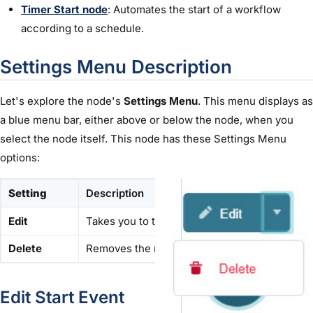
Timer Start node
: Automates the start of a workflow
according to a schedule.
Settings Menu Description
Let's explore the node's
Settings Menu
. This menu displays as
a blue menu bar, either above or below the node, when you
select the node itself. This node has these Settings Menu
options:
Setting
Description
Edit
Takes you to the Edit Start window, where you
Delete
Removes the node from the workflow.
Edit Start Event