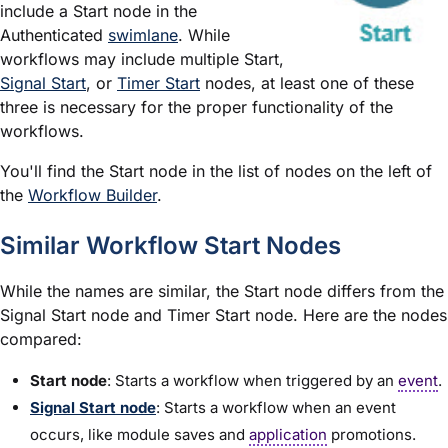
include a Start node in the
Authenticated
swimlane
. While
workflows may include multiple Start,
Signal Start
, or
Timer Start
nodes, at least one of these
three is necessary for the proper functionality of the
workflows.
You'll find the Start node in the list of nodes on the left of
the
Workflow Builder
.
Similar Workflow Start Nodes
While the names are similar, the Start node differs from the
Signal Start node and Timer Start node. Here are the nodes
compared:
Start node
: Starts a workflow when triggered by an
event
.
Signal Start node
: Starts a workflow when an event
occurs, like
module
saves and
application
promotions.