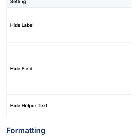
Setting
Hide Label
Hide Field
Hide Helper Text
Formatting