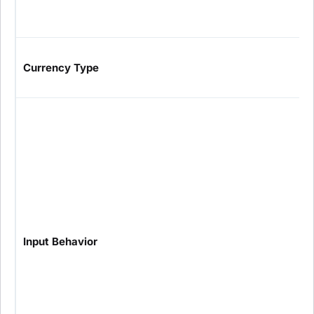
Currency Type
Input Behavior