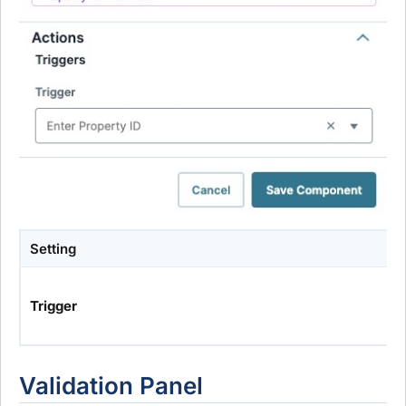
Setting
Trigger
Validation Panel