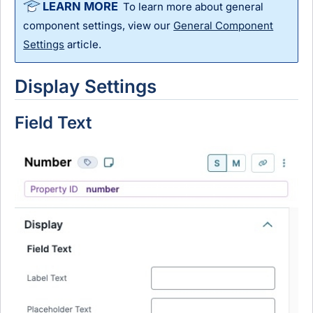
To learn more about general
component settings, view our
General Component
Settings
article.
Display Settings
Field Text