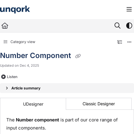
Documentation Index
Fetch the complete documentation index at:
https://docs.unqork.io/llms.txt
Use this file to discover all available pages before exploring further.
Category view
Number Component
Updated on
Dec 4, 2025
Listen
Article summary
Classic Designer
UDesigner
The
Number component
is part of our core range of
input components.