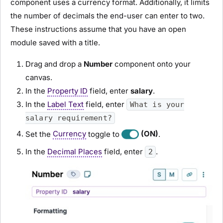
component uses a currency format. Additionally, it limits
the number of decimals the end-user can enter to two.
These instructions assume that you have an open
module
saved with a title.
Drag and drop a
N
umber
component onto your
canvas.
In the
Property ID
field, enter
salary
.
In the
Label Text
field, enter
What is your
salary requirement?
Set the
Currency
toggle to
(ON)
.
In the
Decimal Places
field, enter
.
2