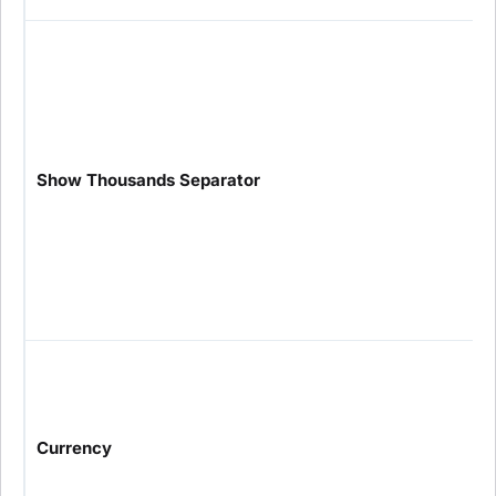
Show Thousands Separator
Currency