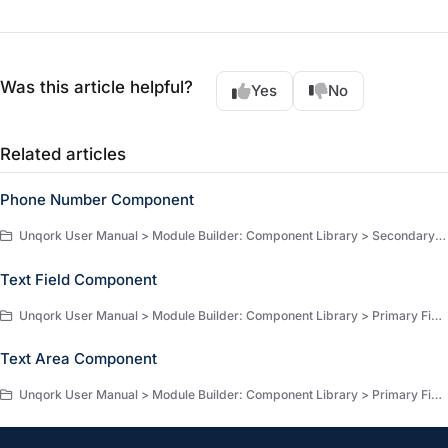
Was this article helpful?
Yes
No
Related articles
Phone Number Component
Unqork User Manual > Module Builder: Component Library > Secondary Fields > Secondary Fields Components
Text Field Component
Unqork User Manual > Module Builder: Component Library > Primary Fields > Primary Fields Components
Text Area Component
Unqork User Manual > Module Builder: Component Library > Primary Fields > Primary Fields Components