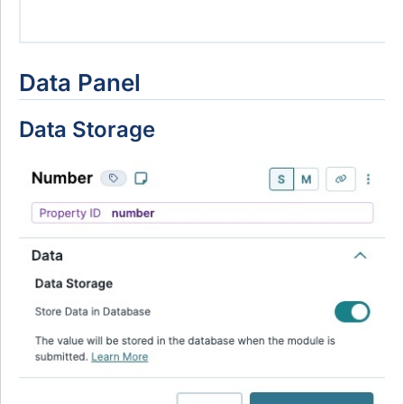
Data Panel
Data Storage