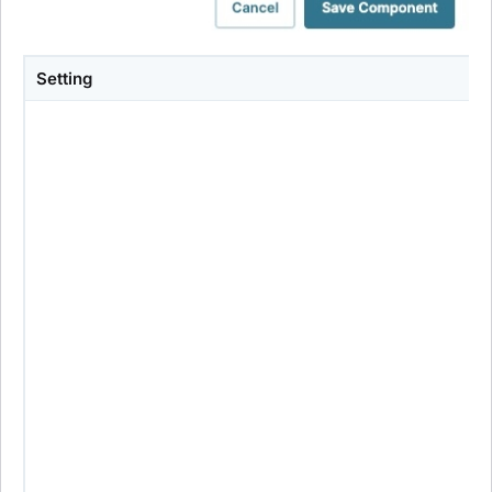
Setting