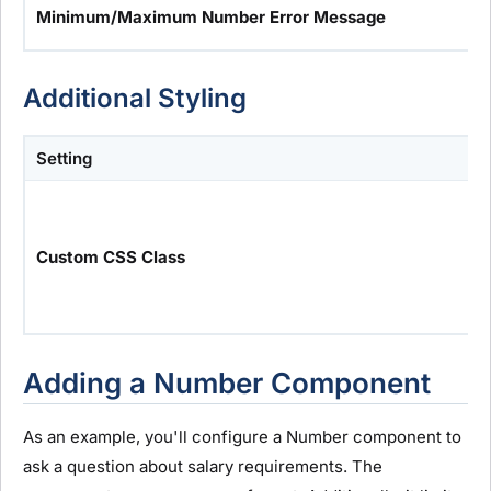
Minimum/Maximum Number Error Message
Additional Styling
Setting
Custom CSS Class
Adding a Number Component
As an example, you'll configure a Number component to
ask a question about salary requirements. The