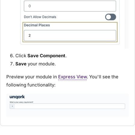
Click
Save Component
.
Save
your
module
.
Preview your
module
in
Express View
. You'll see the
following functionality: