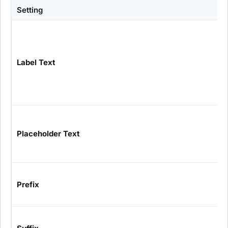
Setting
Label Text
Placeholder Text
Prefix