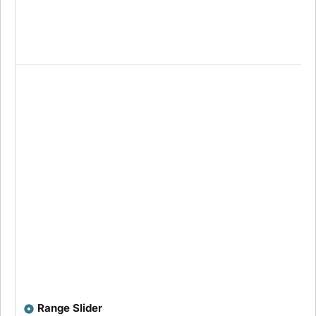
Range Slider