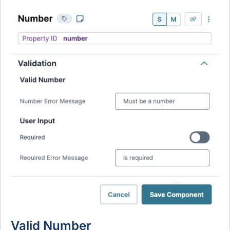
Valid Number