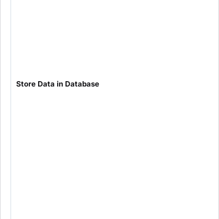
Store Data in Database