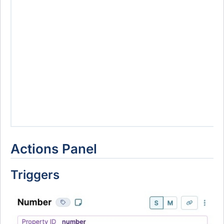
Actions Panel
Triggers