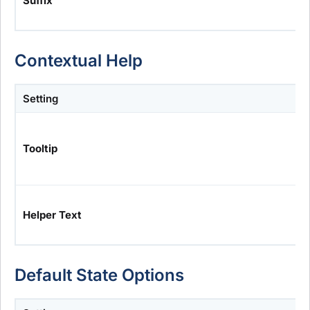
Suffix
Contextual Help
Setting
Tooltip
Helper Text
Default State Options