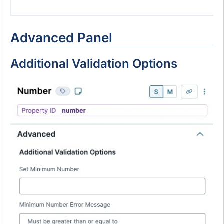
Advanced Panel
Additional Validation Options