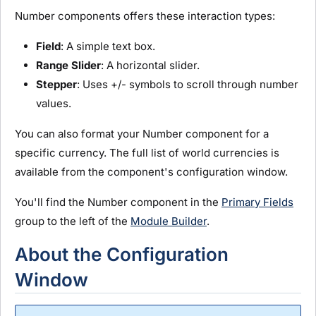
Number components offers these interaction types:
Field
: A simple text box.
Range Slider
: A horizontal slider.
Stepper
: Uses +/- symbols to scroll through number
values.
You can also format your Number component for a
specific currency. The full list of world currencies is
available from the component's configuration window.
You'll find the Number component in the
Primary Fields
group to the left of the
Module Builder
.
About the Configuration
Window