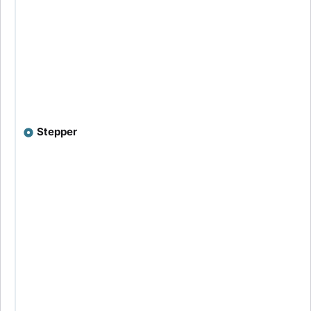
Stepper