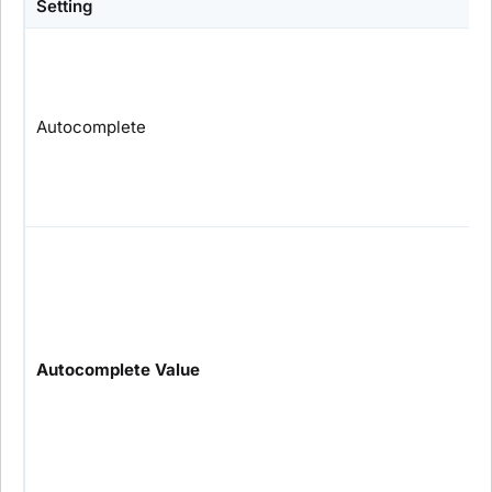
Setting
Autocomplete
Autocomplete Value