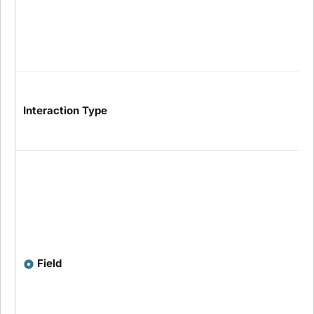
Interaction Type
Field