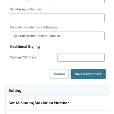
Setting
Set Minimum/Maximum Number