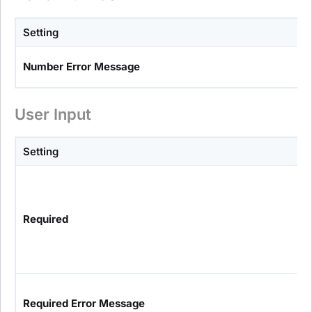
Setting
Number Error Message
User Input
Setting
Required
Required Error Message