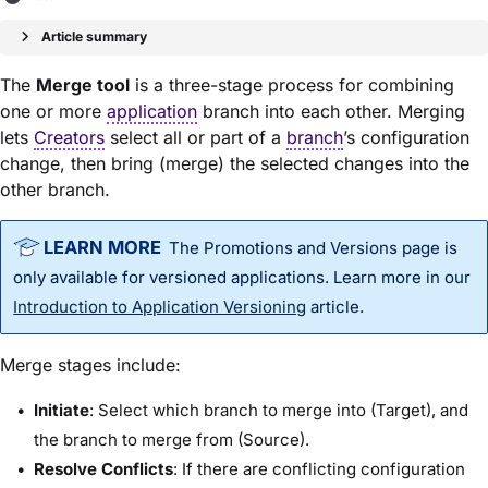
Article summary
The
Merge tool
is a three-stage process for combining
one or more
application
branch into each other. Merging
lets
Creators
select all or part of a
branch
’s configuration
change, then bring (merge) the selected changes into the
other branch.
The Promotions and Versions page is
only available for versioned applications. Learn more in our
Introduction to Application Versioning
article.
Merge stages include:
Initiate
: Select which branch to merge into (Target), and
the branch to merge from (Source).
Resolve Conflicts
: If there are conflicting configuration