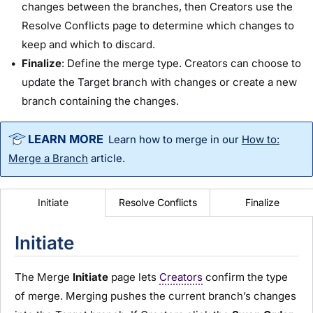
changes between the branches, then Creators use the
Resolve Conflicts page to determine which changes to
keep and which to discard.
Finalize
: Define the merge type. Creators can choose to
update the Target branch with changes or create a new
branch containing the changes.
Learn how to merge in our
How to:
Merge a Branch
article.
Resolve Conflicts
Finalize
Initiate
Initiate
The Merge
Initiate
page lets
Creators
confirm the type
of merge. Merging pushes the current branch’s changes