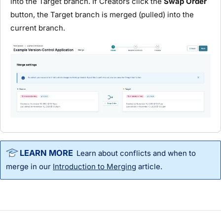
into the Target branch. If Creators click the
Swap Order
button, the Target branch is merged (pulled) into the
current branch.
Learn about conflicts and when to
merge in our
Introduction to Merging
article.