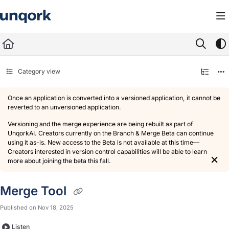
Documentation Index
Fetch the complete documentation index at:
https://docs.unqork.io/llms.txt
Use this file to discover all available pages before exploring further.
Category view
Once an application is converted into a versioned application, it cannot be
reverted to an unversioned application.
Versioning and the merge experience are being rebuilt as part of
UnqorkAI. Creators currently on the Branch & Merge Beta can continue
using it as-is. New access to the Beta is not available at this time—
Creators interested in version control capabilities will be able to learn
×
more about joining the beta this fall.
Merge Tool
Published on Nov 18, 2025
Listen