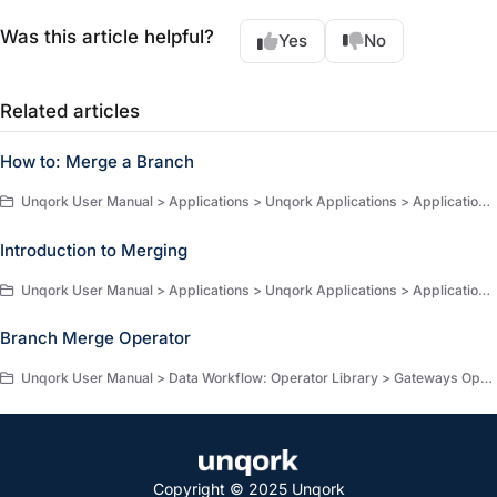
Was this article helpful?
Yes
No
Related articles
How to: Merge a Branch
Unqork User Manual > Applications > Unqork Applications > Application Versioning > How-to Guides
Introduction to Merging
Unqork User Manual > Applications > Unqork Applications > Application Versioning > Merging
Branch Merge Operator
Unqork User Manual > Data Workflow: Operator Library > Gateways Operators > Gateway Operators
Copyright © 2025 Unqork