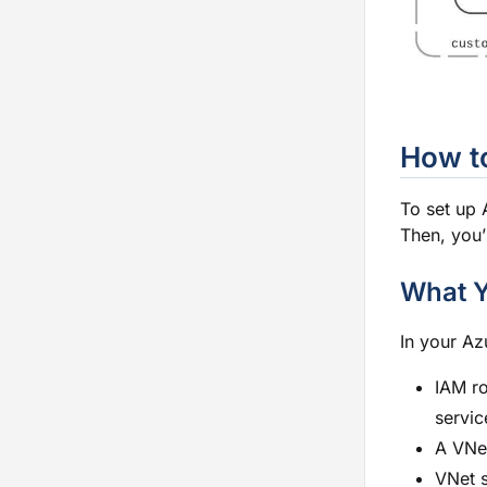
How to
To set up A
Then, you’
What 
In your Az
IAM ro
servic
A VNet
VNet s