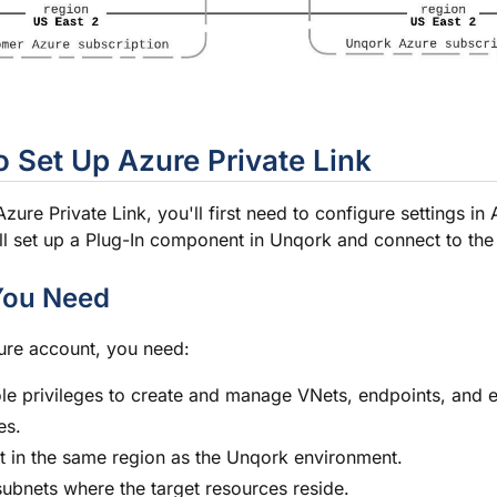
 Set Up Azure Private Link
zure Private Link, you'll first need to configure settings in 
ll set up a Plug-In component in Unqork and connect to the 
You Need
ure account, you need:
le privileges to create and manage VNets, endpoints, and 
es.
 in the same region as the Unqork environment.
ubnets where the target resources reside.