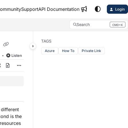
ommunity
Support
API Documentation
Login
Search
CMD+K
Press CMD+K to open search
k
TAGS
Azure
How To
Private Link
d
Listen
 different
cond is the
 resources