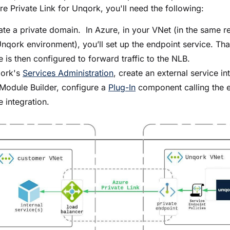
re Private Link for Unqork, you'll need the following:
te a private domain. In Azure, in your VNet (in the same r
nqork environment), you’ll set up the endpoint service. Tha
e is then configured to forward traffic to the NLB.
qork's
Services Administration
, create an external service in
Module Builder
, configure a
Plug-In
component calling the e
e integration.