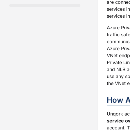
are conne
services i
services i
Azure Priv
traffic saf
communicat
Azure Priv
VNet endpo
Private Li
and NLB ac
use any sp
the VNet e
How A
Unqork ac
service o
account. T