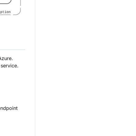
Azure.
service.
endpoint