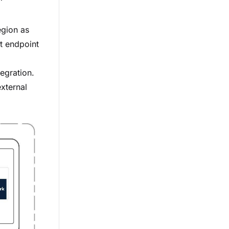
egion as
t endpoint
tegration.
xternal