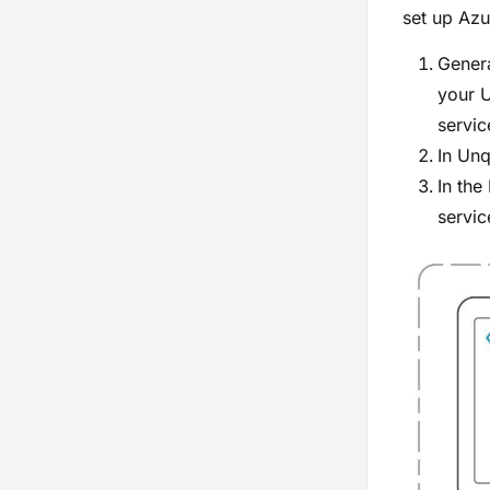
set up Azu
Genera
your U
servic
In Un
In the
servic