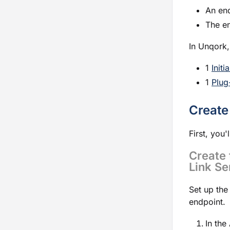
An end
The e
In Unqork,
1
Initi
1
Plug
Create
First, you'
Create 
Link Se
Set up the
endpoint.
In the