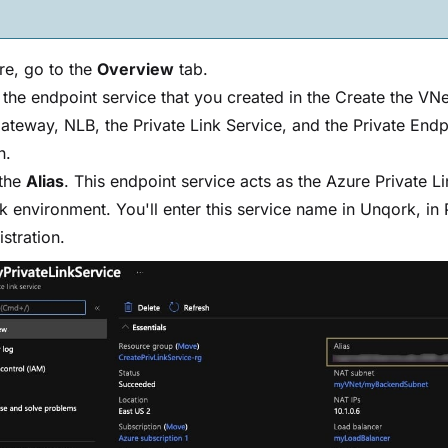
re, go to the
Overview
tab.
 the endpoint service that you created in the Create the VNe
teway, NLB, the Private Link Service, and the Private Endp
n.
the
Alias
. This endpoint service acts as the Azure Private Li
 environment. You'll enter this service name in Unqork, in 
stration.