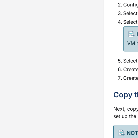
Config
Select
Select
VM m
Select
Create
Create
Copy t
Next, copy
set up the