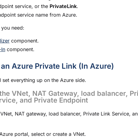
point service, or the
PrivateLink
.
ndpoint service name from Azure.
 you need:
alizer
component.
-In
component.
 an Azure Private Link (In Azure)
ll set everything up on the Azure side.
the VNet, NAT Gateway, load balancer, Pr
rvice, and Private Endpoint
 VNet, NAT gateway, load balancer, Private Link Service, an
 Azure portal, select or create a VNet.