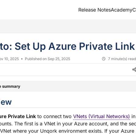
Release Notes
Academy
C
txt
to: Set Up Azure Private Lin
ov 10, 2025
Published on Sep 25, 2025
7 minute(s) rea
le summary
verview
re Private Link
to connect two
VNets (Virtual Networks)
in
unts. The first is a VNet in your Azure account, and the se
VNet where your Unqork environment exists. If your Azure