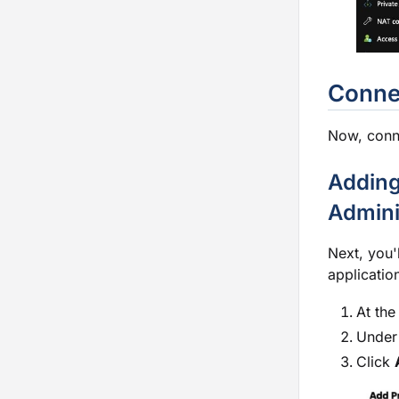
Connec
Now, conne
Adding
Admini
Next, you'
applicatio
At the
Under 
Click