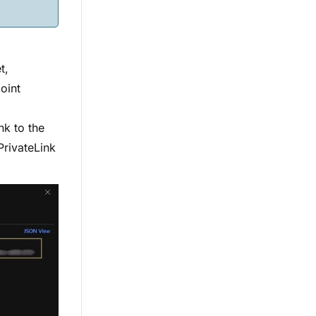
t,
oint
nk to the
PrivateLink