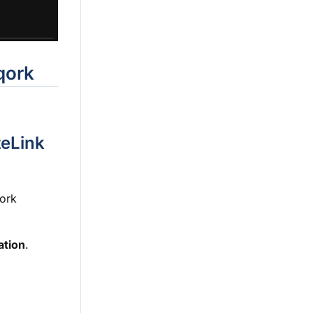
qork
teLink
qork
ation
.