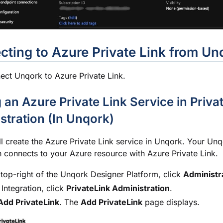
ting to Azure Private Link from Un
ct Unqork to Azure Private Link.
 an Azure Private Link Service in Priva
stration (In Unqork)
ll create the Azure Private Link service in Unqork. Your Un
n connects to your Azure resource with Azure Private Link.
 top-right of the
Unqork Designer Platform
, click
Administr
Integration, click
PrivateLink Administration
.
Add PrivateLink
. The
Add PrivateLink
page displays.