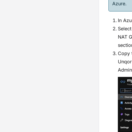
Azure.
In Azu
Select
NAT Ga
sectio
Copy 
Unqork
Admini