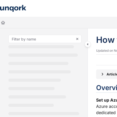
Documentation Index
Fetch the complete documentation index at:
https://docs.unqork.io/llms.
Use this file to discover all available pages before exploring further.
How 
Updated on
N
Artic
O
Set up Azu
Azure acco
dedicated 