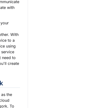
ommunicate
ate with
 your
other. With
ice to a
ice using
 service
t need to
u'll create
k
 as the
 cloud
qork. To