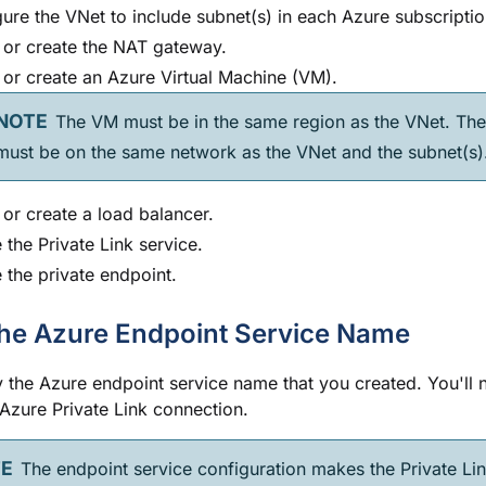
ure the VNet to include subnet(s) in each Azure subscriptio
 or create the NAT gateway.
 or create an Azure Virtual Machine (VM).
The VM must be in the same region as the VNet. Th
ust be on the same network as the VNet and the subnet(s)
 or create a load balancer.
 the Private Link service.
 the private endpoint.
he Azure Endpoint Service Name
 the Azure endpoint service name that you created. You'll n
 Azure Private Link connection.
The endpoint service configuration makes the Private Lin