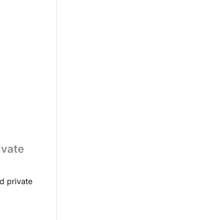
ivate
d private