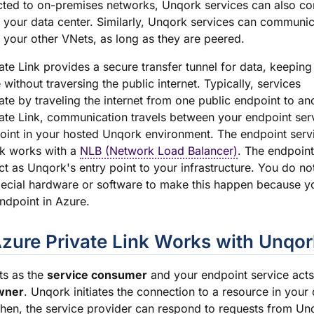
cted to on-premises networks, Unqork services can also c
n your data center. Similarly, Unqork services can communic
n your other VNets, as long as they are peered.
ate Link provides a secure transfer tunnel for data, keeping
e without traversing the public internet. Typically, services
e by traveling the internet from one public endpoint to an
ate Link, communication travels between your endpoint serv
int in your hosted Unqork environment. The endpoint serv
nk works with a
NLB (Network Load Balancer)
. The endpoint
t as Unqork's entry point to your infrastructure. You do no
ecial hardware or software to make this happen because yo
ndpoint in Azure.
zure Private Link Works with Unqor
ts as the
service consumer
and your endpoint service acts
wner
. Unqork initiates the connection to a resource in your
hen, the service provider can respond to requests from Un