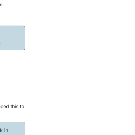
n.
e
.
eed this to
k in