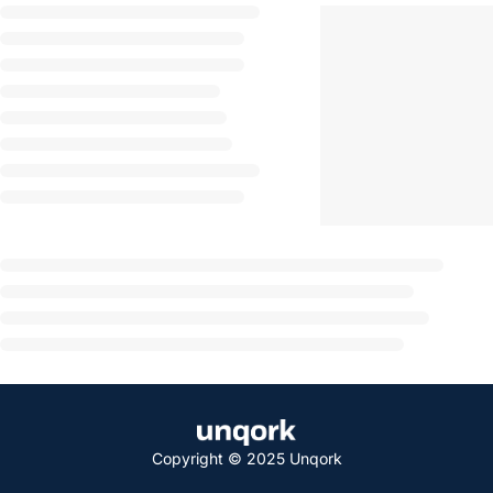
Copyright © 2025 Unqork