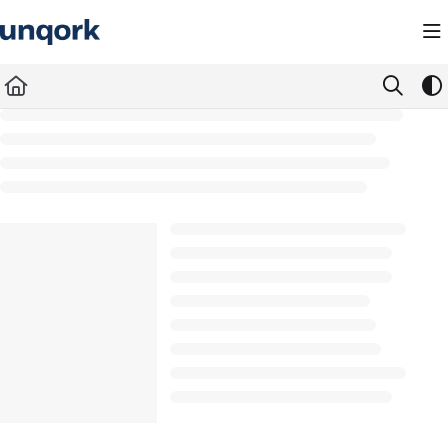
Documentation Index
Fetch the complete documentation index at:
https://docs.unqork.io/llms.txt
Use this file to discover all available pages before exploring further.