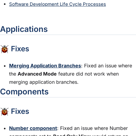
Software Development Life Cycle Processes
Applications
Fixes
Merging Application Branches
: Fixed an issue where
the
Advanced Mode
feature did not work when
merging application branches.
Components
Fixes
Number component
: Fixed an issue where Number