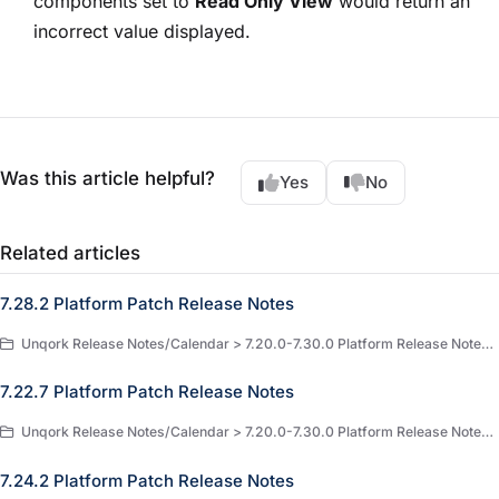
components set to
Read Only View
would return an
incorrect value displayed.
Was this article helpful?
Yes
No
Related articles
7.28.2 Platform Patch Release Notes
Unqork Release Notes/Calendar > 7.20.0-7.30.0 Platform Release Notes > 7.28.x Release Notes
7.22.7 Platform Patch Release Notes
Unqork Release Notes/Calendar > 7.20.0-7.30.0 Platform Release Notes > 7.22.x Release Notes
7.24.2 Platform Patch Release Notes