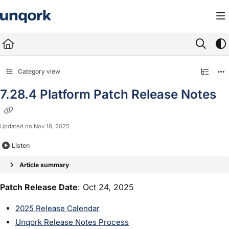
Documentation Index
Fetch the complete documentation index at:
https://docs.unqork.io/llms.txt
Use this file to discover all available pages before exploring further.
Category view
7.28.4 Platform Patch Release Notes
Updated on
Nov 18, 2025
Listen
Article summary
Patch Release Date
: Oct 24, 2025
2025 Release Calendar
Unqork Release Notes Process