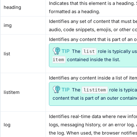
Indicates that this element is a heading.
heading
formatted as a heading.
Identifies any set of content that must 
img
audio, code snippets, emojis, or other c
Identifies any content that is part of an 
The
role is typically 
list
list
contained inside the list.
item
Identifies any content inside a list of ite
The
role is typic
listitem
listitem
content that is part of an outer contain
Identifies real-time data where new info
log
logs, messaging history, or an error log.
the log. When used, the browser notifie