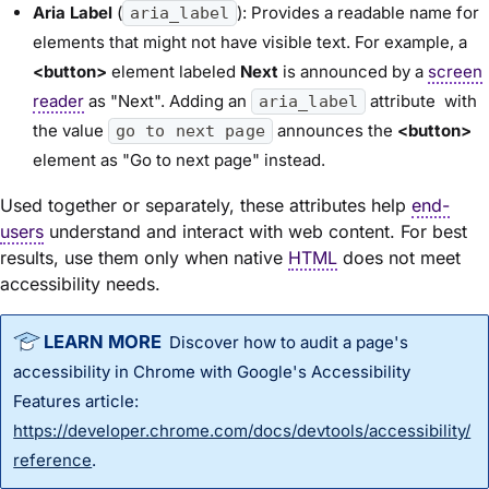
Aria Label
(
): Provides a readable name for
aria_label
elements that might not have visible text. For example, a
<button>
element labeled
Next
is announced by a
screen
reader
as "Next". Adding an
attribute with
aria_label
the value
announces the
<button>
go to next page
element as "Go to next page" instead.
Used together or separately, these attributes help
end-
users
understand and interact with web content. For best
results, use them only when native
HTML
does not meet
accessibility needs.
Discover how to audit a page's
accessibility in Chrome with Google's Accessibility
Features article:
https://developer.chrome.com/docs/devtools/accessibility/
reference
.