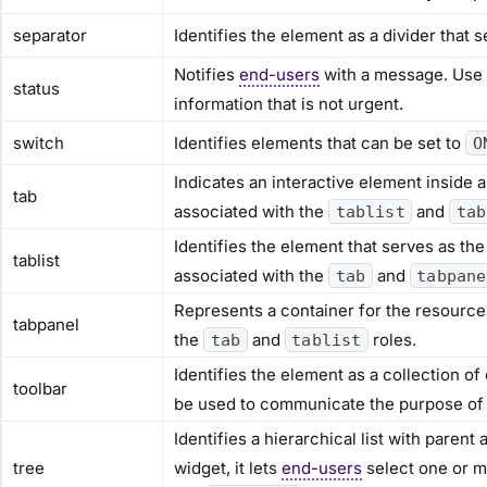
separator
Identifies the element as a divider that
Notifies
end-users
with a message. Use t
status
information that is not urgent.
switch
Identifies elements that can be set to
O
Indicates an interactive element inside a 
tab
associated with the
and
tablist
tab
Identifies the element that serves as the 
tablist
associated with the
and
tab
tabpane
Represents a container for the resources
tabpanel
the
and
roles.
tab
tablist
Identifies the element as a collection o
toolbar
be used to communicate the purpose of 
Identifies a hierarchical list with paren
tree
widget, it lets
end-users
select one or mo