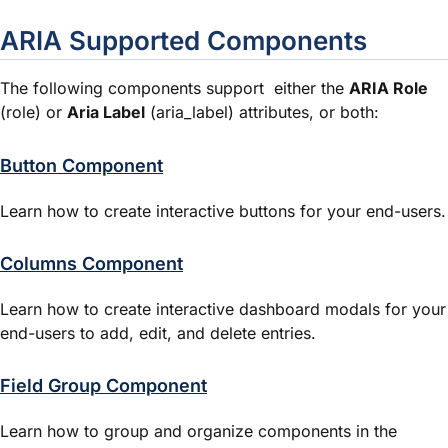
ARIA Supported Components
The following components support either the
ARIA Role
(
role
) or
Aria Label
(
aria_label
) attributes, or both:
Button Component
Learn how to create interactive buttons for your end-users.
Columns Component
Learn how to create interactive dashboard modals for your
end-users to add, edit, and delete entries.
Field Group Component
Learn how to group and organize components in the