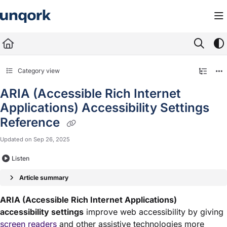
Documentation Index
Fetch the complete documentation index at:
https://docs.unqork.io/llms.txt
Use this file to discover all available pages before exploring further.
Category view
ARIA (Accessible Rich Internet
Applications) Accessibility Settings
Reference
Updated on
Sep 26, 2025
Listen
Article summary
ARIA (Accessible Rich Internet Applications)
accessibility settings
improve web accessibility by giving
screen readers
and other assistive technologies more