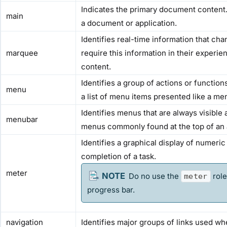
Indicates the primary document content. 
main
a document or application.
Identifies real-time information that ch
marquee
require this information in their exper
content.
Identifies a group of actions or function
menu
a list of menu items presented like a me
Identifies menus that are always visible
menubar
menus commonly found at the top of an 
Identifies a graphical display of numeri
completion of a task.
meter
Do no use the
role
meter
progress bar.
navigation
Identifies major groups of links used wh