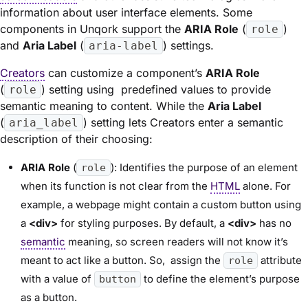
information about user interface elements. Some
components in Unqork support the
ARIA Role
(
)
role
and
Aria Label
(
) settings.
aria-label
Creators
can customize a component’s
ARIA Role
(
) setting using predefined values to provide
role
semantic meaning to content. While the
Aria Label
(
) setting lets Creators enter a semantic
aria_label
description of their choosing:
ARIA Role
(
): Identifies the purpose of an element
role
when its function is not clear from the
HTML
alone. For
example, a webpage might contain a custom button using
a
<div>
for styling purposes. By default, a
<div>
has no
semantic
meaning, so screen readers will not know it’s
meant to act like a button. So, assign the
attribute
role
with a value of
to define the element’s purpose
button
as a button.