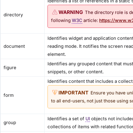
Identifies a list of references in a static
The directory role is 
directory
following
W3C
article:
https://www.w3
Identifies widget and application conte
document
reading mode. It notifies the screen re
element.
Identifies any grouped content that mus
figure
snippets, or other content.
Identifies content that includes a collec
Ensure you have uni
form
to all end-users, not just those using 
Identifies a set of
UI
objects not included
group
collections of items with related function