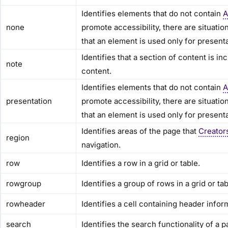
Identifies elements that do not contain
A
none
promote accessibility, there are situati
that an element is used only for present
Identifies that a section of content is 
note
content.
Identifies elements that do not contain
A
presentation
promote accessibility, there are situati
that an element is used only for present
Identifies areas of the page that
Creator
region
navigation.
row
Identifies a row in a grid or table.
rowgroup
Identifies a group of rows in a grid or tab
rowheader
Identifies a cell containing header inform
search
Identifies the search functionality of a p