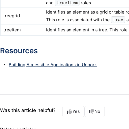
and
roles
treeitem
Identifies an element as a grid or table
treegrid
This role is associated with the
a
tree
treeitem
Identifies an element in a tree. This role
Resources
Building Accessible Applications in Unqork
Was this article helpful?
Yes
No