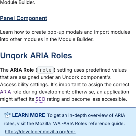
Module Builder.
Panel Component
Learn how to create pop-up modals and import modules
into other modules in the Module Builder.
Unqork ARIA Roles
The
ARIA Role
(
) setting uses predefined values
role
that are assigned under an Unqork component's
Accessibility settings. It's important to assign the correct
ARIA
role during development; otherwise, an application
might affect its
SEO
rating and become less accessible.
To get an in-depth overview of ARIA
roles, visit the Mozilla WAI-ARIA Roles reference guide:
https://developer.mozilla.org/en-