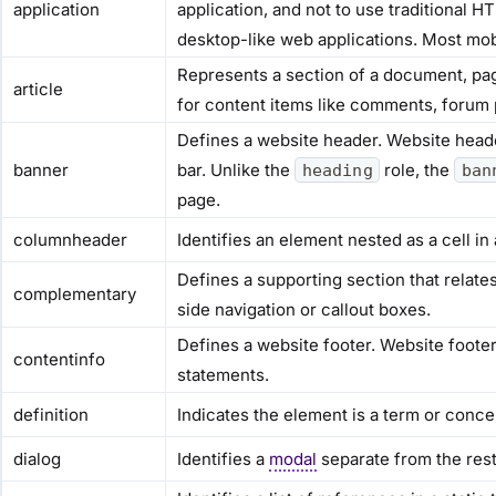
application
application, and not to use traditional 
desktop-like web applications. Most mob
Represents a section of a document, pag
article
for content items like comments, forum p
Defines a website header. Website heade
banner
bar. Unlike the
role, the
heading
ban
page.
columnheader
Identifies an element nested as a cell in
Defines a supporting section that relate
complementary
side navigation or callout boxes.
Defines a website footer. Website footer
contentinfo
statements.
definition
Indicates the element is a term or concep
dialog
Identifies a
modal
separate from the rest