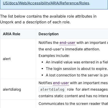
US/docs/Web/Accessibility/ARIA/Reference/Roles
.
The list below contains the available role attributes in
Unqork and a description of each role.
ARIA Role
Description
Notifies the
end-user
with an important 
the end-user's immediate attention.
Examples include:
alert
An invalid value was entered in a fie
The login session is about to expire.
A lost connection to the server is 
Notifies
end-user
with an important mes
alertdialog
role for alert messages 
alertdialog
contains static content and has no inter
Communicates to the screen reader that 