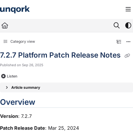
Documentation Index
Fetch the complete documentation index at:
https://docs.unqork.io/llms.txt
Use this file to discover all available pages before exploring further.
Category view
7.2.7 Platform Patch Release Notes
Published on Sep 26, 2025
Listen
Article summary
Overview
Version
: 7.2.7
Patch Release Date
: Mar 25, 2024