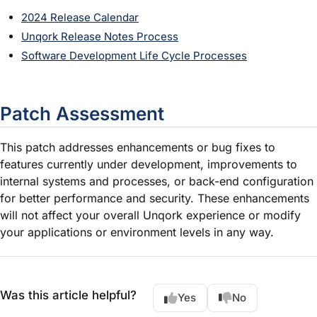
2024 Release Calendar
Unqork Release Notes Process
Software Development Life Cycle Processes
Patch Assessment
This patch addresses enhancements or bug fixes to
features currently under development, improvements to
internal systems and processes, or back-end configuration
for better performance and security. These enhancements
will not affect your overall Unqork experience or modify
your applications or environment levels in any way.
Was this article helpful?
Yes
No