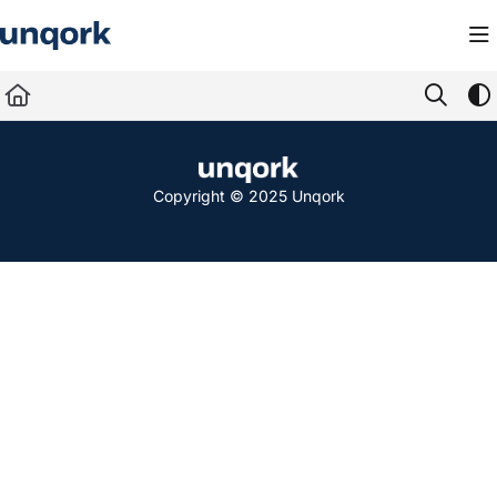
Documentation Index
Fetch the complete documentation index at:
https://docs.unqork.io/llms.txt
Use this file to discover all available pages before exploring further.
Copyright © 2025 Unqork