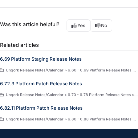
Was this article helpful?
Yes
No
Related articles
6.69 Platform Staging Release Notes
Unqork Release Notes/Calendar > 6.60 - 6.69 Platform Release Notes > 6.69 Platform Staging Release Notes
6.72.3 Platform Patch Release Notes
Unqork Release Notes/Calendar > 6.70 - 6.78 Platform Release Notes > 6.72 Platform Release Notes
6.82.11 Platform Patch Release Notes
Unqork Release Notes/Calendar > 6.80 - 6.88 Platform Release Notes > 6.82 Platform Release Notes