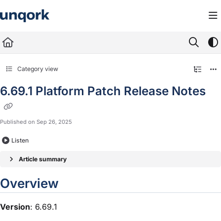
Documentation Index
Fetch the complete documentation index at:
https://docs.unqork.io/llms.txt
Use this file to discover all available pages before exploring further.
Category view
6.69.1 Platform Patch Release Notes
Published on Sep 26, 2025
Listen
Article summary
Overview
Version
: 6.69.1