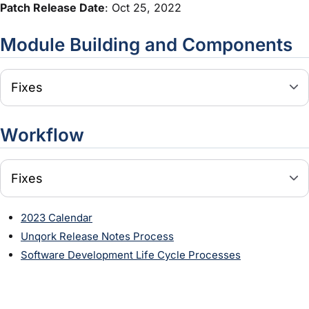
Patch Release Date
: Oct 25, 2022
Module
Building and Components
Fixes
Workflow
Fixes
2023 Calendar
Unqork Release Notes Process
Software Development Life Cycle Processes