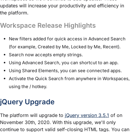
updates will increase your productivity and efficiency in
the platform.
Workspace Release Highlights
New filters added for quick access in Advanced Search
(for example, Created by Me, Locked by Me, Recent).
Search now accepts empty strings.
Using Advanced Search, you can shortcut to an app.
Using Shared Elements, you can see connected apps.
Activate the Quick Search from anywhere in Workspaces,
using the / hotkey.
jQuery Upgrade
The platform will upgrade to
jQuery version 3.5.1
of on
November 30th, 2020. With this upgrade, we'll only
continue to support valid self-closing HTML tags. You can