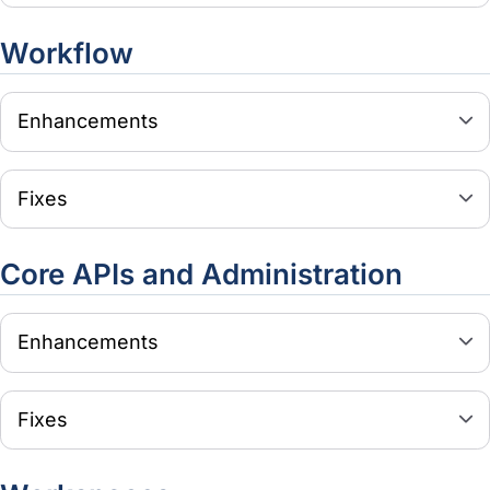
Workflow
Enhancements
Fixes
Core APIs and Administration
Enhancements
Fixes