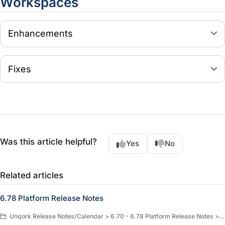
Workspaces
Enhancements
Fixes
Was this article helpful?
Yes
No
Related articles
6.78 Platform Release Notes
Unqork Release Notes/Calendar > 6.70 - 6.78 Platform Release Notes > 6.78 Platform Release Notes