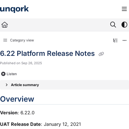
Documentation Index
Fetch the complete documentation index at:
https://docs.unqork.io/llms.txt
Use this file to discover all available pages before exploring further.
Category view
6.22 Platform Release Notes
Published on Sep 26, 2025
Listen
Article summary
Overview
Version
: 6.22.0
UAT Release Date
: January 12, 2021