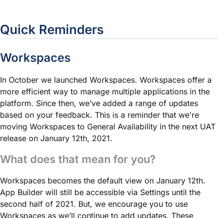
Quick Reminders
Workspaces
In October we launched Workspaces. Workspaces offer a
more efficient way to manage multiple applications in the
platform. Since then, we’ve added a range of updates
based on your feedback. This is a reminder that we're
moving Workspaces to General Availability in the next UAT
release on January 12th, 2021.
What does that mean for you?
Workspaces becomes the default view on January 12th.
App Builder will still be accessible via Settings until the
second half of 2021. But, we encourage you to use
Workspaces as we’ll continue to add updates. These