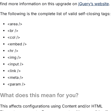
find more information on this upgrade on
jQuery’s website
.
The following is the complete list of valid self-closing tags:
<area />
<br />
<col />
<embed />
<hr />
<img />
<input />
<link />
<meta />
<param />
What does this mean for you?
This affects configurations using Content and/or HTML