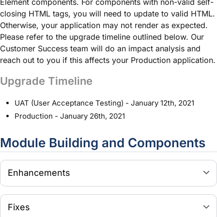
Element components. For components with non-valid self-
closing HTML tags, you will need to update to valid HTML.
Otherwise, your application may not render as expected.
Please refer to the upgrade timeline outlined below. Our
Customer Success team will do an impact analysis and
reach out to you if this affects your Production application.
Upgrade Timeline
UAT (User Acceptance Testing) - January 12th, 2021
Production - January 26th, 2021
Module
Building and Components
Enhancements
Fixes